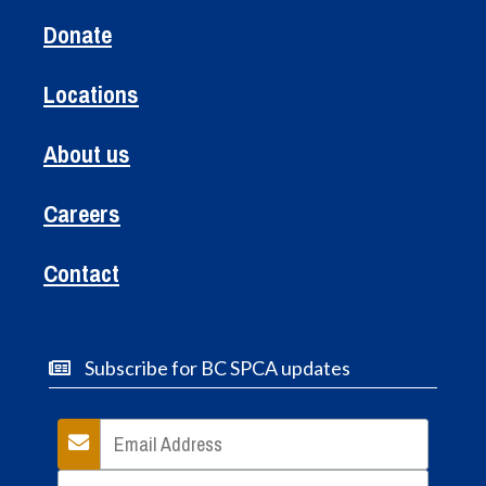
Donate
Locations
About us
Careers
Contact
Subscribe for BC SPCA updates