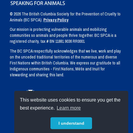
© 2026 The British Columbia Society for the Prevention of Cruelty to
Animals (BC SPCA).
Privacy Policy
Our mission is protecting vulnerable animals and mobilizing
communities so animals and people thrive together. BC SPCA is a
registered charity, tax # BN 11881 9036 RR0001
The BC SPCA respectfully acknowledges that we live, work and play
on the unceded traditional territories of the numerous and diverse
First Nations within British Columbia. We express our gratitude to all
Indigenous communities - First Nations, Métis and Inuit for
stewarding and sharing this land.
This website uses cookies to ensure you get the
best experience.
Learn more
I understand