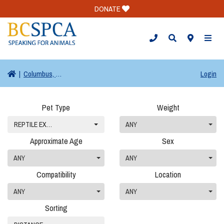
DONATE
TOGG
|
Columbus, OH
Login
Pet Type
Weight
REPTILE EXOTIC (0)
ANY
Approximate Age
Sex
ANY
ANY
Compatibility
Location
ANY
ANY
Sorting