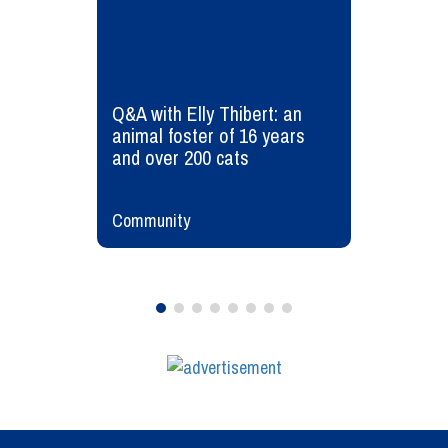
Q&A with Elly Thibert: an
animal foster of 16 years
and over 200 cats
Community