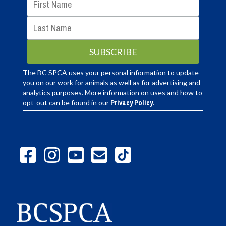
The BC SPCA uses your personal information to update
you on our work for animals as well as for advertising and
analytics purposes. More information on uses and how to
opt-out can be found in our
Privacy Policy
.