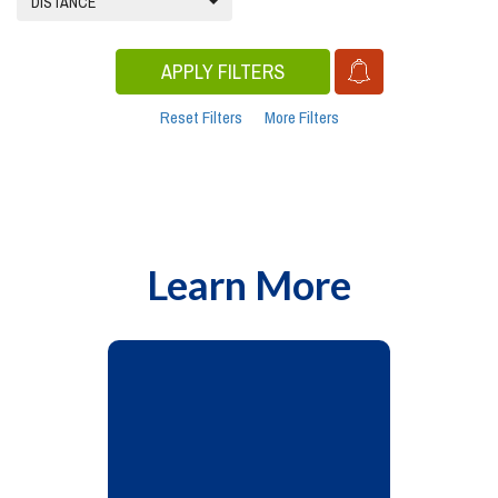
DISTANCE
APPLY FILTERS
Reset Filters
More Filters
Learn More