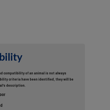
ility
d compatibility of an animal is not always
ility criteria have been identified, they will be
al's description.
oor
ed