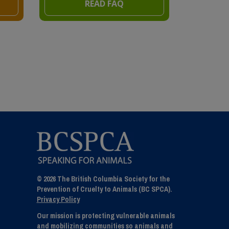
READ FAQ
© 2026 The British Columbia Society for the
Prevention of Cruelty to Animals (BC SPCA).
Privacy Policy
Our mission is protecting vulnerable animals
and mobilizing communities so animals and