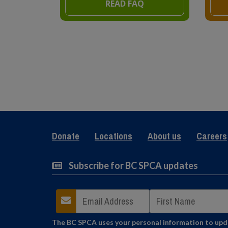
READ FAQ
Donate
Locations
About us
Careers
Subscribe for BC SPCA updates
The BC SPCA uses your personal information to updat