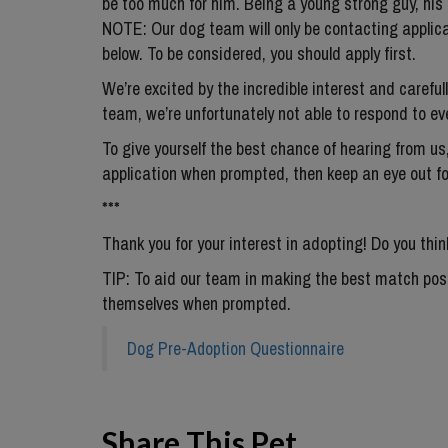
be too much for him. Being a young strong guy, his 
NOTE: Our dog team will only be contacting applic
below. To be considered, you should apply first.
We’re excited by the incredible interest and careful
team, we’re unfortunately not able to respond to eve
To give yourself the best chance of hearing from us,
application when prompted, then keep an eye out f
***
Thank you for your interest in adopting! Do you thin
TIP: To aid our team in making the best match possi
themselves when prompted.
Dog Pre-Adoption Questionnaire
Share This Pet