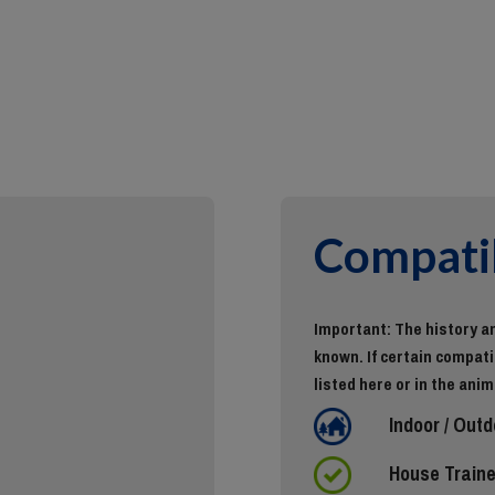
Compatib
Important: The history an
known. If certain compatib
listed here or in the anim
Indoor / Outd
House Train