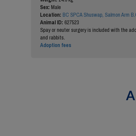
Sex:
Male
Location:
BC SPCA Shuswap, Salmon Arm B.
Animal ID:
627523
Spay or neuter surgery is included with the ado
and rabbits.
Adoption fees
A