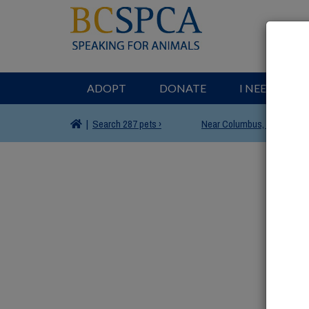
ADOPT
DONATE
I NEED HELP
|
Search
287 pets ›
Near
Columbus, OH