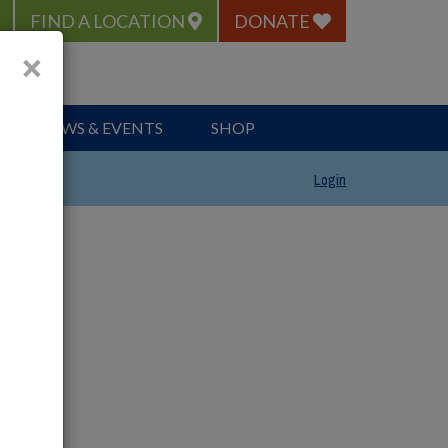
FIND A LOCATION
DONATE
×
NEWS & EVENTS
SHOP
Login