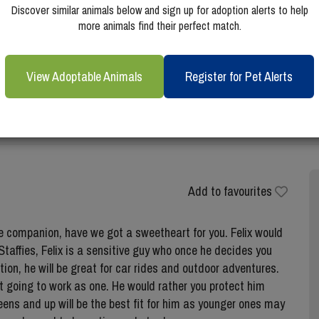
Discover similar animals below and sign up for adoption alerts to help
more animals find their perfect match.
View Adoptable Animals
Register for Pet Alerts
Add to favourites
te companion, have we got a sweetheart for you. Felix would
taffies, Felix is a sensitive guy who once he decides you
ition, he will be great for car rides and outdoor adventures.
not going to work as one. He would rather you protect him
 teens and up will be the best fit for him as younger ones may