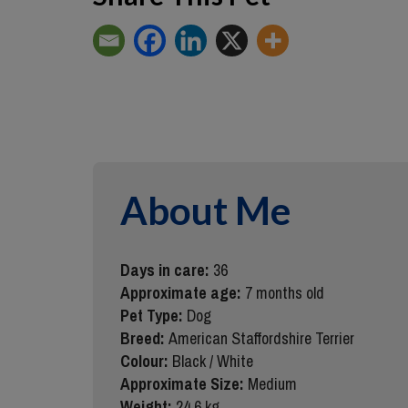
About Me
Days in care:
36
Approximate age:
7 months old
Pet Type:
Dog
Breed:
American Staffordshire Terrier
Colour:
Black / White
Approximate Size:
Medium
Weight:
24.6 kg