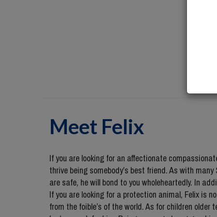
Meet
Felix
If you are looking for an affectionate compassiona
thrive being somebody’s best friend. As with many S
are safe, he will bond to you wholeheartedly. In add
If you are looking for a protection animal, Felix is 
from the foible’s of the world. As for children older