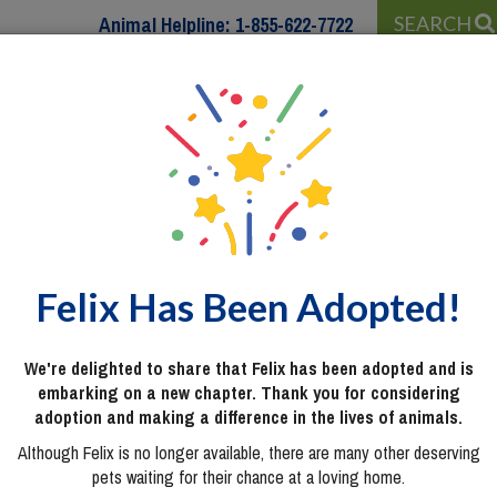
Animal Helpline:
1-855-622-7722
SEARCH
 WITH…
PROGRAMS & SERVICES
WAYS TO HELP
Felix Has Been Adopted!
We're delighted to share that Felix has been adopted and is
embarking on a new chapter. Thank you for considering
adoption and making a difference in the lives of animals.
Although Felix is no longer available, there are many other deserving
pets waiting for their chance at a loving home.