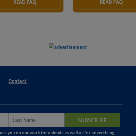
READ FAQ
READ FAQ
Contact
e you on our work for animals as well as for advertising