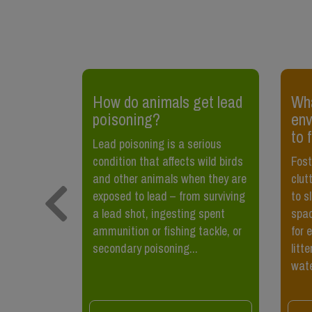
How do animals get lead
Wha
poisoning?
env
d
to 
ss, vermin
Lead poisoning is a serious
 been
condition that affects wild birds
Fost
ple,
and other animals when they are
clut
ely not the
exposed to lead – from surviving
to s
 to mind
a lead shot, ingesting spent
spac
rats.
ammunition or fishing tackle, or
for 
secondary poisoning...
litt
wate