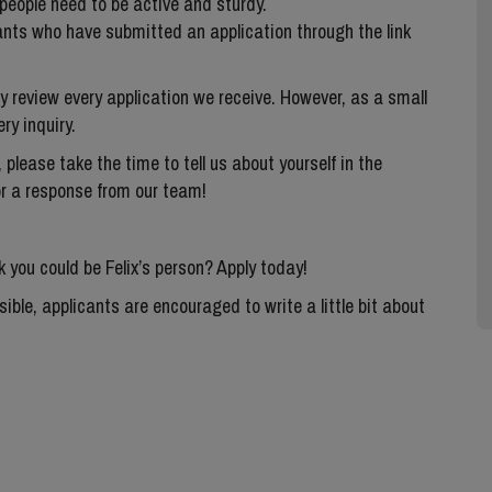
people need to be active and sturdy.
ants who have submitted an application through the link
ly review every application we receive. However, as a small
ry inquiry.
 please take the time to tell us about yourself in the
or a response from our team!
k you could be Felix’s person? Apply today!
ble, applicants are encouraged to write a little bit about