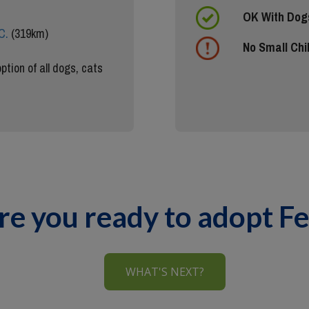
OK With Dog
C.
(319km)
No Small Chi
ption of all dogs, cats
re you ready to adopt Fe
WHAT'S NEXT?