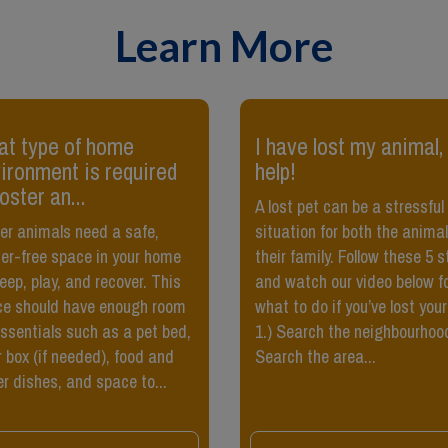
Learn More
t type of home
​I have lost my animal,
ironment is required
help!
foster an...
A lost pet can be a stressful
er animals need a safe,
situation for both the anima
ter-free space in your home
their family. Follow these 5 
leep, play, and recover. This
and watch our video below f
e should have enough room
what to do if you’ve lost your
essentials such as a pet bed,
1.) Search the neighbourhoo
er box (if needed), food and
Search the area...
r dishes, and space to...