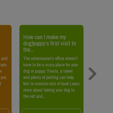
​How can I make my
​How to
dog/puppy’s first visit to
scratchi
the...
Most cats 
l and
The veterinarian’s office doesn’t
scratch s
steps
have to be a scary place for your
is importa
or
dog or puppy. Treats, a towel
natural be
 pet.
and plenty of petting can help.
also helps
d
Not to mention lots of love! Learn
covering o
more about taking your dog to
scent mark
the vet and...
to...