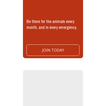
Be there for the animals every
month, and in every emergency.
JOIN TODAY