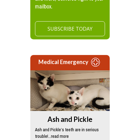
mailbox.
SUBSCRIBE TODAY
Medical Emergency
Ash and Pickle
Ash and Pickle’s teeth are in serious
trouble!...read more