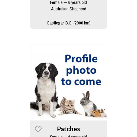
Female — 6 years old
Australian Shepherd
Castlegar, B.C. (2900 km)
Patches
Female — 6 years old