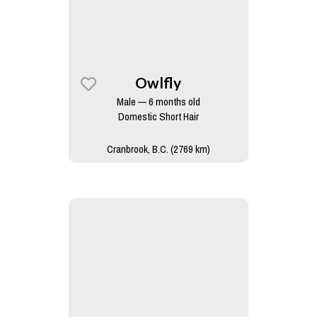
Owlfly
Male — 6 months old
Domestic Short Hair
Cranbrook, B.C. (2769 km)