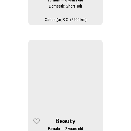
Domestic Short Hair
Castlegar, B.C. (2900 km)
Beauty
Female — 2 years old