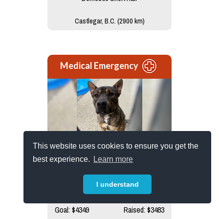
Castlegar, B.C. (2900 km)
Medical Emergency
This website uses cookies to ensure you get the
Titan
best experience.
Learn more
Brought in as a stray, Titan had been
struggling alone with...read more
I understand
Goal: $4349
Raised: $3483