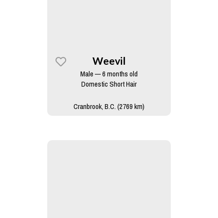
Weevil
Male — 6 months old
Domestic Short Hair
Cranbrook, B.C. (2769 km)