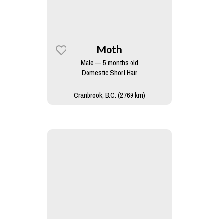
Moth
Male — 5 months old
Domestic Short Hair
Cranbrook, B.C. (2769 km)