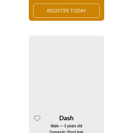
REGISTER TODAY
Dash
Male — 3 years old
Domestic Short Hair