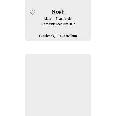
Noah
Male — 9 years old
Domestic Medium Hair
Cranbrook, B.C. (2769 km)