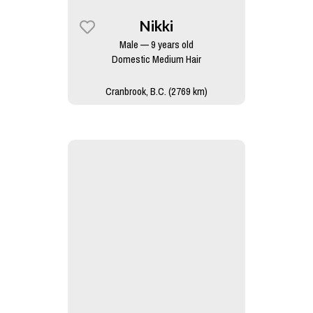
Nikki
Male — 9 years old
Domestic Medium Hair
Cranbrook, B.C. (2769 km)