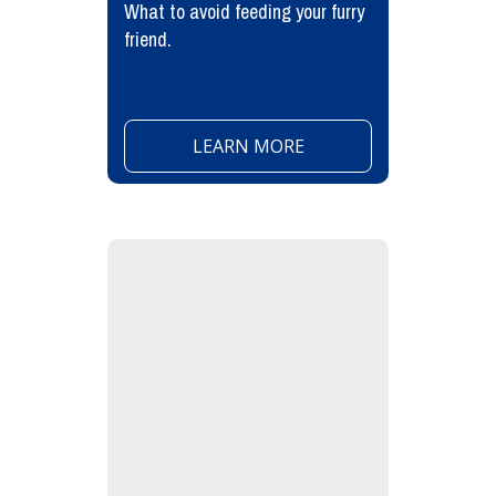
What to avoid feeding your furry
friend.
LEARN MORE