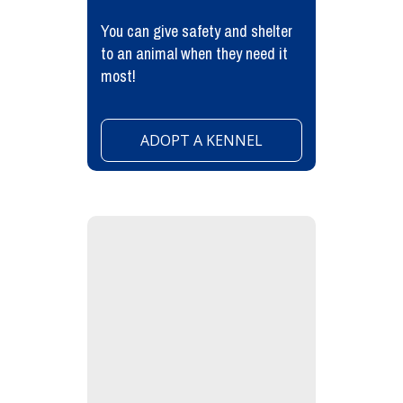
You can give safety and shelter
to an animal when they need it
most!
ADOPT A KENNEL