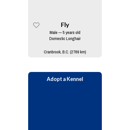
Fly
Male — 5 years old
Domestic Longhair
Cranbrook, B.C. (2769 km)
Adopt a Kennel