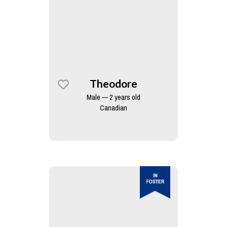
Theodore
Male — 2 years old
Canadian