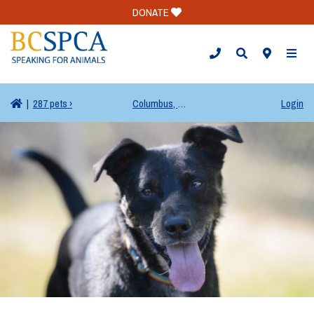
DONATE
TOGG
|
287 pets ›
Columbus, OH
Login