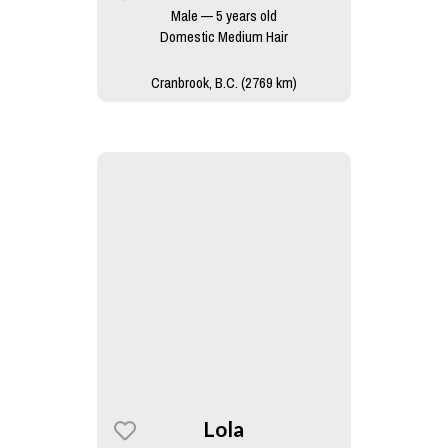
Male — 5 years old
Domestic Medium Hair
Cranbrook, B.C. (2769 km)
Lola