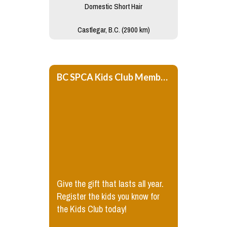
Domestic Short Hair
Castlegar, B.C. (2900 km)
BC SPCA Kids Club Membership
Give the gift that lasts all year.
Register the kids you know for
the Kids Club today!