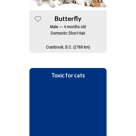
Butterfly
Male — 4 months old
Domestic Short Hair
Cranbrook, B.C. (2769 km)
Toxic for cats