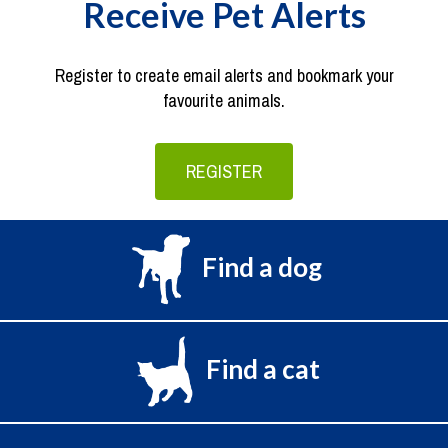
Receive Pet Alerts
Register to create email alerts and bookmark your
favourite animals.
REGISTER
Find a dog
Find a cat