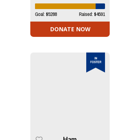
Goal: $5288
Raised: $4591
DONATE NOW
Ham