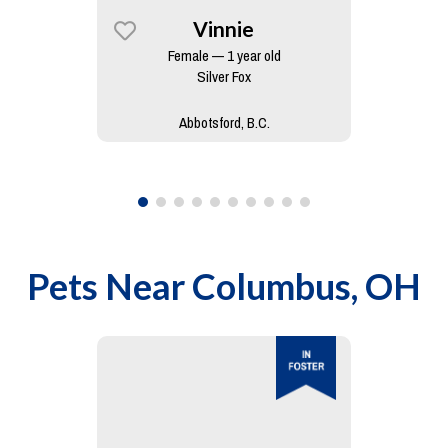
Vinnie
Female — 1 year old
Silver Fox
Abbotsford, B.C.
Pets Near
Columbus, OH