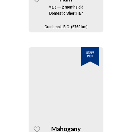
Male — 2 months old
Domestic Short Hair
Cranbrook, B.C. (2769 km)
Mahogany