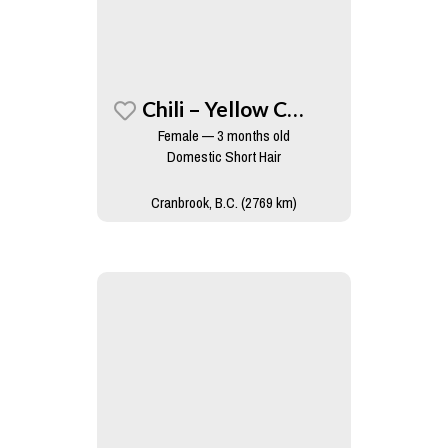
Chili – Yellow Collar
Female — 3 months old
Domestic Short Hair
Cranbrook, B.C. (2769 km)