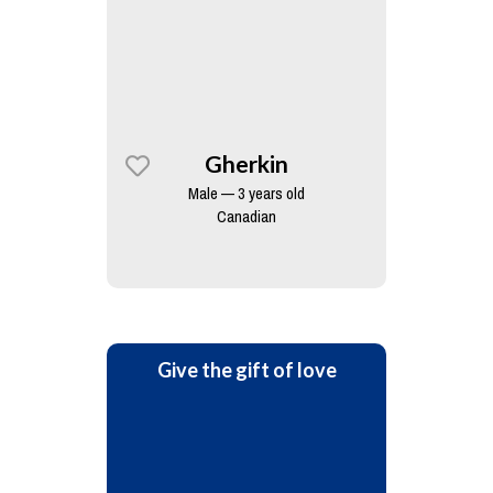
Gherkin
Male — 3 years old
Canadian
Give the gift of love