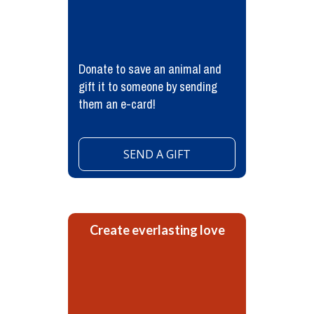
Donate to save an animal and
gift it to someone by sending
them an e-card!
SEND A GIFT
Create everlasting love