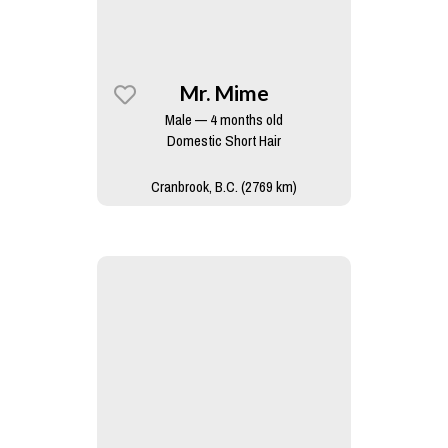
Mr. Mime
Male — 4 months old
Domestic Short Hair
Cranbrook, B.C. (2769 km)