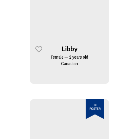
Libby
Female — 2 years old
Canadian