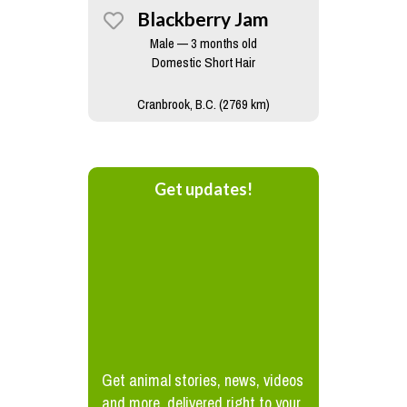
Blackberry Jam
Male — 3 months old
Domestic Short Hair
Cranbrook, B.C. (2769 km)
Get updates!
Get animal stories, news, videos
and more, delivered right to your