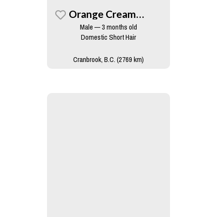
Orange Creamsicle
Male — 3 months old
Domestic Short Hair
Cranbrook, B.C. (2769 km)