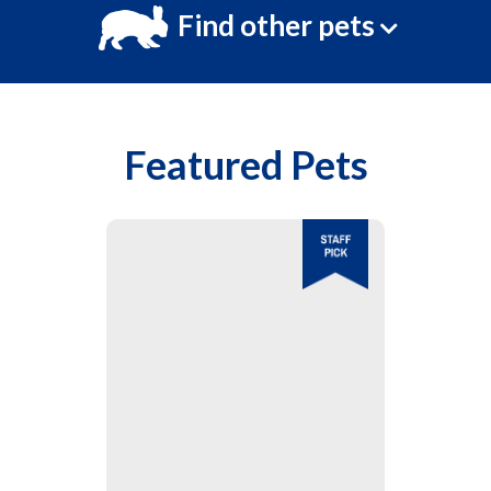
Find other pets
Featured Pets