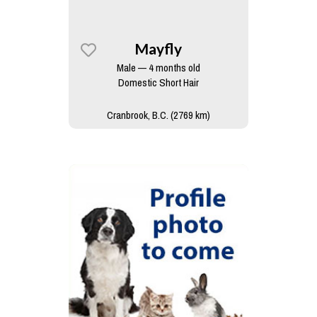
Mayfly
Male — 4 months old
Domestic Short Hair
Cranbrook, B.C. (2769 km)