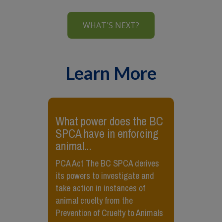
WHAT'S NEXT?
Learn More
​What power does the BC
SPCA have in enforcing
animal...
PCA Act The BC SPCA derives
its powers to investigate and
take action in instances of
animal cruelty from the
Prevention of Cruelty to Animals