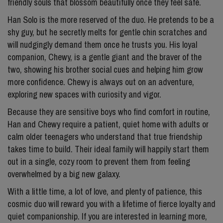
friendly souls that blossom beautifully once they feel safe.
Han Solo is the more reserved of the duo. He pretends to be a
shy guy, but he secretly melts for gentle chin scratches and
will nudgingly demand them once he trusts you. His loyal
companion, Chewy, is a gentle giant and the braver of the
two, showing his brother social cues and helping him grow
more confidence. Chewy is always out on an adventure,
exploring new spaces with curiosity and vigor.
Because they are sensitive boys who find comfort in routine,
Han and Chewy require a patient, quiet home with adults or
calm older teenagers who understand that true friendship
takes time to build. Their ideal family will happily start them
out in a single, cozy room to prevent them from feeling
overwhelmed by a big new galaxy.
With a little time, a lot of love, and plenty of patience, this
cosmic duo will reward you with a lifetime of fierce loyalty and
quiet companionship. If you are interested in learning more,