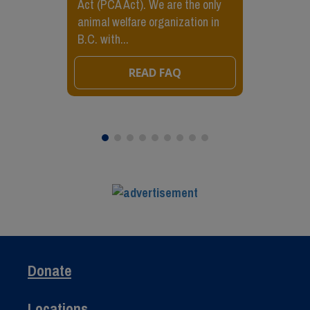
Act (PCA Act). We are the only
animal welfare organization in
B.C. with...
READ FAQ
Donate
Locations