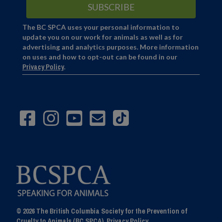
The BC SPCA uses your personal information to
update you on our work for animals as well as for
advertising and analytics purposes. More information
on uses and how to opt-out can be found in our
Privacy Policy
.
© 2026 The British Columbia Society for the Prevention of
Cruelty to Animals (BC SPCA).
Privacy Policy