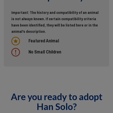
Important: The history and compatibility of an animal
is not always known. If certain compatibility criteria
have been identified, they will be listed here or in the
animal's description.
Featured Animal
No Small Children
Are you ready to adopt
Han Solo?