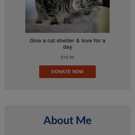
About Me