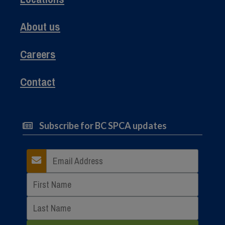
About us
Careers
Contact
Subscribe for BC SPCA updates