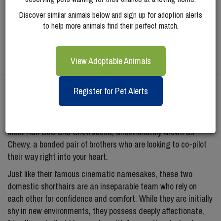
Discover similar animals below and sign up for adoption alerts
to help more animals find their perfect match.
View Adoptable Animals
Register for Pet Alerts
Meet
Han Solo
Meet Han Solo and Chewbacca, affectionately known as
Chewy, a bonded pair of brothers who are looking to co-pilot
their way right into your heart.
Just like their famous cinematic namesakes, these two
domestic shorthairs are an inseparable team who rely on
each other for confidence and comfort. While they are initially
shy in new environments, they possess deeply affectionate,