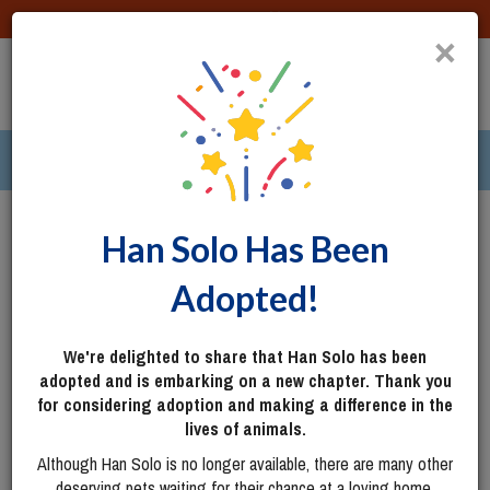
DONATE
×
TOGG
|
291 pets ›
Columbus, OH
Login
Han Solo Has Been
Adopted!
We're delighted to share that Han Solo has been
adopted and is embarking on a new chapter. Thank you
for considering adoption and making a difference in the
lives of animals.
Although Han Solo is no longer available, there are many other
deserving pets waiting for their chance at a loving home.