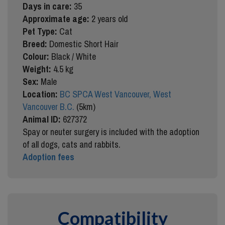
Days in care:
35
Approximate age:
2 years old
Pet Type:
Cat
Breed:
Domestic Short Hair
Colour:
Black / White
Weight:
4.5 kg
Sex:
Male
Location:
BC SPCA West Vancouver, West
Vancouver B.C.
(5km)
Animal ID:
627372
Spay or neuter surgery is included with the adoption
of all dogs, cats and rabbits.
Adoption fees
Compatibility