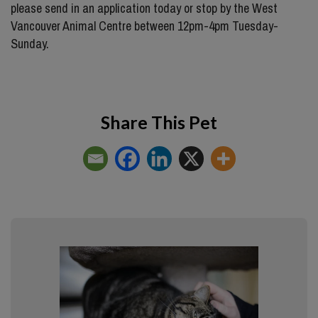
please send in an application today or stop by the West
Vancouver Animal Centre between 12pm-4pm Tuesday-
Sunday.
Share This Pet