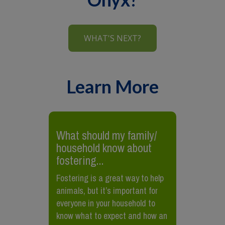
WHAT'S NEXT?
Learn More
What should my family/
household know about
fostering...
Fostering is a great way to help
animals, but it’s important for
everyone in your household to
know what to expect and how an