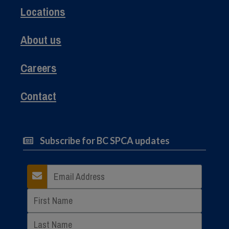
Locations
About us
Careers
Contact
Subscribe for BC SPCA updates