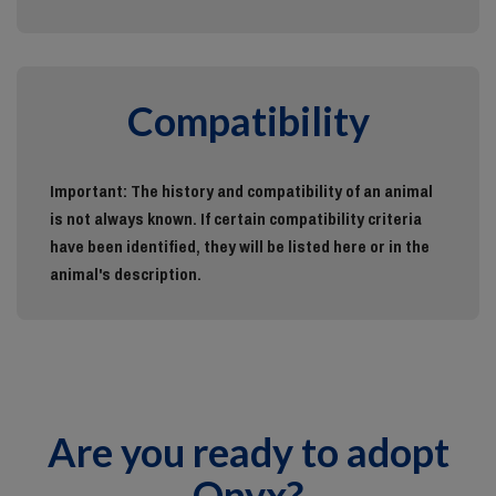
Compatibility
Important: The history and compatibility of an animal
is not always known. If certain compatibility criteria
have been identified, they will be listed here or in the
animal's description.
Are you ready to adopt
Onyx?