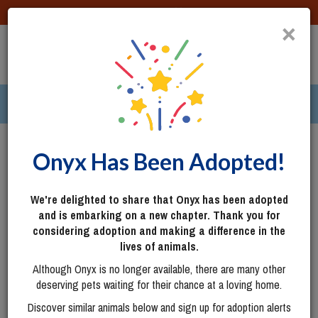
DONATE
×
TOGG
|
312 pets ›
Columbus, OH
Login
Onyx Has Been Adopted!
We're delighted to share that Onyx has been adopted
and is embarking on a new chapter. Thank you for
considering adoption and making a difference in the
lives of animals.
Although Onyx is no longer available, there are many other
deserving pets waiting for their chance at a loving home.
Discover similar animals below and sign up for adoption alerts