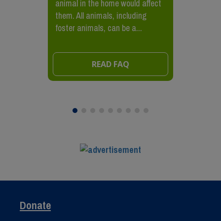
animal in the home would affect
them. All animals, including
foster animals, can be a...
READ FAQ
Donate