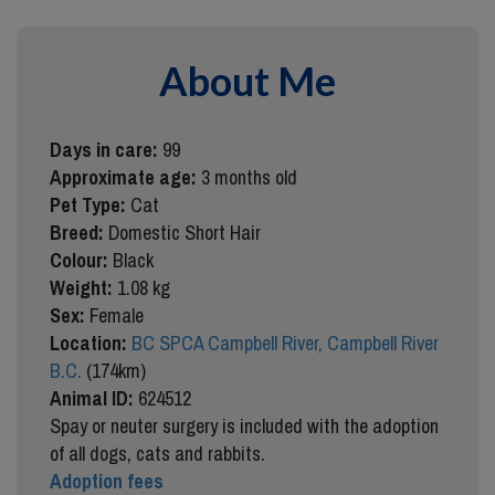
About Me
Days in care:
99
Approximate age:
3 months old
Pet Type:
Cat
Breed:
Domestic Short Hair
Colour:
Black
Weight:
1.08 kg
Sex:
Female
Location:
BC SPCA Campbell River, Campbell River
B.C.
(174km)
Animal ID:
624512
Spay or neuter surgery is included with the adoption
of all dogs, cats and rabbits.
Adoption fees