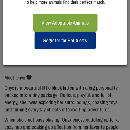
to help more animals find their perfect match.
View Adoptable Animals
Register for Pet Alerts
Meet
Onyx
Meet Onyx
Onyx is a beautiful little black kitten with a big personality
packed into a tiny package! Curious, playful, and full of
energy, she loves exploring her surroundings, chasing toys,
and turning everyday objects into exciting adventures.
When she’s not busy playing, Onyx enjoys cuddling up for a
cozy nap and soaking up affection from her favorite people.