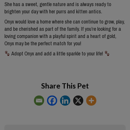
She has a sweet, gentle nature and is always ready to
brighten your day with her purrs and kitten antics.
Onyx would love a home where she can continue to grow, play,
and be cherished as part of the family. If you’re looking for a
loving companion with a playful spirit and a heart of gold,
Onyx may be the perfect match for you!
Adopt Onyx and add a little sparkle to your life!
Share This Pet