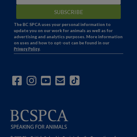
The BC SPCA uses your personal information to
update you on our work for animals as well as for
advertising and analytics purposes. More information
on uses and how to opt-out can be found in our
Privacy Policy
.