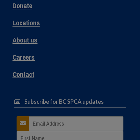
Donate
Locations
About us
Careers
Contact
Subscribe for BC SPCA updates