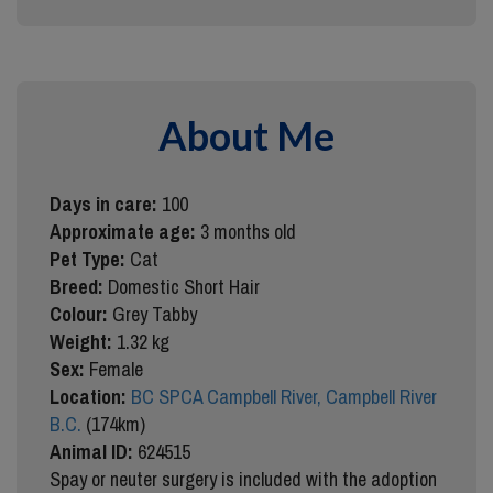
About Me
Days in care:
100
Approximate age:
3 months old
Pet Type:
Cat
Breed:
Domestic Short Hair
Colour:
Grey Tabby
Weight:
1.32 kg
Sex:
Female
Location:
BC SPCA Campbell River, Campbell River
B.C.
(174km)
Animal ID:
624515
Spay or neuter surgery is included with the adoption