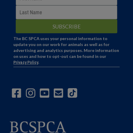
The BC SPCA uses your personal information to
update you on our work for animals as well as for
advertising and analytics purposes. More information
on uses and how to opt-out can be found in our
Privacy Policy
.