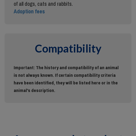
of all dogs, cats and rabbits.
Adoption fees
Compatibility
Important: The history and compatibility of an animal
is not always known. If certain compatibility criteria
have been identified, they will be listed here or in the
animal's description.