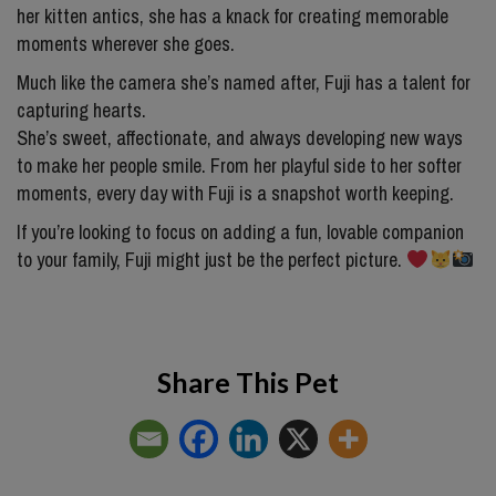
her kitten antics, she has a knack for creating memorable
moments wherever she goes.
Much like the camera she’s named after, Fuji has a talent for
capturing hearts.
She’s sweet, affectionate, and always developing new ways
to make her people smile. From her playful side to her softer
moments, every day with Fuji is a snapshot worth keeping.
If you’re looking to focus on adding a fun, lovable companion
to your family, Fuji might just be the perfect picture.
Share This Pet