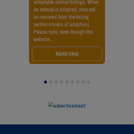
adoptable animal listings. When
an animal is adopted, they will
be removed from the listing
(within 4 hours of adoption).
Please note, even though this
website...
READ FAQ