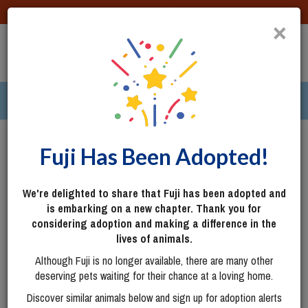
DONATE
×
TOGG
|
287 pets ›
Columbus, OH
Login
Fuji Has Been Adopted!
We're delighted to share that Fuji has been adopted and
is embarking on a new chapter. Thank you for
considering adoption and making a difference in the
lives of animals.
Although Fuji is no longer available, there are many other
deserving pets waiting for their chance at a loving home.
Discover similar animals below and sign up for adoption alerts