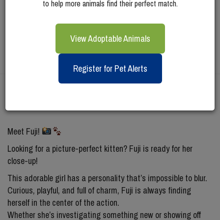
to help more animals find their perfect match.
View Adoptable Animals
Register for Pet Alerts
Meet
Fuji
Meet Fuji!
Looking for a picture-perfect kitten? Fuji is ready for her
close-up!
This adorable girl has a personality that’s impossible to blur.
Curious, playful, and full of charm, Fuji is always finding
herself in the center of the action.
Whether she’s investigating something new or showing off