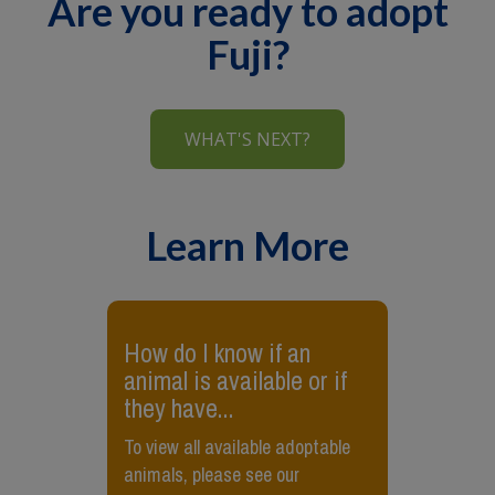
Are you ready to adopt
Fuji?
WHAT'S NEXT?
Learn More
How do I know if an
animal is available or if
they have...
To view all available adoptable
animals, please see our