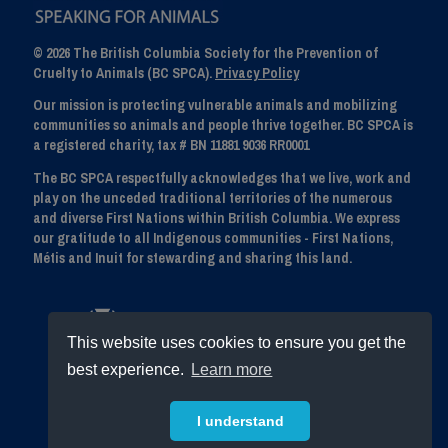
© 2026 The British Columbia Society for the Prevention of
Cruelty to Animals (BC SPCA).
Privacy Policy
Our mission is protecting vulnerable animals and mobilizing
communities so animals and people thrive together. BC SPCA is
a registered charity, tax # BN 11881 9036 RR0001
The BC SPCA respectfully acknowledges that we live, work and
play on the unceded traditional territories of the numerous
and diverse First Nations within British Columbia. We express
our gratitude to all Indigenous communities - First Nations,
Métis and Inuit for stewarding and sharing this land.
This website uses cookies to ensure you get the
best experience.
Learn more
I understand