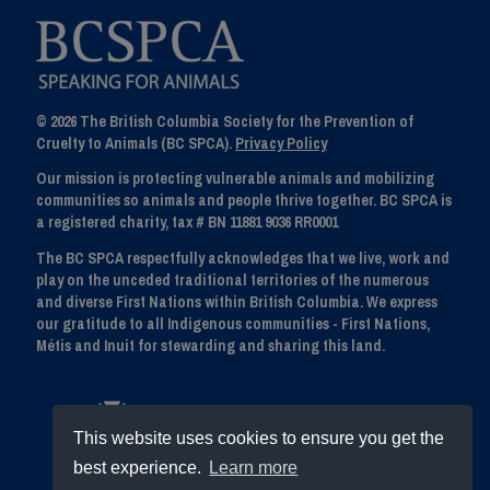
© 2026 The British Columbia Society for the Prevention of
Cruelty to Animals (BC SPCA).
Privacy Policy
Our mission is protecting vulnerable animals and mobilizing
communities so animals and people thrive together. BC SPCA is
a registered charity, tax # BN 11881 9036 RR0001
The BC SPCA respectfully acknowledges that we live, work and
play on the unceded traditional territories of the numerous
and diverse First Nations within British Columbia. We express
our gratitude to all Indigenous communities - First Nations,
Métis and Inuit for stewarding and sharing this land.
This website uses cookies to ensure you get the
best experience.
Learn more