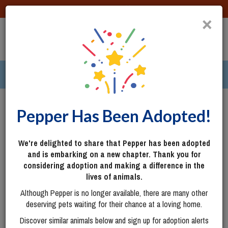
DONATE
×
TOGG
|
287 pets ›
Columbus, OH
Login
Pepper Has Been Adopted!
We're delighted to share that Pepper has been adopted
and is embarking on a new chapter. Thank you for
considering adoption and making a difference in the
lives of animals.
Although Pepper is no longer available, there are many other
deserving pets waiting for their chance at a loving home.
Discover similar animals below and sign up for adoption alerts