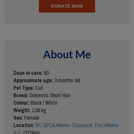
About Me
Days in care:
60
Approximate age:
3 months old
Pet Type:
Cat
Breed:
Domestic Short Hair
Colour:
Black / White
Weight:
1.06 kg
Sex:
Female
Location:
BC SPCA Alberni-Clayoquot, Port Alberni
B.C.
(121km)