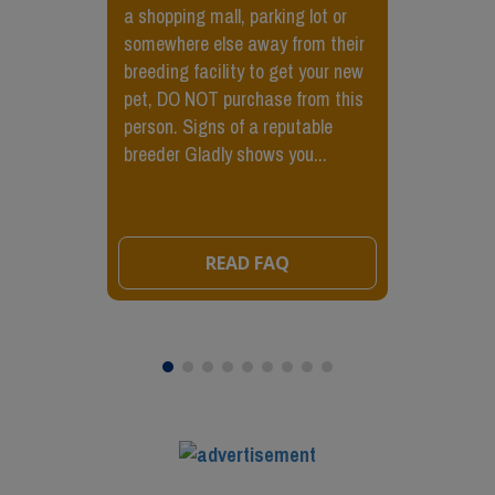
a shopping mall, parking lot or
somewhere else away from their
breeding facility to get your new
pet, DO NOT purchase from this
person. Signs of a reputable
breeder Gladly shows you...
READ FAQ