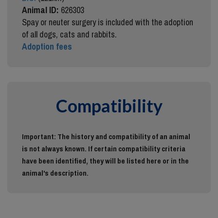
Animal ID:
626303
Spay or neuter surgery is included with the adoption
of all dogs, cats and rabbits.
Adoption fees
Compatibility
Important: The history and compatibility of an animal
is not always known. If certain compatibility criteria
have been identified, they will be listed here or in the
animal's description.