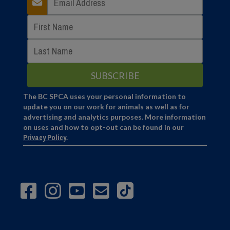
The BC SPCA uses your personal information to
update you on our work for animals as well as for
advertising and analytics purposes. More information
on uses and how to opt-out can be found in our
Privacy Policy
.