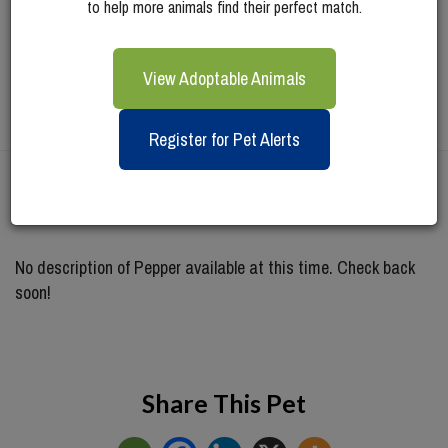
to help more animals find their perfect match.
View Adoptable Animals
Register for Pet Alerts
Meet
Pepper
No description of Pepper available at this time. Check back
soon!
Share This Pet