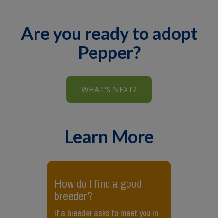
Are you ready to adopt
Pepper?
WHAT'S NEXT?
Learn More
​How do I find a good
breeder?
If a breeder asks to meet you in