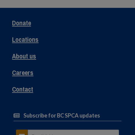
Donate
Locations
About us
Careers
Contact
Subscribe for BC SPCA updates