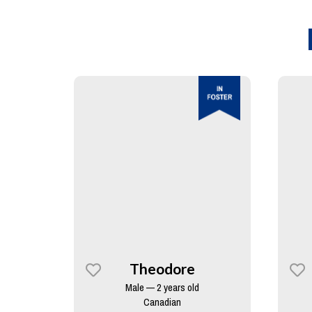
Theodore
Male — 2 years old
Canadian