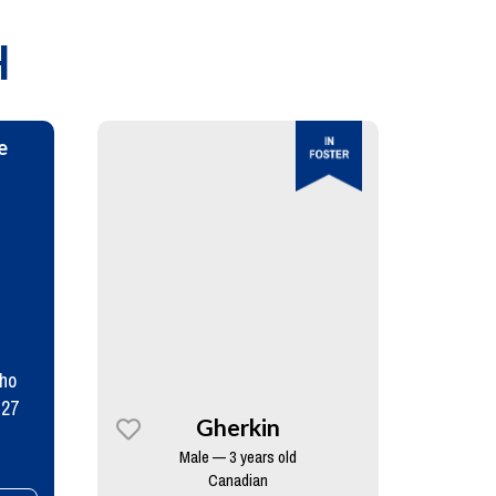
H
e
who
 27
Gherkin
Male — 3 years old
Canadian