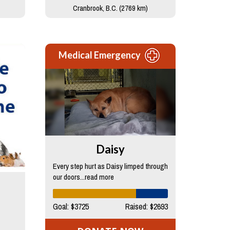
Cranbrook, B.C. (2769 km)
Medical Emergency
Daisy
Every step hurt as Daisy limped through
our doors...read more
Goal: $3725
Raised: $2693