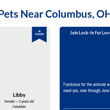
Pets Near
Columbus, O
Join Lock-In for Lov
Fundraise for the animals 
need you, now through June
Libby
Female — 2 years old
Canadian