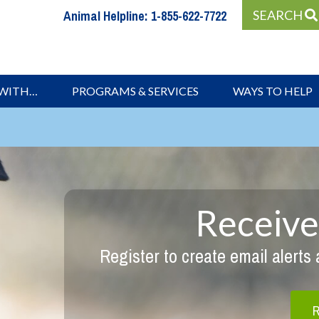
Animal Helpline:
1-855-622-7722
SEARCH
 WITH…
PROGRAMS & SERVICES
WAYS TO HELP
Receive
Register to create email alerts