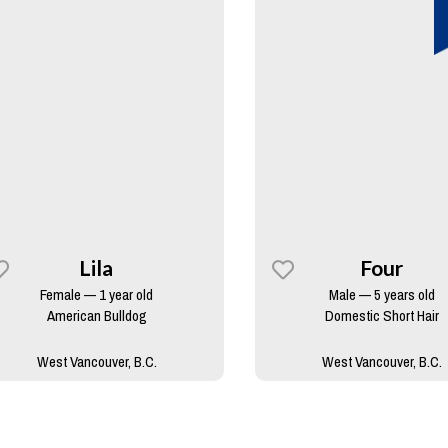
Lila
Four
Female — 1 year old
Male — 5 years old
American Bulldog
Domestic Short Hair
West Vancouver, B.C.
West Vancouver, B.C.