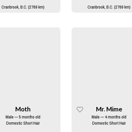
Cranbrook, B.C. (2769 km)
Cranbrook, B.C. (2769 km)
Moth
Mr. Mime
Male — 5 months old
Male — 4 months old
Domestic Short Hair
Domestic Short Hair