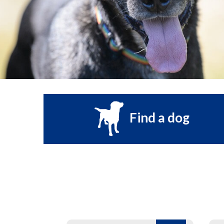
Find a dog