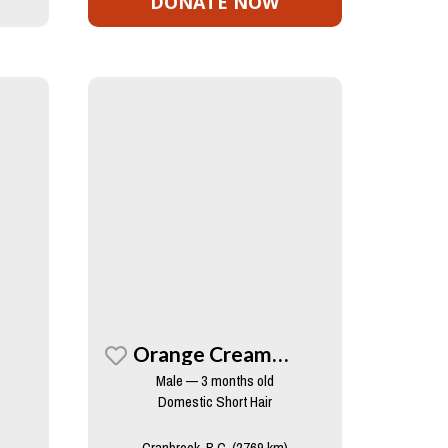
DONATE NOW
Orange Creamsicle
Male — 3 months old
Domestic Short Hair
Cranbrook, B.C. (2769 km)