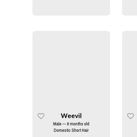
Weevil
Male — 6 months old
Domestic Short Hair