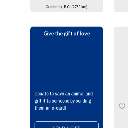
Cranbrook, B.C. (2769 km)
Give the gift of love
Donate to save an animal and
gift it to someone by sending
them an e-card!