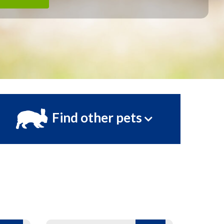
Find other pets