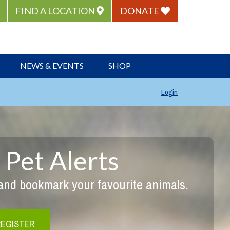
FIND A LOCATION
DONATE
NEWS & EVENTS
SHOP
Login
 Pet Alerts
 and bookmark your favourite animals.
REGISTER