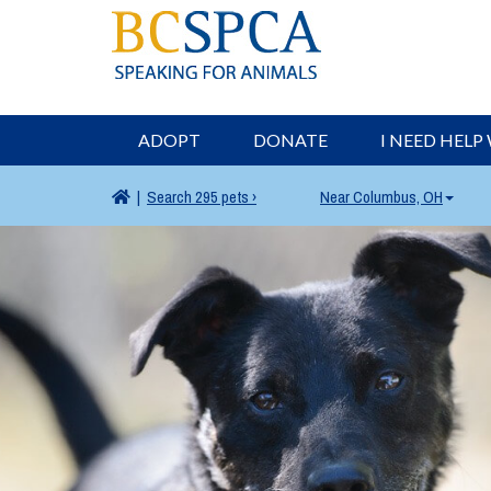
ADOPT
DONATE
I NEED HELP
|
Search
295 pets ›
Near
Columbus, OH