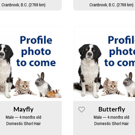
Cranbrook, B.C. (2769 km)
Cranbrook, B.C. (2769 km)
Mayfly
Butterfly
Male — 4 months old
Male — 4 months old
Domestic Short Hair
Domestic Short Hair