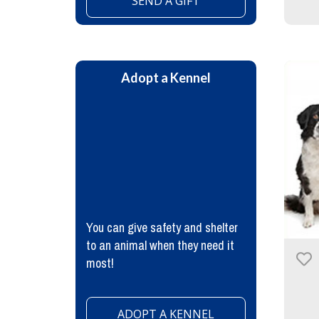
SEND A GIFT
Adopt a Kennel
You can give safety and shelter
to an animal when they need it
most!
ADOPT A KENNEL