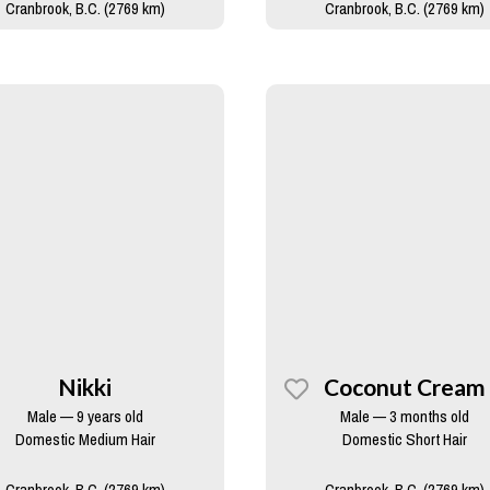
Cranbrook, B.C. (2769 km)
Cranbrook, B.C. (2769 km)
Nikki
Coconut Cream
Male — 9 years old
Male — 3 months old
Domestic Medium Hair
Domestic Short Hair
Cranbrook, B.C. (2769 km)
Cranbrook, B.C. (2769 km)