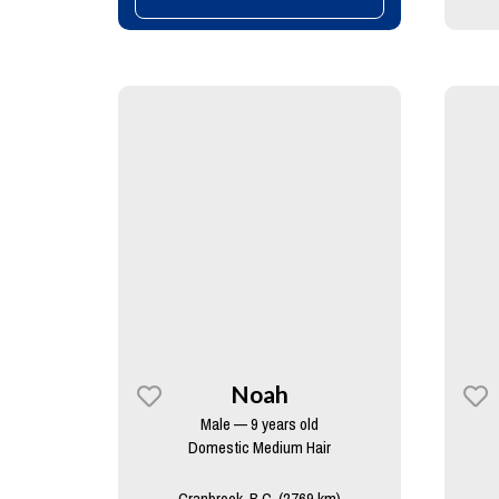
Noah
Male — 9 years old
Domestic Medium Hair
Cranbrook, B.C. (2769 km)