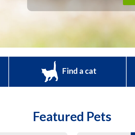
Find a cat
Featured Pets