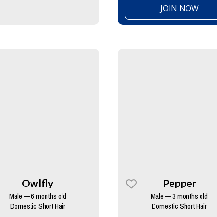
JOIN NOW
Owlfly
Pepper
Male — 6 months old
Male — 3 months old
Domestic Short Hair
Domestic Short Hair