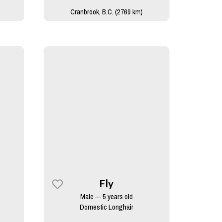
Cranbrook, B.C. (2769 km)
Fly
Male — 5 years old
Domestic Longhair