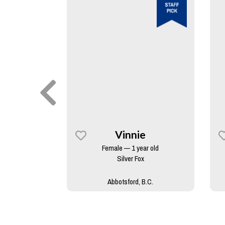
y
Vinnie
rs old
Female — 1 year old
skan Malamute
Silver Fox
B.C.
Abbotsford, B.C.