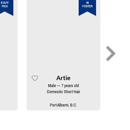
Artie
Male — 7 years old
Domestic Short Hair
Port Alberni, B.C.