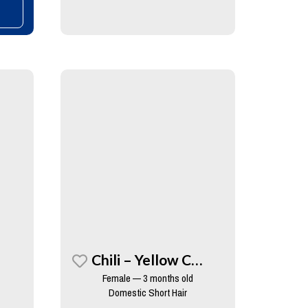
Chili – Yellow Collar
Female — 3 months old
Domestic Short Hair