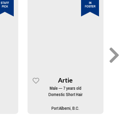
Artie
Male — 7 years old
Domestic Short Hair
Port Alberni, B.C.