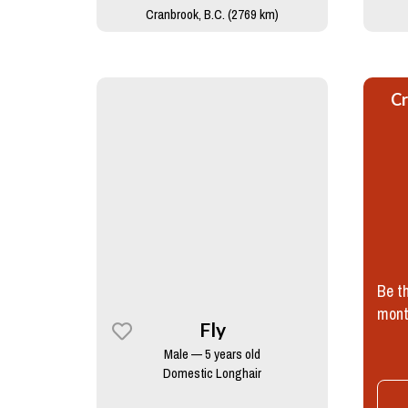
Cranbrook, B.C. (2769 km)
Cr
Be th
mont
Fly
Male — 5 years old
Domestic Longhair