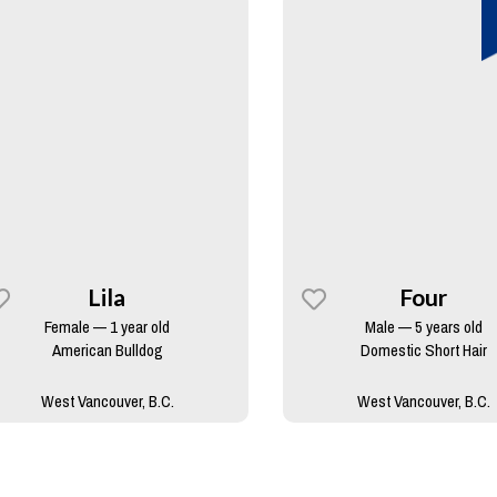
Lila
Four
Female — 1 year old
Male — 5 years old
American Bulldog
Domestic Short Hair
West Vancouver, B.C.
West Vancouver, B.C.