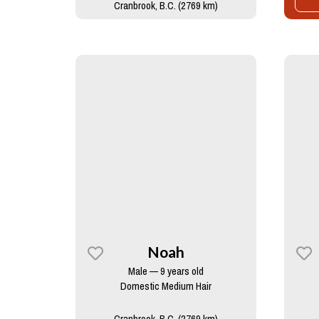
Cranbrook, B.C. (2769 km)
Noah
Male — 9 years old
Domestic Medium Hair
Cranbrook, B.C. (2769 km)