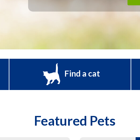
Find a cat
Featured Pets