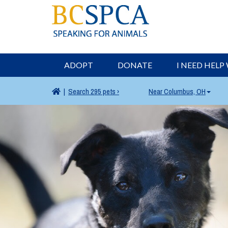
ADOPT
DONATE
I NEED HELP
|
Search
295 pets ›
Near
Columbus, OH