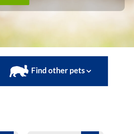
Find other pets