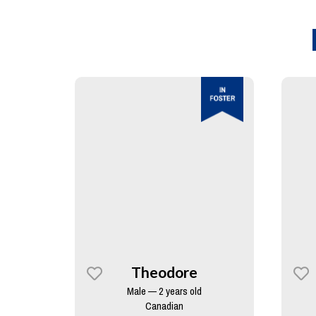
Theodore
Male — 2 years old
Canadian