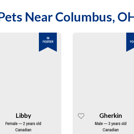
Pets Near
Columbus, O
Libby
Gherkin
Female — 2 years old
Male — 3 years old
Canadian
Canadian