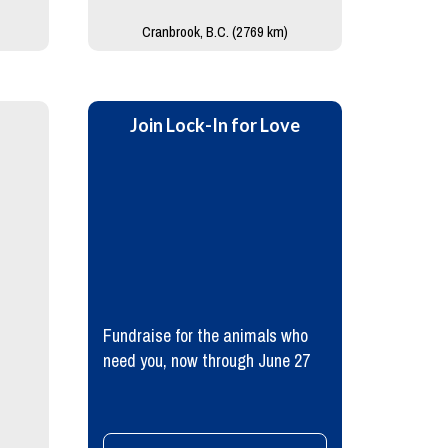
Cranbrook, B.C. (2769 km)
Join Lock-In for Love
Fundraise for the animals who
need you, now through June 27