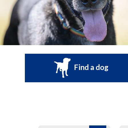
Find a dog