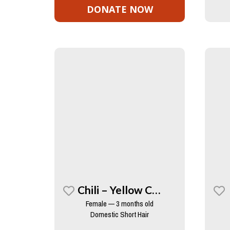
DONATE NOW
Chili – Yellow Collar
Female — 3 months old
Domestic Short Hair