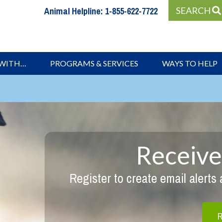
Animal Helpline:
1-855-622-7722
SEARCH
 WITH…
PROGRAMS & SERVICES
WAYS TO HELP
Receive
Register to create email alerts