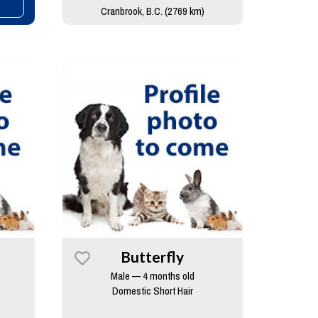
Cranbrook, B.C. (2769 km)
Butterfly
Male — 4 months old
Domestic Short Hair