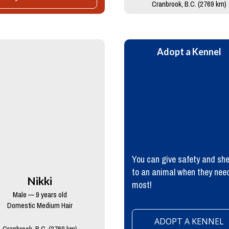
Cranbrook, B.C. (2769 km)
Adopt a Kennel
You can give safety and she
to an animal when they need
Nikki
most!
Male — 9 years old
Domestic Medium Hair
ADOPT A KENNEL
Cranbrook, B.C. (2769 km)