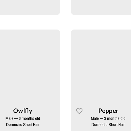
Owlfly
Pepper
Male — 6 months old
Male — 3 months old
Domestic Short Hair
Domestic Short Hair