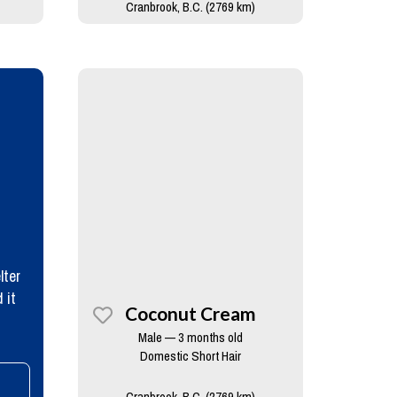
Cranbrook, B.C. (2769 km)
lter
 it
Coconut Cream
Male — 3 months old
Domestic Short Hair
Cranbrook, B.C. (2769 km)