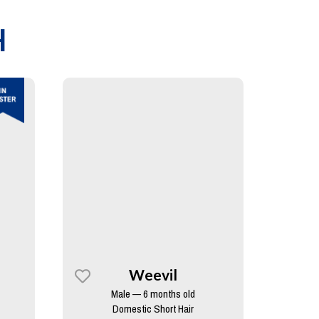
H
Weevil
Male — 6 months old
Domestic Short Hair