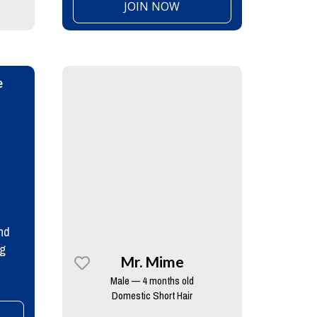
JOIN NOW
e
nd
ng
Mr. Mime
Male — 4 months old
Domestic Short Hair