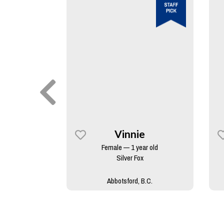
y
Vinnie
rs old
Female — 1 year old
skan Malamute
Silver Fox
B.C.
Abbotsford, B.C.