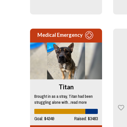
Medical Emergency
Titan
Brought in as a stray, Titan had been
struggling alone with...read more
Goal: $4349
Raised: $3483