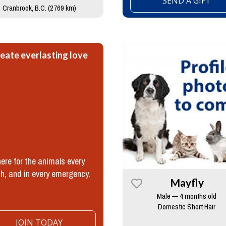
SEND A GIFT
Cranbrook, B.C. (2769 km)
eate everlasting love
ere for the animals every
h, and in every emergency.
Mayfly
Male — 4 months old
Domestic Short Hair
JOIN TODAY