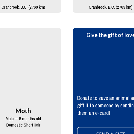
Cranbrook, B.C. (2769 km)
Cranbrook, B.C. (2769 km)
Give the gift of lov
Donate to save an animal a
gift it to someone by sendi
Moth
them an e-card!
Male — 5 months old
Domestic Short Hair