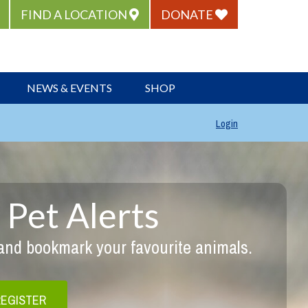
FIND A LOCATION
DONATE
NEWS & EVENTS
SHOP
Login
 Pet Alerts
 and bookmark your favourite animals.
REGISTER