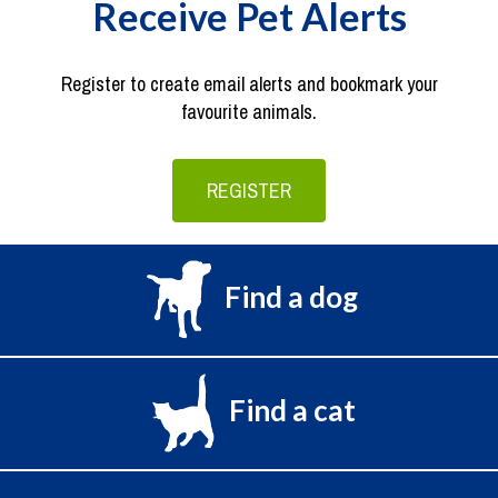
Receive Pet Alerts
Register to create email alerts and bookmark your
favourite animals.
REGISTER
Find a dog
Find a cat