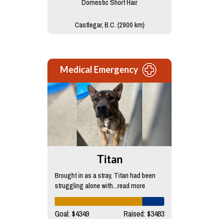
Domestic Short Hair
Castlegar, B.C. (2900 km)
Medical Emergency
Titan
Brought in as a stray, Titan had been
struggling alone with...read more
Goal: $4349
Raised: $3483