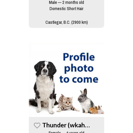
Male — 2 months old
Domestic Short Hair
Castlegar, B.C. (2900 km)
Thunder (wkah Cat)
Female — 4 years old