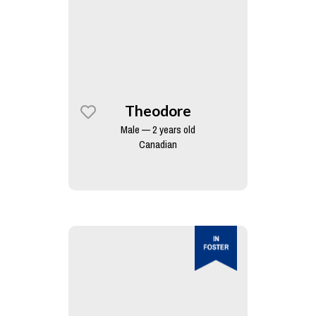
Theodore
Male — 2 years old
Canadian