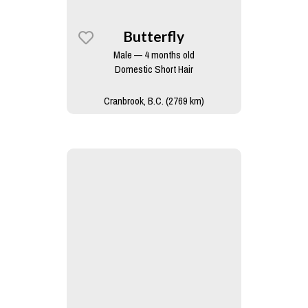
Butterfly
Male — 4 months old
Domestic Short Hair
Cranbrook, B.C. (2769 km)