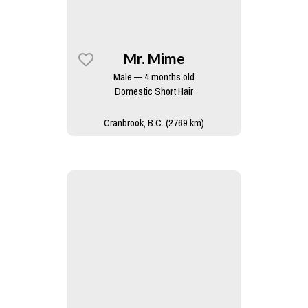
Mr. Mime
Male — 4 months old
Domestic Short Hair
Cranbrook, B.C. (2769 km)