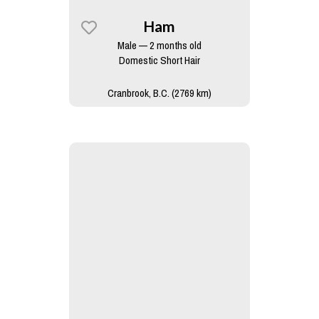
Ham
Male — 2 months old
Domestic Short Hair
Cranbrook, B.C. (2769 km)