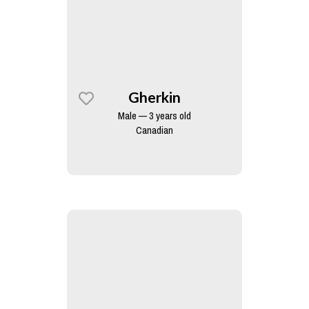
Gherkin
Male — 3 years old
Canadian