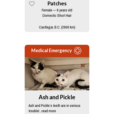
Patches
Female — 6 years old
Domestic Short Hair
Castlegar, B.C. (2900 km)
Medical Emergency
Ash and Pickle
Ash and Pickle’s teeth are in serious
trouble!...read more