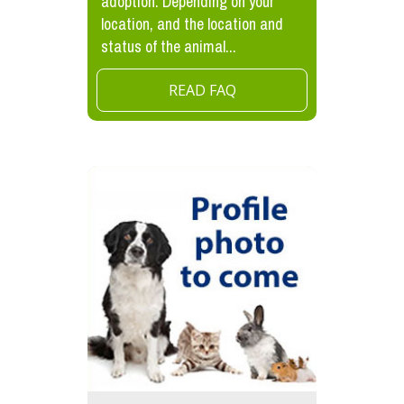
adoption. Depending on your
location, and the location and
status of the animal...
READ FAQ