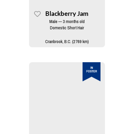
Blackberry Jam
Male — 3 months old
Domestic Short Hair
Cranbrook, B.C. (2769 km)