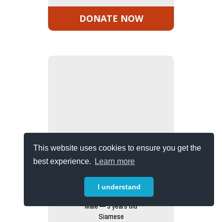
DONATE NOW
This website uses cookies to ensure you get the
best experience.
Learn more
I understand
Otis
Male — 3 years old
Siamese