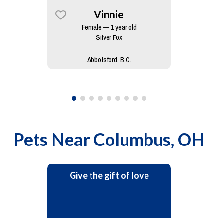
Vinnie
Female — 1 year old
Silver Fox
Abbotsford, B.C.
Pets Near
Columbus, OH
Give the gift of love