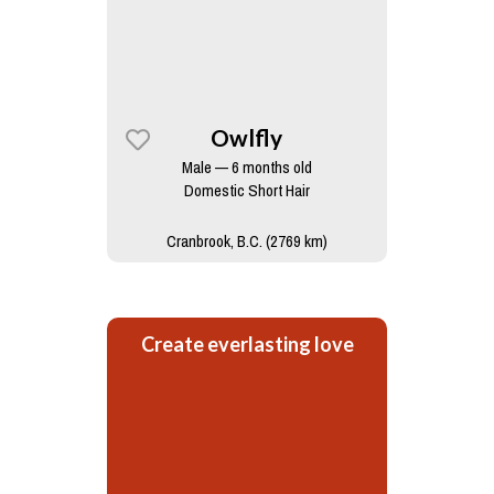
Owlfly
Male — 6 months old
Domestic Short Hair
Cranbrook, B.C. (2769 km)
Create everlasting love