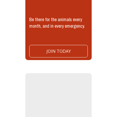
Be there for the animals every
month, and in every emergency.
JOIN TODAY