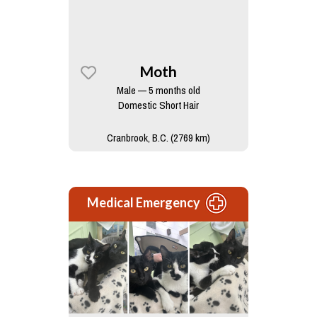
Moth
Male — 5 months old
Domestic Short Hair
Cranbrook, B.C. (2769 km)
Medical Emergency