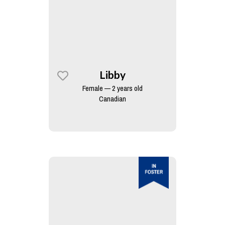
Libby
Female — 2 years old
Canadian