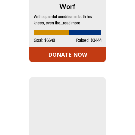
Worf
With a painful condition in both his
knees, even the...read more
Goal: $6648
Raised: $3444
DONATE NOW