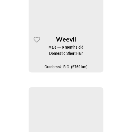
Weevil
Male — 6 months old
Domestic Short Hair
Cranbrook, B.C. (2769 km)