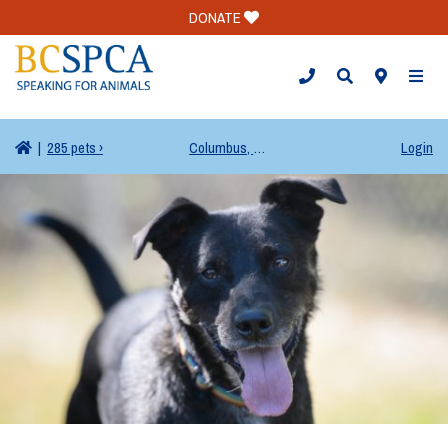
DONATE
TOGG
|
285 pets ›
Columbus, OH
Login