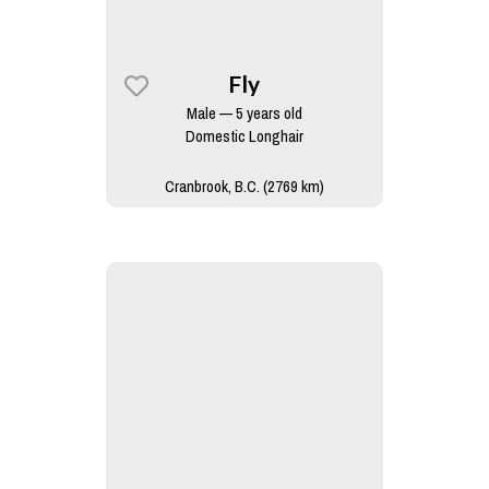
Fly
Male — 5 years old
Domestic Longhair
Cranbrook, B.C. (2769 km)