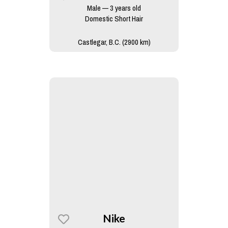
Male — 3 years old
Domestic Short Hair
Castlegar, B.C. (2900 km)
Nike