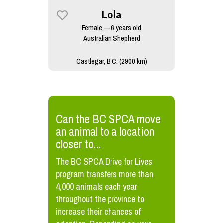
Lola
Female — 6 years old
Australian Shepherd
Castlegar, B.C. (2900 km)
​Can the BC SPCA move
an animal to a location
closer to...
The BC SPCA Drive for Lives
program transfers more than
4,000 animals each year
throughout the province to
increase their chances of