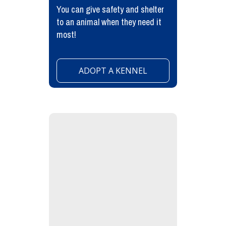
You can give safety and shelter
to an animal when they need it
most!
ADOPT A KENNEL