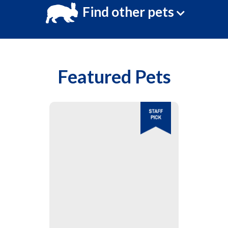
Find other pets
Featured Pets