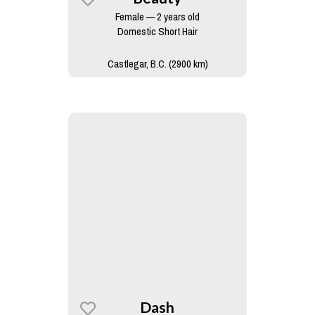
Female — 2 years old
Domestic Short Hair
Castlegar, B.C. (2900 km)
Dash