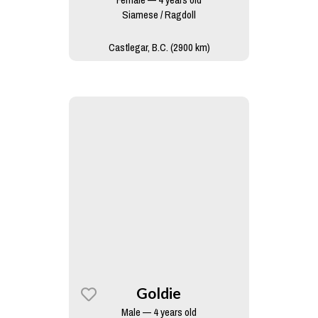
Siamese / Ragdoll
Castlegar, B.C. (2900 km)
Goldie
Male — 4 years old