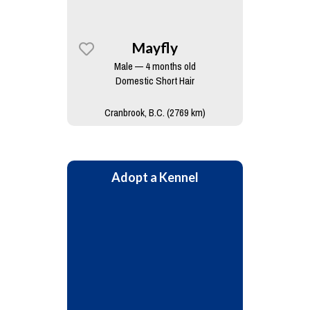
Mayfly
Male — 4 months old
Domestic Short Hair
Cranbrook, B.C. (2769 km)
Adopt a Kennel