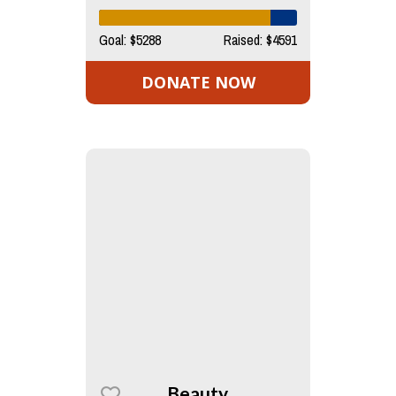
Goal: $5288
Raised: $4591
DONATE NOW
Beauty