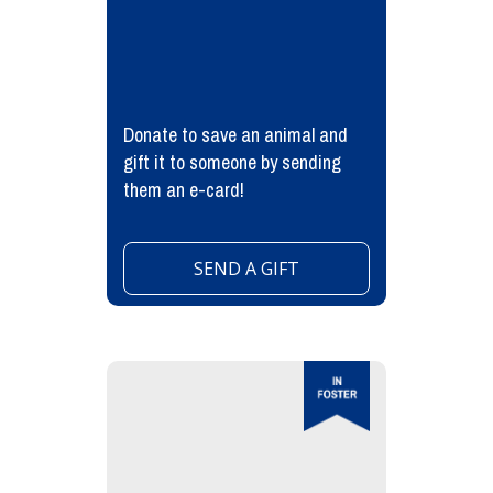
Donate to save an animal and
gift it to someone by sending
them an e-card!
SEND A GIFT