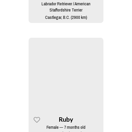
Labrador Retriever / American
Staffordshire Terrier
Castlegar, B.C. (2900 km)
Ruby
Female — 7 months old