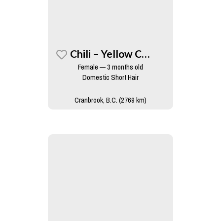
Chili – Yellow Collar
Female — 3 months old
Domestic Short Hair
Cranbrook, B.C. (2769 km)