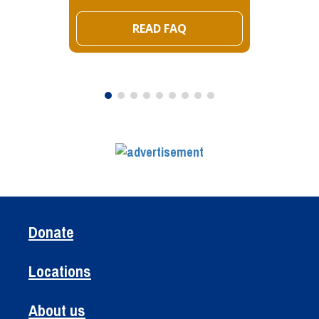
READ FAQ
Donate
Locations
About us