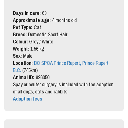
Days in care:
63
Approximate age:
4 months old
Pet Type:
Cat
Breed:
Domestic Short Hair
Colour:
Grey / White
Weight:
1.56 kg
Sex:
Male
Location:
BC SPCA Prince Rupert, Prince Rupert
B.C.
(745km)
Animal ID:
626050
Spay or neuter surgery is included with the adoption
of all dogs, cats and rabbits.
Adoption fees