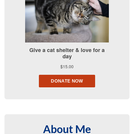
About Me