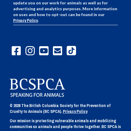
update you on our work for animals as well as for
advertising and analytics purposes. More information
on uses and how to opt-out can be found in our
Privacy Policy
.
© 2026 The British Columbia Society for the Prevention of
Cruelty to Animals (BC SPCA).
Privacy Policy
Our mission is protecting vulnerable animals and mobilizing
communities so animals and people thrive together. BC SPCA is