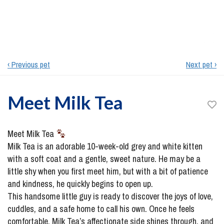
‹ Previous pet
Next pet ›
Meet
Milk Tea
Meet Milk Tea
Milk Tea is an adorable 10-week-old grey and white kitten
with a soft coat and a gentle, sweet nature. He may be a
little shy when you first meet him, but with a bit of patience
and kindness, he quickly begins to open up.
This handsome little guy is ready to discover the joys of love,
cuddles, and a safe home to call his own. Once he feels
comfortable, Milk Tea’s affectionate side shines through, and