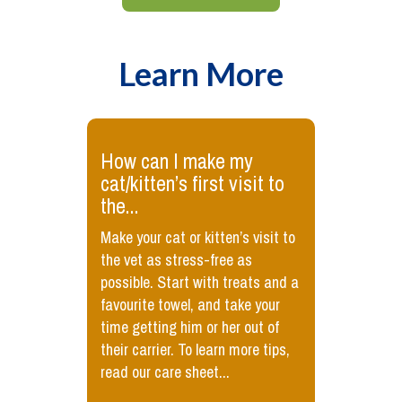
Learn More
How can I make my
cat/kitten’s first visit to
the...
Make your cat or kitten’s visit to
the vet as stress-free as
possible. Start with treats and a
favourite towel, and take your
time getting him or her out of
their carrier. To learn more tips,
read our care sheet...