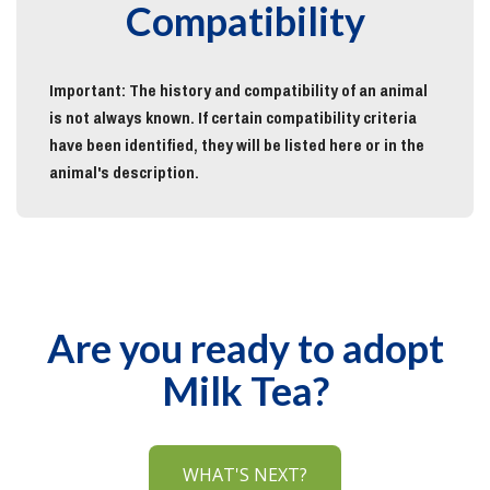
Compatibility
Important: The history and compatibility of an animal
is not always known. If certain compatibility criteria
have been identified, they will be listed here or in the
animal's description.
Are you ready to adopt
Milk Tea?
WHAT'S NEXT?