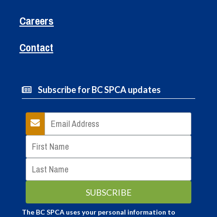
Careers
Contact
Subscribe for BC SPCA updates
The BC SPCA uses your personal information to