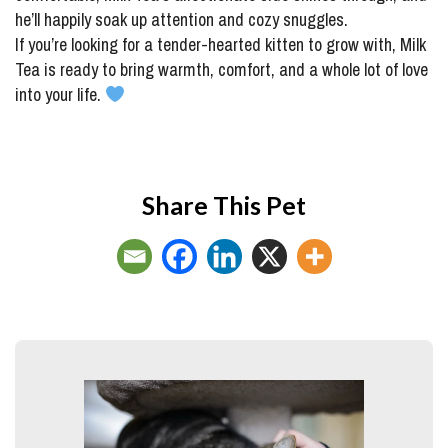
he’ll happily soak up attention and cozy snuggles.
If you’re looking for a tender-hearted kitten to grow with, Milk
Tea is ready to bring warmth, comfort, and a whole lot of love
into your life.
Share This Pet