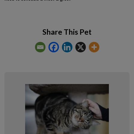
Share This Pet