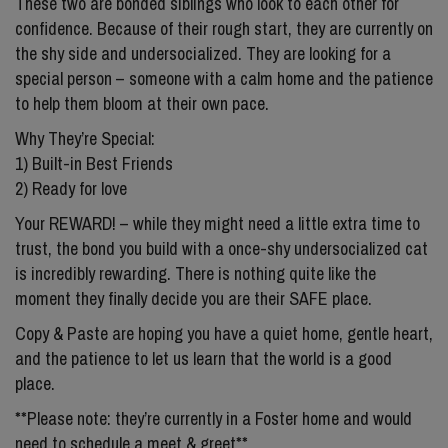
These two are bonded siblings who look to each other for
confidence. Because of their rough start, they are currently on
the shy side and undersocialized. They are looking for a
special person – someone with a calm home and the patience
to help them bloom at their own pace.
Why They’re Special:
1) Built-in Best Friends
2) Ready for love
Your REWARD! – while they might need a little extra time to
trust, the bond you build with a once-shy undersocialized cat
is incredibly rewarding. There is nothing quite like the
moment they finally decide you are their SAFE place.
Copy & Paste are hoping you have a quiet home, gentle heart,
and the patience to let us learn that the world is a good
place.
**Please note: they’re currently in a Foster home and would
need to schedule a meet & greet**