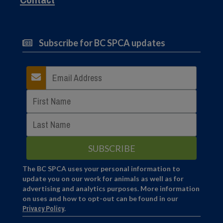
Subscribe for BC SPCA updates
The BC SPCA uses your personal information to
update you on our work for animals as well as for
advertising and analytics purposes. More information
on uses and how to opt-out can be found in our
Privacy Policy
.