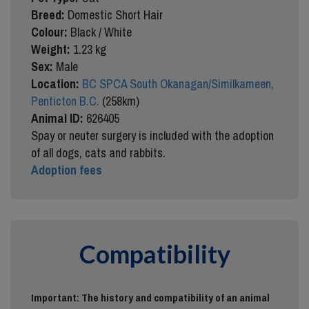
Breed:
Domestic Short Hair
Colour:
Black / White
Weight:
1.23 kg
Sex:
Male
Location:
BC SPCA South Okanagan/Similkameen,
Penticton B.C.
(258km)
Animal ID:
626405
Spay or neuter surgery is included with the adoption
of all dogs, cats and rabbits.
Adoption fees
Compatibility
Important: The history and compatibility of an animal