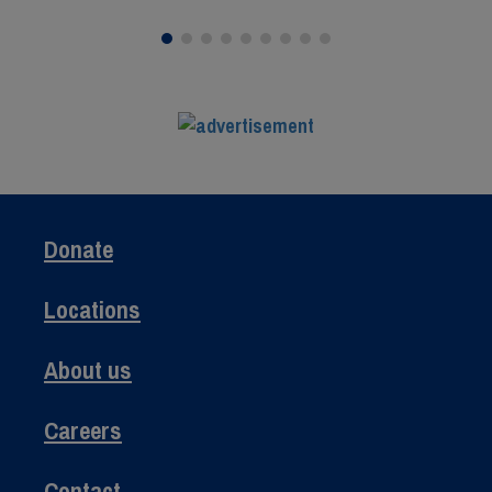
Donate
Locations
About us
Careers
Contact