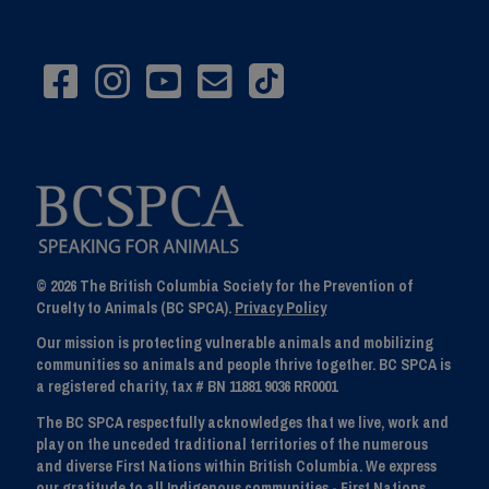
© 2026 The British Columbia Society for the Prevention of
Cruelty to Animals (BC SPCA).
Privacy Policy
Our mission is protecting vulnerable animals and mobilizing
communities so animals and people thrive together. BC SPCA is
a registered charity, tax # BN 11881 9036 RR0001
The BC SPCA respectfully acknowledges that we live, work and
play on the unceded traditional territories of the numerous
and diverse First Nations within British Columbia. We express
our gratitude to all Indigenous communities - First Nations,