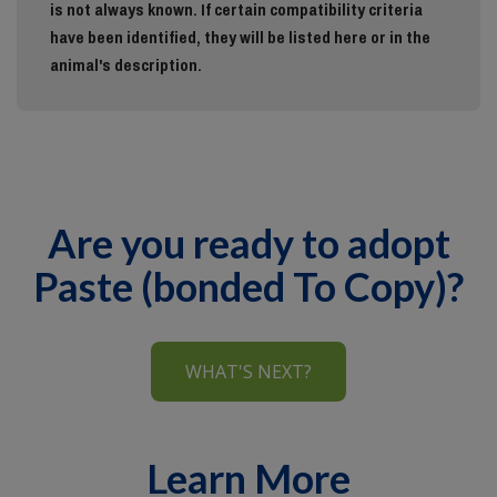
is not always known. If certain compatibility criteria
have been identified, they will be listed here or in the
animal's description.
Are you ready to adopt
Paste (bonded To Copy)?
WHAT'S NEXT?
Learn More