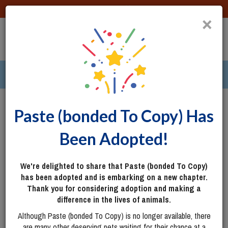
DONATE
×
TOGG
|
287 pets ›
Columbus, OH
Login
Paste (bonded To Copy) Has
Been Adopted!
We're delighted to share that Paste (bonded To Copy)
has been adopted and is embarking on a new chapter.
Thank you for considering adoption and making a
difference in the lives of animals.
Although Paste (bonded To Copy) is no longer available, there
are many other deserving pets waiting for their chance at a