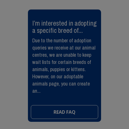
​I’m interested in adopting
a specific breed of...
Due to the number of adoption
queries we receive at our animal
centres, we are unable to keep
wait lists for certain breeds of
animals, puppies or kittens.
However, on our adoptable
animals page, you can create
an...
READ FAQ