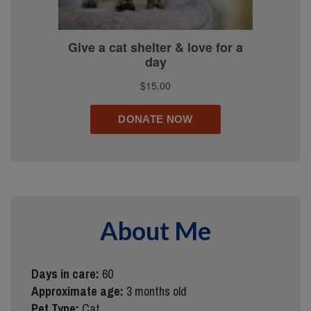
About Me
Days in care:
60
Approximate age:
3 months old
Pet Type:
Cat