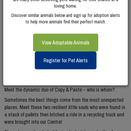
loving home.
Discover similar animals below and sign up for adoption alerts
to help more animals find their perfect match.
View Adoptable Animals
Meet
Paste (bonded
Register for Pet Alerts
To Copy)
Meet the dynamic duo of Copy & Paste – who is whom?
Sometimes the best things come from the most unexpected
places. Meet these two resilient little souls who were found in
a stack of pallets then hitched a ride in a recycling truck and
were brought into our Centre!