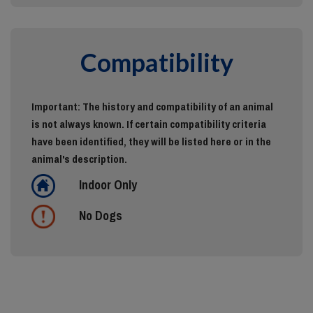
Compatibility
Important: The history and compatibility of an animal
is not always known. If certain compatibility criteria
have been identified, they will be listed here or in the
animal's description.
Indoor Only
No Dogs