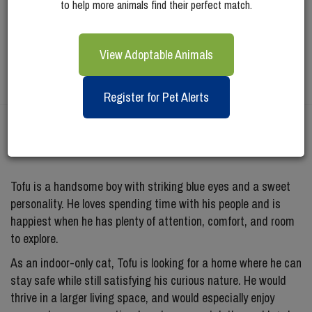
to help more animals find their perfect match.
View Adoptable Animals
Register for Pet Alerts
Meet
Tofu
Tofu is a handsome boy with striking blue eyes and a sweet
personality. He loves spending time with his people and is
happiest when he has plenty of attention, comfort, and room
to explore.
As an indoor-only cat, Tofu is looking for a home where he can
stay safe while still satisfying his curious nature. He would
thrive in a larger living space, and would especially enjoy