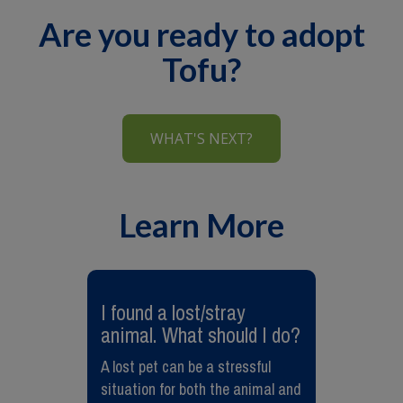
Are you ready to adopt
Tofu?
WHAT'S NEXT?
Learn More
I found a lost/stray
animal. What should I do?
A lost pet can be a stressful
situation for both the animal and