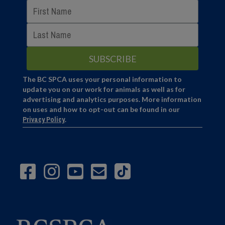
The BC SPCA uses your personal information to
update you on our work for animals as well as for
advertising and analytics purposes. More information
on uses and how to opt-out can be found in our
Privacy Policy
.