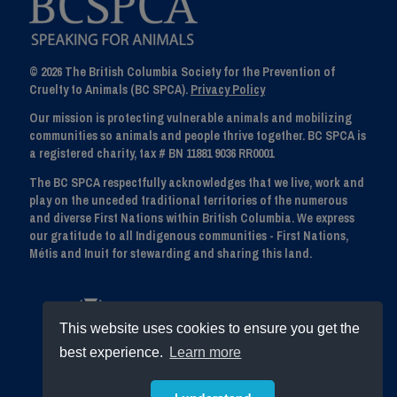
© 2026 The British Columbia Society for the Prevention of
Cruelty to Animals (BC SPCA).
Privacy Policy
Our mission is protecting vulnerable animals and mobilizing
communities so animals and people thrive together. BC SPCA is
a registered charity, tax # BN 11881 9036 RR0001
The BC SPCA respectfully acknowledges that we live, work and
play on the unceded traditional territories of the numerous
and diverse First Nations within British Columbia. We express
our gratitude to all Indigenous communities - First Nations,
Métis and Inuit for stewarding and sharing this land.
This website uses cookies to ensure you get the
best experience.
Learn more