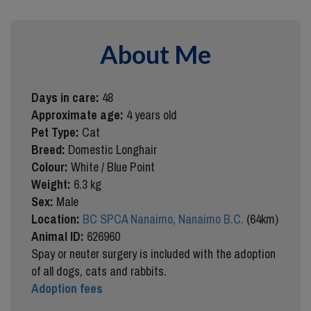
About Me
Days in care:
48
Approximate age:
4 years old
Pet Type:
Cat
Breed:
Domestic Longhair
Colour:
White / Blue Point
Weight:
6.3 kg
Sex:
Male
Location:
BC SPCA Nanaimo, Nanaimo B.C.
(64km)
Animal ID:
626960
Spay or neuter surgery is included with the adoption
of all dogs, cats and rabbits.
Adoption fees