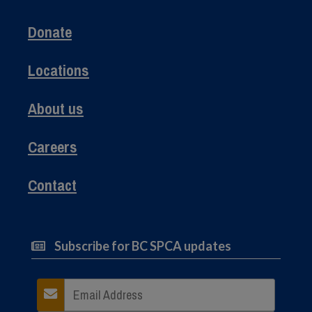
Donate
Locations
About us
Careers
Contact
Subscribe for BC SPCA updates