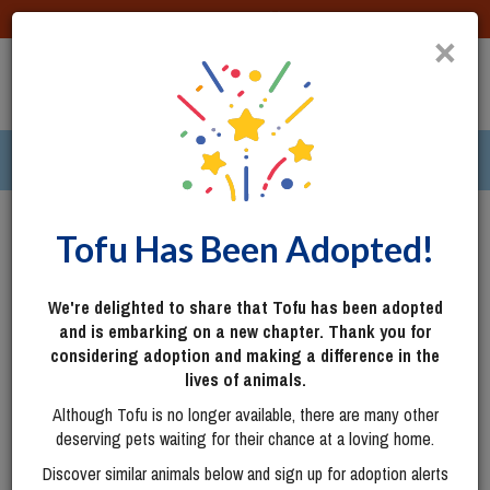
DONATE
×
TOGG
|
286 pets ›
Columbus, OH
Login
Tofu Has Been Adopted!
We're delighted to share that Tofu has been adopted
and is embarking on a new chapter. Thank you for
considering adoption and making a difference in the
lives of animals.
Although Tofu is no longer available, there are many other
deserving pets waiting for their chance at a loving home.
Discover similar animals below and sign up for adoption alerts