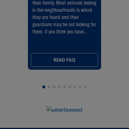
their family. Most animals belong
in the neighbourhoods in which
they are found and their
guardians may be out looking for
them. If you think you have...
READ FAQ