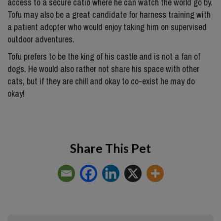
access to a secure catio where he can watch the world go by.
Tofu may also be a great candidate for harness training with
a patient adopter who would enjoy taking him on supervised
outdoor adventures.
Tofu prefers to be the king of his castle and is not a fan of
dogs. He would also rather not share his space with other
cats, but if they are chill and okay to co-exist he may do
okay!
Share This Pet