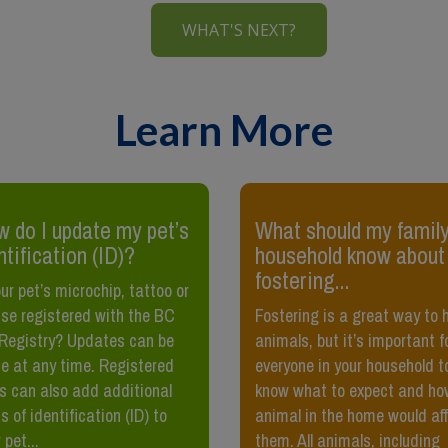
WHAT'S NEXT?
Learn More
 do I update my pet’s
What should my family
ntification (ID)?
household know about
fostering...
our pet’s microchip, tattoo or
nse registered with the BC
Fostering is a great way to 
Registry? Updates can be
animals, but it’s important f
 at any time. Registered
everyone in your household t
s can also add additional
know what to expect and ho
s of identification (ID) to
animal in the home would af
 pet...
them. All animals, including