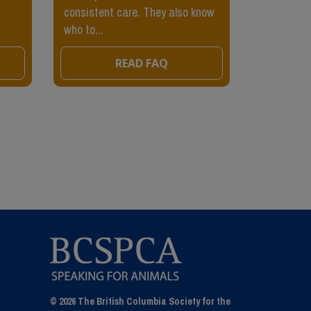
consistent care. They also know
being pette
who to...
READ FAQ
© 2026 The British Columbia Society for the