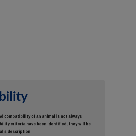
ility
d compatibility of an animal is not always
ility criteria have been identified, they will be
al's description.