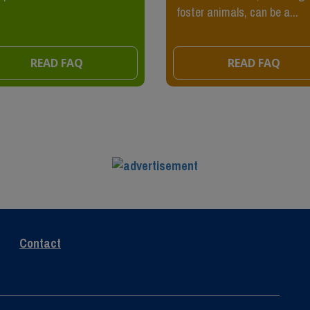
foster animals, can be a...
READ FAQ
READ FAQ
Contact