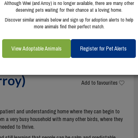
Although Wiwi (and Arroy) is no longer available, there are many other
deserving pets waiting for their chance at a loving home.
Discover similar animals below and sign up for adoption alerts to help
more animals find their perfect match.
View Adoptable Animals
Register for Pet Alerts
rroy)
Add to favourites
a patient and understanding home where they can begin to
om a very busy household with many other birds, where they
needed to thrive.
and still learning that people can be calm and predictable.