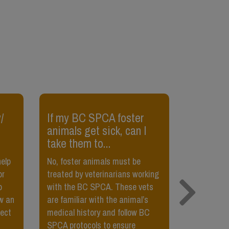
/
If my BC SPCA foster
​My cat 
animals get sick, can I
pet her,
take them to...
her?
help
No, foster animals must be
Sometimes,
or
treated by veterinarians working
petted, or t
o
with the BC SPCA. These vets
little bit,
w an
are familiar with the animal’s
Teach your
fect
medical history and follow BC
petted usi
SPCA protocols to ensure
food. They’