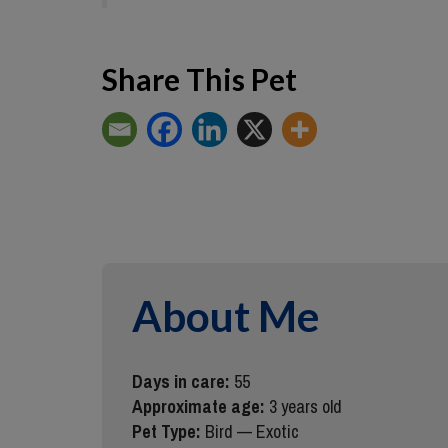
Share This Pet
About Me
Days in care:
55
Approximate age:
3 years old
Pet Type:
Bird — Exotic