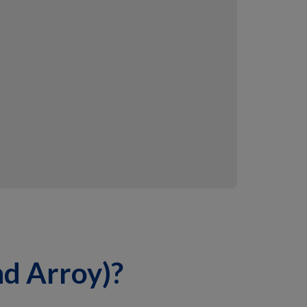
nd Arroy)?