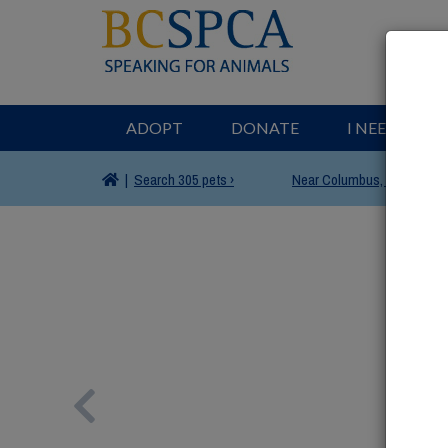
ADOPT
DONATE
I NEED HELP
|
Search
305 pets ›
Near
Columbus, OH