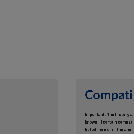
Compatib
Important: The history an
known. If certain compatib
listed here or in the anim