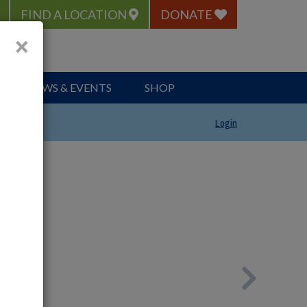
FIND A LOCATION
DONATE
×
NEWS & EVENTS
SHOP
Login