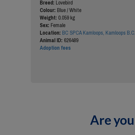
Breed:
Lovebird
Colour:
Blue / White
Weight:
0.059 kg
Sex:
Female
Location:
BC SPCA Kamloops, Kamloops B.C
Animal ID:
626489
Adoption fees
Are you