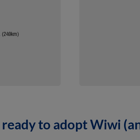
.
(249km)
 ready to adopt Wiwi (a