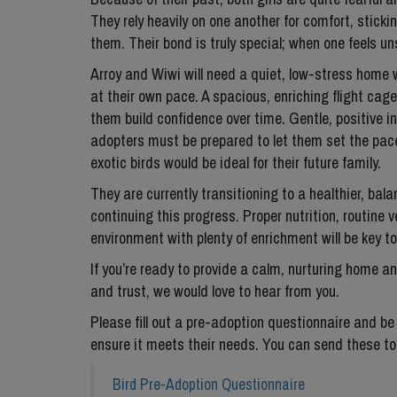
They rely heavily on one another for comfort, stick
them. Their bond is truly special; when one feels uns
Arroy and Wiwi will need a quiet, low-stress home 
at their own pace. A spacious, enriching flight cage
them build confidence over time. Gentle, positive int
adopters must be prepared to let them set the pace
exotic birds would be ideal for their future family.
They are currently transitioning to a healthier, ba
continuing this progress. Proper nutrition, routine 
environment with plenty of enrichment will be key to
If you’re ready to provide a calm, nurturing home 
and trust, we would love to hear from you.
Please fill out a pre-adoption questionnaire and be
ensure it meets their needs. You can send these 
Bird Pre-Adoption Questionnaire