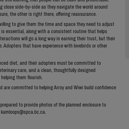
ing close side-by-side as they navigate the world around
ure, the other is right there, offering reassurance.
willing to give them the time and space they need to adjust
 is essential, along with a consistent routine that helps
eractions will go a long way in earning their trust, but their
. Adopters that have experience with lovebirds or other
lanced diet, and their adopters must be committed to
veterinary care, and a clean, thoughtfully designed
 helping them flourish.
and are committed to helping Arroy and Wiwi build confidence
 prepared to provide photos of the planned enclosure to
to kamloops@spca.bc.ca.