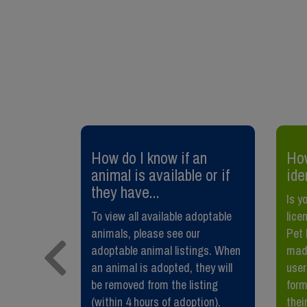
 or
How do I know if an
How
y pet?
animal is available or if
ide
they have...
our dog,
Is y
ust help
To view all available adoptable
lice
rs. It also
animals, please see our
Pet 
oural
adoptable animal listings. When
made
Benefits of
an animal is adopted, they will
user
 your pet
be removed from the listing
form
(within 4 hours of adoption).
their