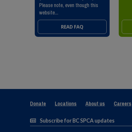
Please note, even though this
website...
READ FAQ
Donate
Locations
About us
Careers
Subscribe for BC SPCA updates