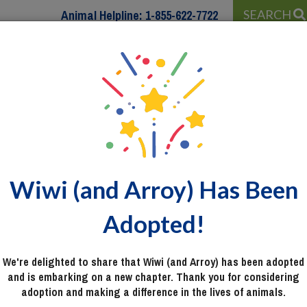
Animal Helpline:
1-855-622-7722
SEARCH
 WITH…
PROGRAMS & SERVICES
WAYS TO HELP
Wiwi (and Arroy) Has Been
Adopted!
We're delighted to share that Wiwi (and Arroy) has been adopted
and is embarking on a new chapter. Thank you for considering
adoption and making a difference in the lives of animals.