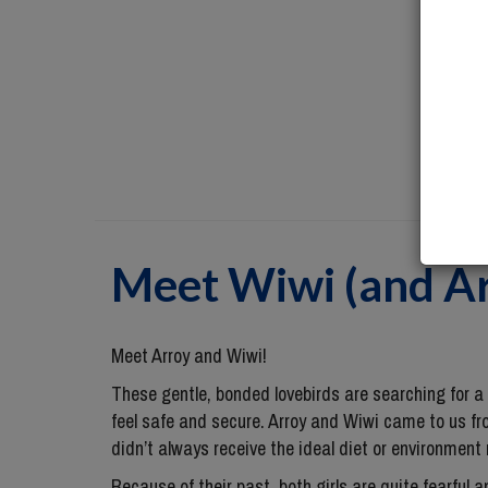
Meet
Wiwi (and A
Meet Arroy and Wiwi!
These gentle, bonded lovebirds are searching for 
feel safe and secure. Arroy and Wiwi came to us fr
didn’t always receive the ideal diet or environment 
Because of their past, both girls are quite fearful 