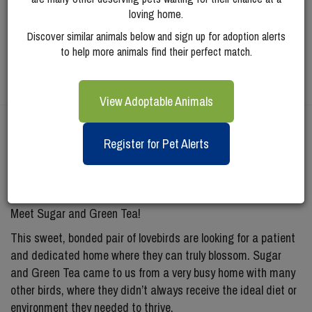
loving home.
Discover similar animals below and sign up for adoption alerts
to help more animals find their perfect match.
View Adoptable Animals
Meet
Sugar (and
Register for Pet Alerts
Green Tea)
Meet Sugar and Green Tea!
This sweet, bonded pair of lovebirds are looking for a patient
and dedicated home where they can truly blossom. Sugar
and Green Tea came to us from a very busy home with many
other birds, where they didn’t always receive the ideal diet or
environment they needed to thrive.