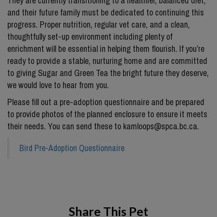
They are currently transitioning to a healthier, balanced diet,
and their future family must be dedicated to continuing this
progress. Proper nutrition, regular vet care, and a clean,
thoughtfully set-up environment including plenty of
enrichment will be essential in helping them flourish. If you’re
ready to provide a stable, nurturing home and are committed
to giving Sugar and Green Tea the bright future they deserve,
we would love to hear from you.
Please fill out a pre-adoption questionnaire and be prepared
to provide photos of the planned enclosure to ensure it meets
their needs. You can send these to kamloops@spca.bc.ca.
Bird Pre-Adoption Questionnaire
Share This Pet