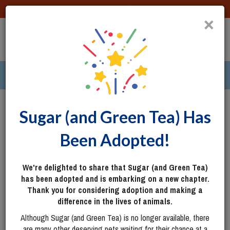
DONATE
×
TOGG
|
287 pets ›
Columbus, OH
Login
Sugar (and Green Tea) Has
Been Adopted!
We're delighted to share that Sugar (and Green Tea)
has been adopted and is embarking on a new chapter.
Thank you for considering adoption and making a
difference in the lives of animals.
Although Sugar (and Green Tea) is no longer available, there
are many other deserving pets waiting for their chance at a