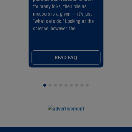
for many folks, their role as
mousers is a given — it’s just
“what cats do.” Looking at the
science, however, the...
READ FAQ