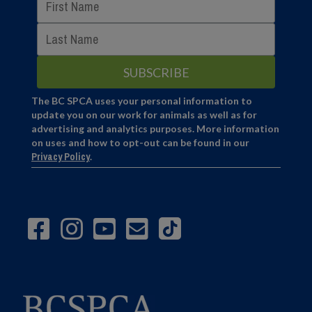
The BC SPCA uses your personal information to
update you on our work for animals as well as for
advertising and analytics purposes. More information
on uses and how to opt-out can be found in our
Privacy Policy
.