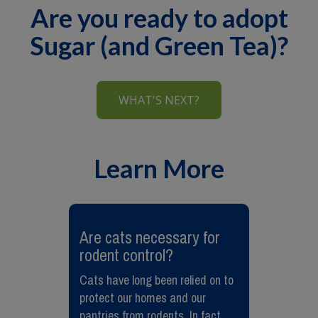
Are you ready to adopt
Sugar (and Green Tea)?
WHAT'S NEXT?
Learn More
Are cats necessary for
rodent control?
Cats have long been relied on to
protect our homes and our
pantries from rodents. In fact,