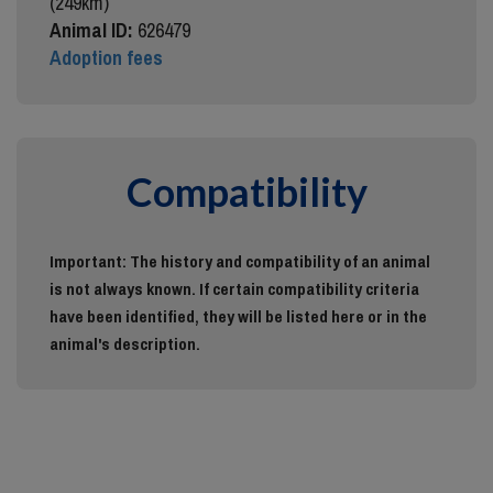
(249km)
Animal ID:
626479
Adoption fees
Compatibility
Important: The history and compatibility of an animal
is not always known. If certain compatibility criteria
have been identified, they will be listed here or in the
animal's description.