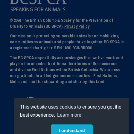
© 2026 The British Columbia Society for the Prevention of
Cruelty to Animals (BC SPCA).
Privacy Policy
Our mission is protecting vulnerable animals and mobilizing
communities so animals and people thrive together. BC SPCA is
a registered charity, tax # BN 11881 9036 RR0001
The BC SPCA respectfully acknowledges that we live, work and
play on the unceded traditional territories of the numerous
and diverse First Nations within British Columbia. We express
our gratitude to all Indigenous communities - First Nations,
Métis and Inuit for stewarding and sharing this land.
This website uses cookies to ensure you get the
best experience.
Learn more
I understand