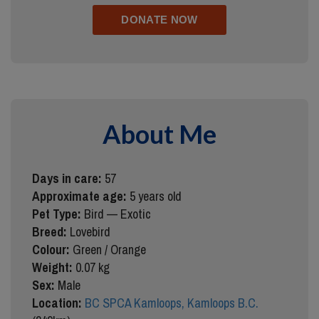
About Me
Days in care:
57
Approximate age:
5 years old
Pet Type:
Bird — Exotic
Breed:
Lovebird
Colour:
Green / Orange
Weight:
0.07 kg
Sex:
Male
Location:
BC SPCA Kamloops, Kamloops B.C.