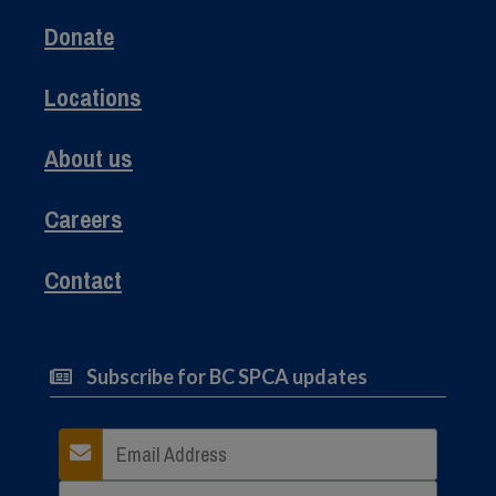
Donate
Locations
About us
Careers
Contact
Subscribe for BC SPCA updates