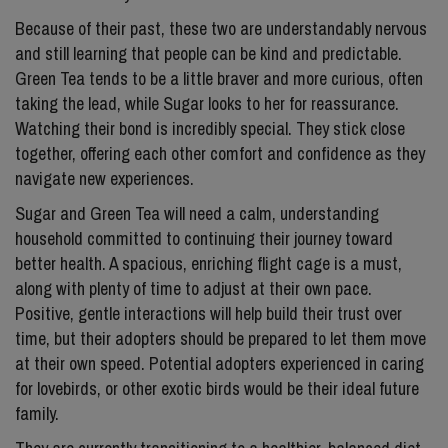
Because of their past, these two are understandably nervous
and still learning that people can be kind and predictable.
Green Tea tends to be a little braver and more curious, often
taking the lead, while Sugar looks to her for reassurance.
Watching their bond is incredibly special. They stick close
together, offering each other comfort and confidence as they
navigate new experiences.
Sugar and Green Tea will need a calm, understanding
household committed to continuing their journey toward
better health. A spacious, enriching flight cage is a must,
along with plenty of time to adjust at their own pace.
Positive, gentle interactions will help build their trust over
time, but their adopters should be prepared to let them move
at their own speed. Potential adopters experienced in caring
for lovebirds, or other exotic birds would be their ideal future
family.