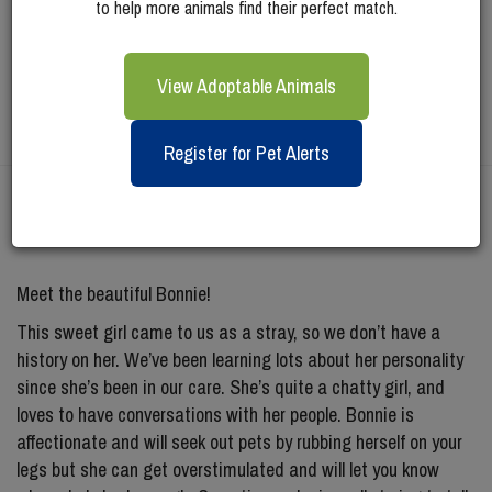
to help more animals find their perfect match.
View Adoptable Animals
Register for Pet Alerts
Meet
Bonnie
Meet the beautiful Bonnie!
This sweet girl came to us as a stray, so we don’t have a
history on her. We’ve been learning lots about her personality
since she’s been in our care. She’s quite a chatty girl, and
loves to have conversations with her people. Bonnie is
affectionate and will seek out pets by rubbing herself on your
legs but she can get overstimulated and will let you know