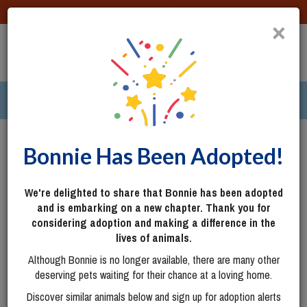
DONATE
×
TOGG
|
305 pets ›
Columbus, OH
Login
Bonnie Has Been Adopted!
We're delighted to share that Bonnie has been adopted
and is embarking on a new chapter. Thank you for
considering adoption and making a difference in the
lives of animals.
Although Bonnie is no longer available, there are many other
deserving pets waiting for their chance at a loving home.
Discover similar animals below and sign up for adoption alerts