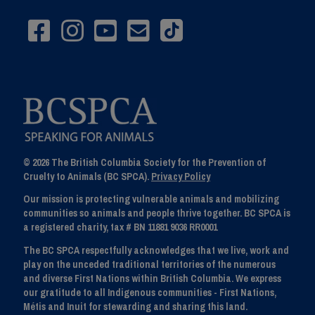
© 2026 The British Columbia Society for the Prevention of
Cruelty to Animals (BC SPCA).
Privacy Policy
Our mission is protecting vulnerable animals and mobilizing
communities so animals and people thrive together. BC SPCA is
a registered charity, tax # BN 11881 9036 RR0001
The BC SPCA respectfully acknowledges that we live, work and
play on the unceded traditional territories of the numerous
and diverse First Nations within British Columbia. We express
our gratitude to all Indigenous communities - First Nations,
Métis and Inuit for stewarding and sharing this land.