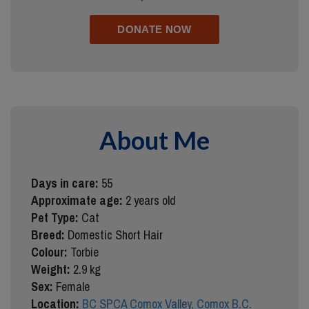
About Me
Days in care:
55
Approximate age:
2 years old
Pet Type:
Cat
Breed:
Domestic Short Hair
Colour:
Torbie
Weight:
2.9 kg
Sex:
Female
Location:
BC SPCA Comox Valley, Comox B.C.