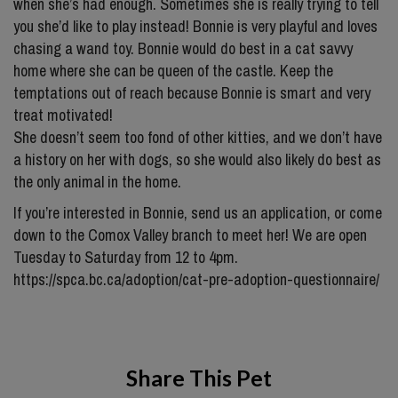
when she’s had enough. Sometimes she is really trying to tell
you she’d like to play instead! Bonnie is very playful and loves
chasing a wand toy. Bonnie would do best in a cat savvy
home where she can be queen of the castle. Keep the
temptations out of reach because Bonnie is smart and very
treat motivated!
She doesn’t seem too fond of other kitties, and we don’t have
a history on her with dogs, so she would also likely do best as
the only animal in the home.
If you’re interested in Bonnie, send us an application, or come
down to the Comox Valley branch to meet her! We are open
Tuesday to Saturday from 12 to 4pm.
https://spca.bc.ca/adoption/cat-pre-adoption-questionnaire/
Share This Pet