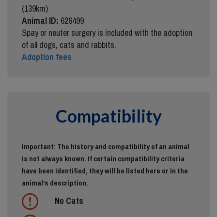
(139km)
Animal ID:
626499
Spay or neuter surgery is included with the adoption
of all dogs, cats and rabbits.
Adoption fees
Compatibility
Important: The history and compatibility of an animal
is not always known. If certain compatibility criteria
have been identified, they will be listed here or in the
animal's description.
No Cats