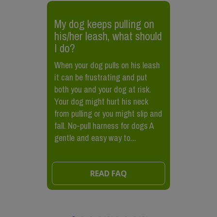
My dog keeps pulling on
his/her leash, what should
I do?
When your dog pulls on his leash
it can be frustrating and put
both you and your dog at risk.
Your dog might hurt his neck
from pulling or you might slip and
fall. No-pull harness for dogs A
gentle and easy way to...
READ FAQ