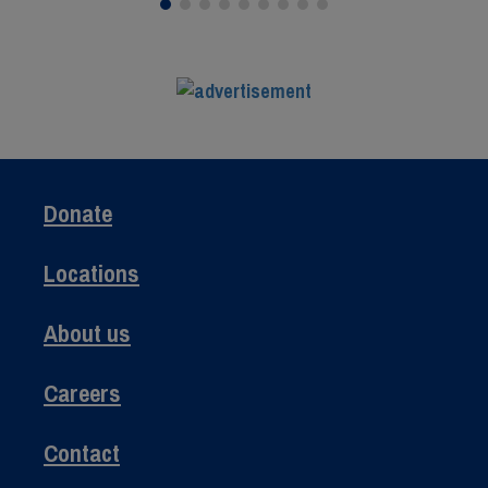
Donate
Locations
About us
Careers
Contact