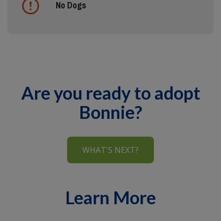
No Dogs
Are you ready to adopt
Bonnie?
WHAT'S NEXT?
Learn More