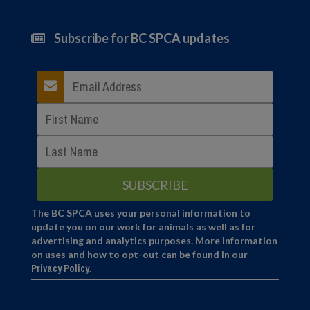
Subscribe for BC SPCA updates
The BC SPCA uses your personal information to
update you on our work for animals as well as for
advertising and analytics purposes. More information
on uses and how to opt-out can be found in our
Privacy Policy
.