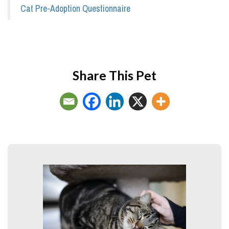
Cat Pre-Adoption Questionnaire
Share This Pet