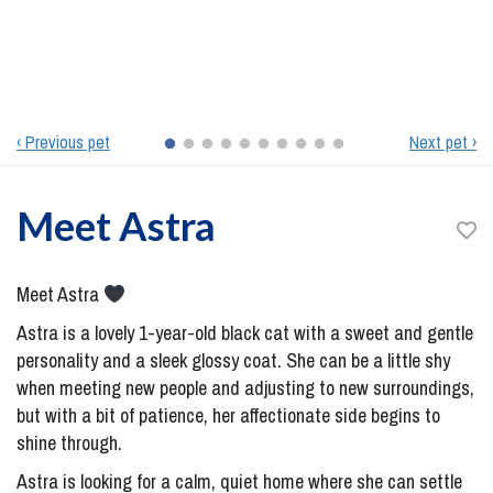
‹ Previous pet
Next pet ›
Meet
Astra
Meet Astra
Astra is a lovely 1-year-old black cat with a sweet and gentle
personality and a sleek glossy coat. She can be a little shy
when meeting new people and adjusting to new surroundings,
but with a bit of patience, her affectionate side begins to
shine through.
Astra is looking for a calm, quiet home where she can settle