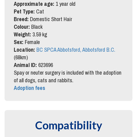
Approximate age:
1 year old
Pet Type:
Cat
Breed:
Domestic Short Hair
Colour:
Black
Weight:
3.59 kg
Sex:
Female
Location:
BC SPCA Abbotsford, Abbotsford B.C.
(68km)
Animal ID:
623696
Spay or neuter surgery is included with the adoption
of all dogs, cats and rabbits.
Adoption fees
Compatibility