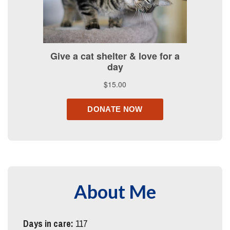
About Me
Days in care:
117