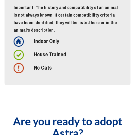
Important: The history and compatibility of an animal
is not always known. If certain compatibility criteria
have been identified, they will be listed here or in the
animal's description.
Indoor Only
House Trained
No Cats
Are you ready to adopt
Astra?