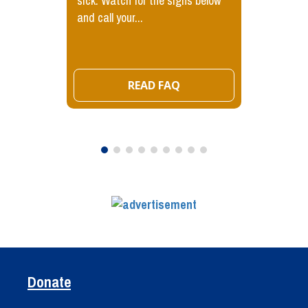
sick. Watch for the signs below
and call your...
READ FAQ
Donate