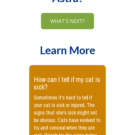
WHAT'S NEXT?
Learn More
​How can I tell if my cat is
sick?
Sometimes it’s hard to tell if
your cat is sick or injured. The
signs that she’s sick might not
be obvious. Cats have evolved to
try and conceal when they are