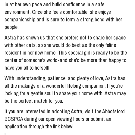
in at her own pace and build confidence in a safe
environment. Once she feels comfortable, she enjoys
companionship and is sure to form a strong bond with her
people.
Astra has shown us that she prefers not to share her space
with other cats, so she would do best as the only feline
resident in her new home. This special girl is ready to be the
center of someone’s world-and she’d be more than happy to
have you all to herself!
With understanding, patience, and plenty of love, Astra has
all the makings of a wonderful lifelong companion. If you’re
looking for a gentle soul to share your home with, Astra may
be the perfect match for you.
If you are interested in adopting Astra, visit the Abbotsford
BCSPCA during our open viewing hours or submit an
application through the link below!