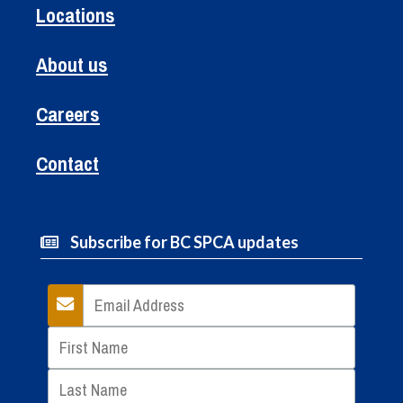
Locations
About us
Careers
Contact
Subscribe for BC SPCA updates