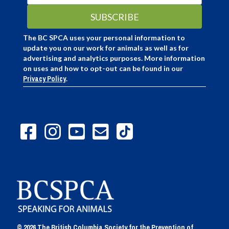
The BC SPCA uses your personal information to
update you on our work for animals as well as for
advertising and analytics purposes. More information
on uses and how to opt-out can be found in our
Privacy Policy
.
© 2026 The British Columbia Society for the Prevention of