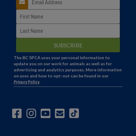
The BC SPCA uses your personal information to
update you on our work for animals as well as for
advertising and analytics purposes. More information
on uses and how to opt-out can be found in our
Privacy Policy
.