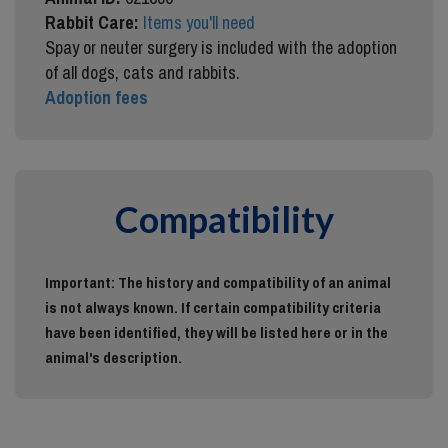
Rabbit Care:
Items you'll need
Spay or neuter surgery is included with the adoption
of all dogs, cats and rabbits.
Adoption fees
Compatibility
Important: The history and compatibility of an animal
is not always known. If certain compatibility criteria
have been identified, they will be listed here or in the
animal's description.