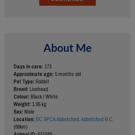
About Me
Days in care:
173
Approximate age:
5 months old
Pet Type:
Rabbit
Breed:
Lionhead
Colour:
Black / White
Weight:
1.95 kg
Sex:
Male
Location:
BC SPCA Abbotsford, Abbotsford B.C.
(68km)
Animal ID:
621580