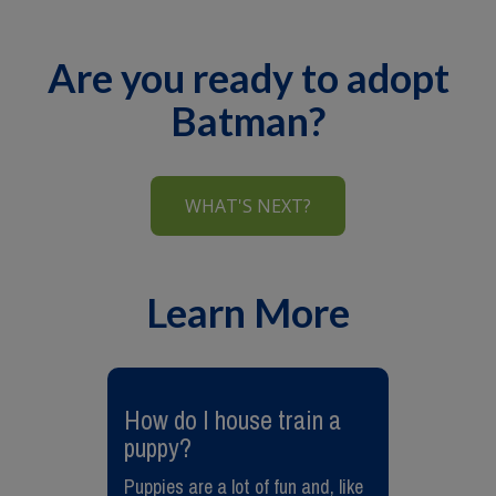
Are you ready to adopt
Batman?
WHAT'S NEXT?
Learn More
​How do I house train a
puppy?
Puppies are a lot of fun and, like