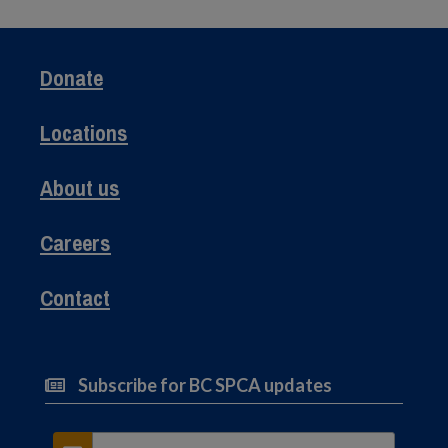
Donate
Locations
About us
Careers
Contact
Subscribe for BC SPCA updates