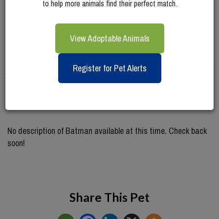
to help more animals find their perfect match.
View Adoptable Animals
Register for Pet Alerts
Meet
Batman
No description of Batman available at this time. Check back
soon!
Share This Pet