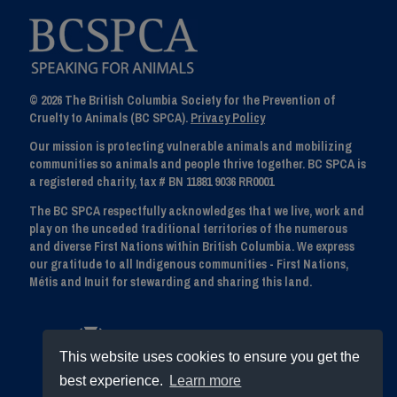
© 2026 The British Columbia Society for the Prevention of
Cruelty to Animals (BC SPCA).
Privacy Policy
Our mission is protecting vulnerable animals and mobilizing
communities so animals and people thrive together. BC SPCA is
a registered charity, tax # BN 11881 9036 RR0001
The BC SPCA respectfully acknowledges that we live, work and
play on the unceded traditional territories of the numerous
and diverse First Nations within British Columbia. We express
our gratitude to all Indigenous communities - First Nations,
Métis and Inuit for stewarding and sharing this land.
This website uses cookies to ensure you get the
best experience.
Learn more