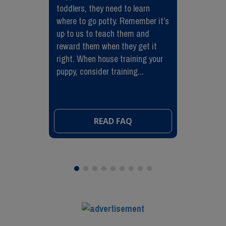
toddlers, they need to learn
where to go potty. Remember it’s
up to us to teach them and
reward them when they get it
right. When house training your
puppy, consider training...
READ FAQ