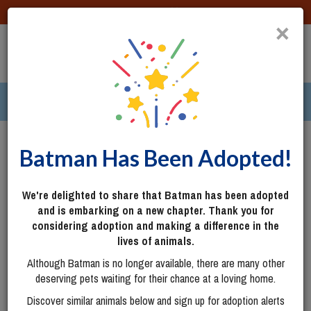
DONATE
×
TOGG
|
285 pets ›
Columbus, OH
Login
Batman Has Been Adopted!
We're delighted to share that Batman has been adopted
and is embarking on a new chapter. Thank you for
considering adoption and making a difference in the
lives of animals.
Although Batman is no longer available, there are many other
deserving pets waiting for their chance at a loving home.
Discover similar animals below and sign up for adoption alerts