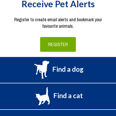
Receive Pet Alerts
Register to create email alerts and bookmark your
favourite animals.
REGISTER
Find a dog
Find a cat