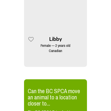
Libby
Female — 2 years old
Canadian
​Can the BC SPCA move
an animal to a location
closer to...