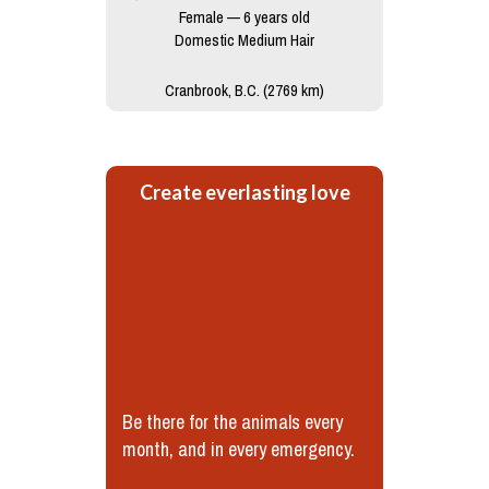
Female — 6 years old
Domestic Medium Hair
Cranbrook, B.C. (2769 km)
Create everlasting love
Be there for the animals every
month, and in every emergency.