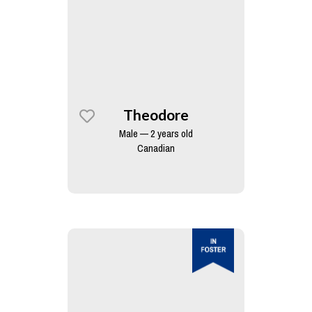
Theodore
Male — 2 years old
Canadian