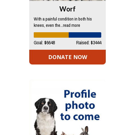
Worf
With a painful condition in both his
knees, even the...read more
Goal: $6648
Raised: $3444
DONATE NOW