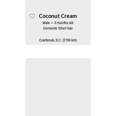
Coconut Cream
Male — 3 months old
Domestic Short Hair
Cranbrook, B.C. (2769 km)