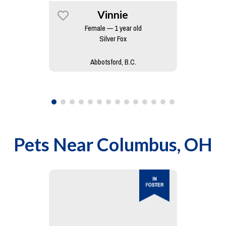
Vinnie
Female — 1 year old
Silver Fox
Abbotsford, B.C.
Pets Near
Columbus, OH