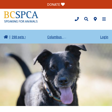
DONATE
TOGG
|
298 pets ›
Columbus, OH
Login