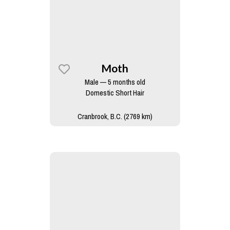
Moth
Male — 5 months old
Domestic Short Hair
Cranbrook, B.C. (2769 km)