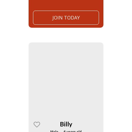
JOIN TODAY
Billy
Male — 6 years old