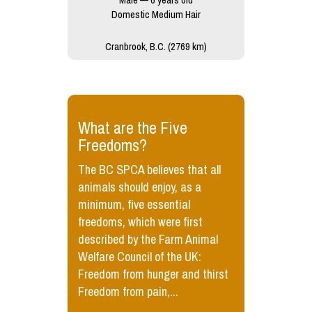
Domestic Medium Hair
Cranbrook, B.C. (2769 km)
​What are the Five
Freedoms?
The BC SPCA believes that all
animals should enjoy, as a
minimum, five essential
freedoms, which were first
described by the Farm Animal
Welfare Council of the UK:
Freedom from hunger and thirst
Freedom from pain,...