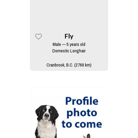
Fly
Male — 5 years old
Domestic Longhair
Cranbrook, B.C. (2769 km)