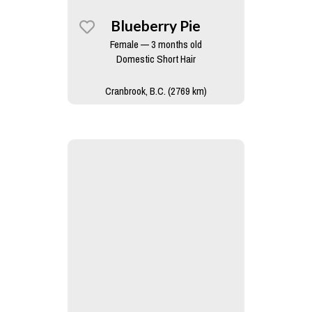
Blueberry Pie
Female — 3 months old
Domestic Short Hair
Cranbrook, B.C. (2769 km)