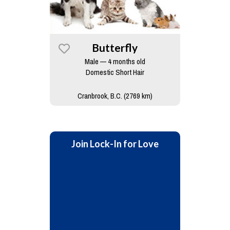
Butterfly
Male — 4 months old
Domestic Short Hair
Cranbrook, B.C. (2769 km)
Join Lock-In for Love