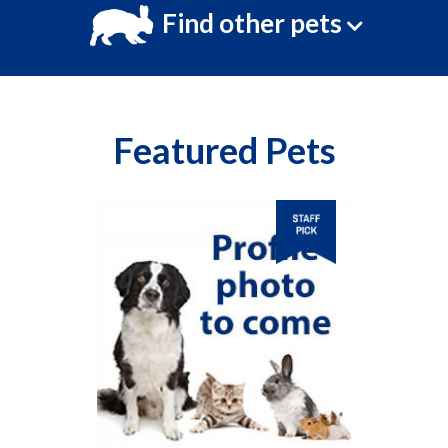
Find other pets
Featured Pets