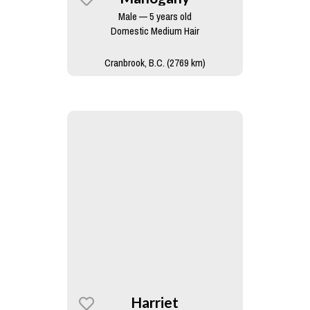
Male — 5 years old
Domestic Medium Hair
Cranbrook, B.C. (2769 km)
Harriet