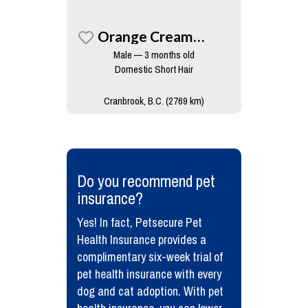
Orange Creamsicle
Male — 3 months old
Domestic Short Hair
Cranbrook, B.C. (2769 km)
​Do you recommend pet
insurance?
Yes! In fact, Petsecure Pet
Health Insurance provides a
complimentary six-week trial of
pet health insurance with every
dog and cat adoption. With pet