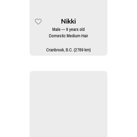
Nikki
Male — 9 years old
Domestic Medium Hair
Cranbrook, B.C. (2769 km)