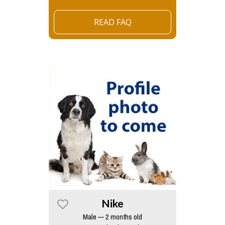
READ FAQ
Nike
Male — 2 months old