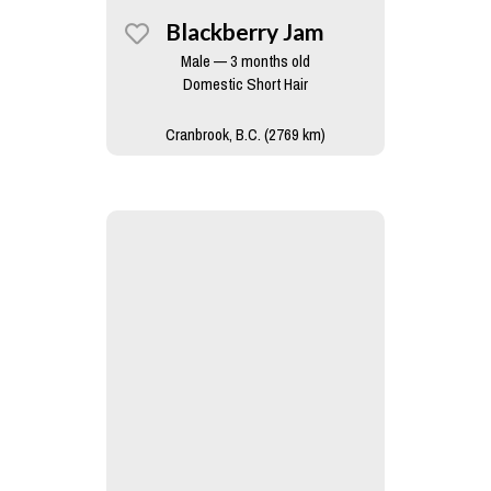
Blackberry Jam
Male — 3 months old
Domestic Short Hair
Cranbrook, B.C. (2769 km)