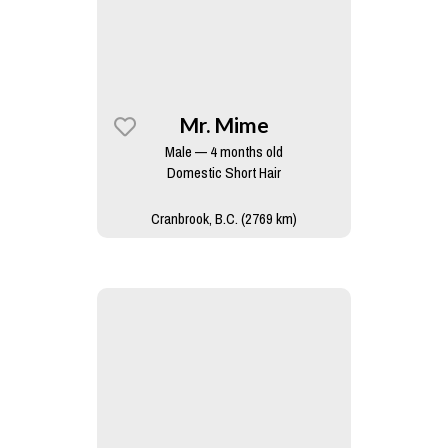
Mr. Mime
Male — 4 months old
Domestic Short Hair
Cranbrook, B.C. (2769 km)