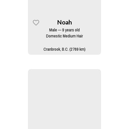
Noah
Male — 9 years old
Domestic Medium Hair
Cranbrook, B.C. (2769 km)