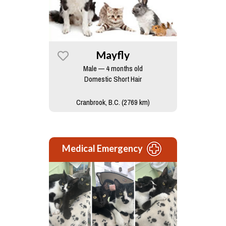
Mayfly
Male — 4 months old
Domestic Short Hair
Cranbrook, B.C. (2769 km)
Medical Emergency