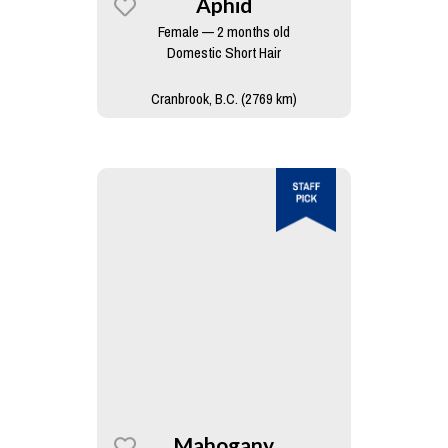
Aphid
Female — 2 months old
Domestic Short Hair
Cranbrook, B.C. (2769 km)
Mahogany