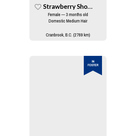
Strawberry Shortcake
Female — 3 months old
Domestic Medium Hair
Cranbrook, B.C. (2769 km)