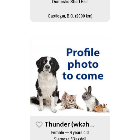
Domestic Short Hair
Castlegar, B.C. (2900 km)
Thunder (wkah Cat)
Female — 4 years old
Siamese / Ragdoll