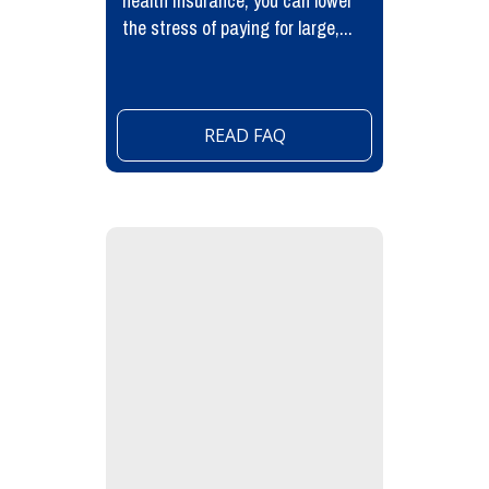
health insurance, you can lower
the stress of paying for large,...
READ FAQ