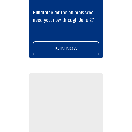
Fundraise for the animals who
need you, now through June 27
JOIN NOW