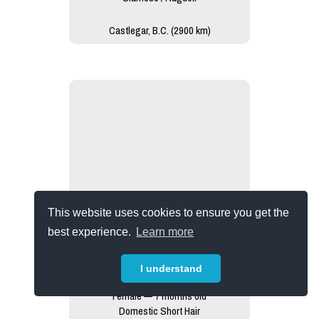
Castlegar, B.C. (2900 km)
This website uses cookies to ensure you get the
best experience.
Learn more
I understand
Ruby
Female — 7 months old
Domestic Short Hair