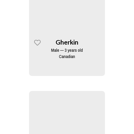
Gherkin
Male — 3 years old
Canadian