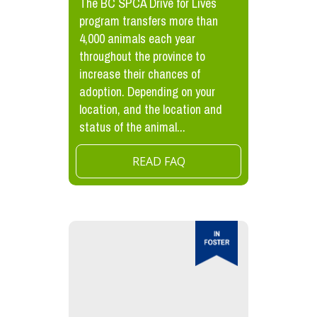
The BC SPCA Drive for Lives
program transfers more than
4,000 animals each year
throughout the province to
increase their chances of
adoption. Depending on your
location, and the location and
status of the animal...
READ FAQ