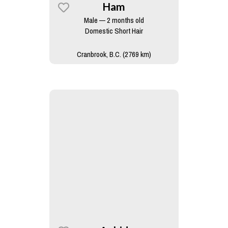
Ham
Male — 2 months old
Domestic Short Hair
Cranbrook, B.C. (2769 km)