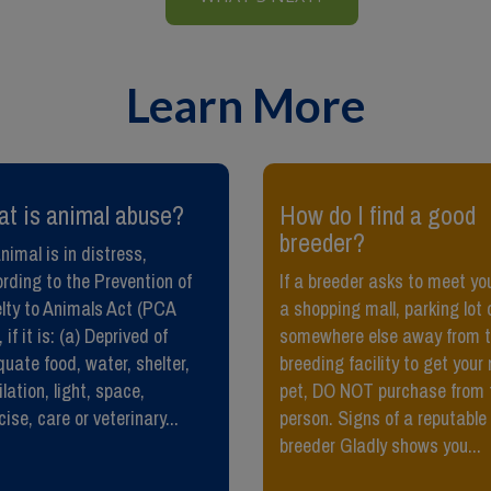
Learn More
at is animal abuse?
​How do I find a good
breeder?
nimal is in distress,
rding to the Prevention of
If a breeder asks to meet you
lty to Animals Act (PCA
a shopping mall, parking lot 
 if it is: (a) Deprived of
somewhere else away from t
uate food, water, shelter,
breeding facility to get your
ilation, light, space,
pet, DO NOT purchase from 
cise, care or veterinary...
person. Signs of a reputable
breeder Gladly shows you...