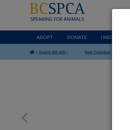
ADOPT
DONATE
I NEED HELP
|
Search
305 pets ›
Near
Columbus, OH