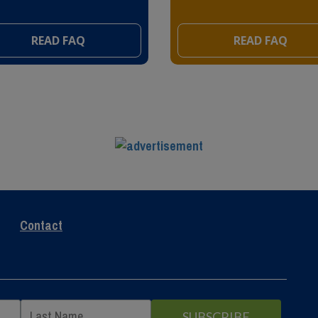
READ FAQ
READ FAQ
Contact