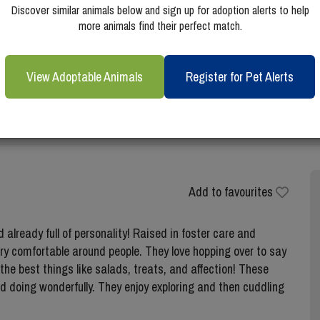
Discover similar animals below and sign up for adoption alerts to help
more animals find their perfect match.
View Adoptable Animals
Register for Pet Alerts
Add to favourites
already full of personality! Raised in foster care and
very comfortable around people. They love hopping over to say
 the best things like salads, treats, and affection! These
nd doing wonderfully. They enjoy exploring and then cuddling