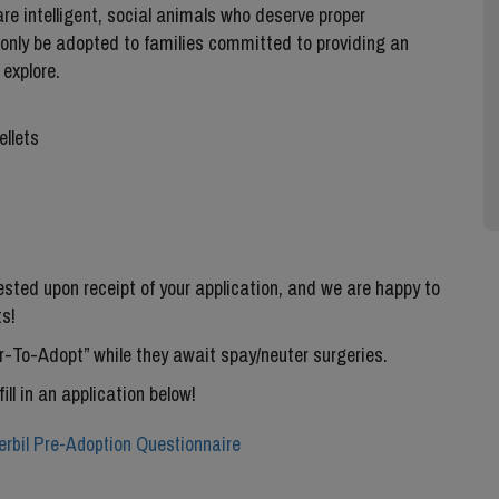
re intelligent, social animals who deserve proper
 only be adopted to families committed to providing an
explore.
ellets
uested upon receipt of your application, and we are happy to
s!
ter-To-Adopt” while they await spay/neuter surgeries.
fill in an application below!
rbil Pre-Adoption Questionnaire