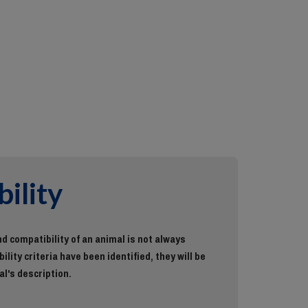
ility
d compatibility of an animal is not always
ility criteria have been identified, they will be
al's description.