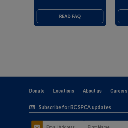
READ FAQ
Donate
Locations
About us
Careers
Subscribe for BC SPCA updates