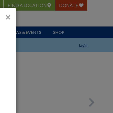
FIND A LOCATION
DONATE
×
NEWS & EVENTS
SHOP
Login