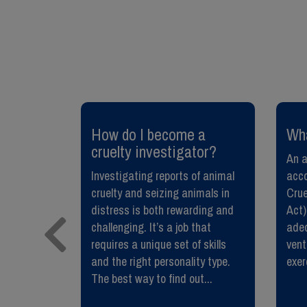
need to
​How do I become a
​Wh
cruelty investigator?
An a
 pet from
Investigating reports of animal
acco
 are
cruelty and seizing animals in
Crue
y fatal.
distress is both rewarding and
Act),
oesn’t just
challenging. It’s a job that
adeq
so protects
requires a unique set of skills
vent
munity who
and the right personality type.
exer
The best way to find out...