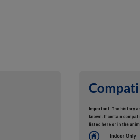
Compatib
Important: The history an
known. If certain compatib
listed here or in the anim
Indoor Only