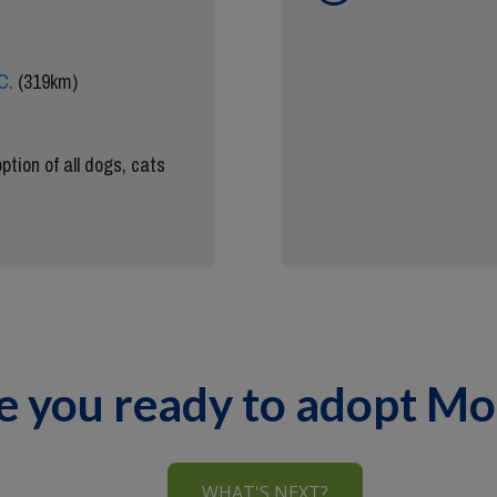
C.
(319km)
ption of all dogs, cats
e you ready to adopt M
WHAT'S NEXT?