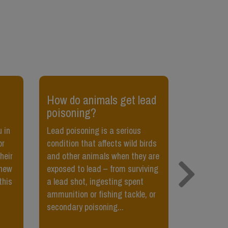
How do animals get lead
​My cat 
poisoning?
pet her,
her?
 in
Lead poisoning is a serious
or
condition that affects wild birds
Sometimes,
heir
and other animals when they are
petted, or t
 new
exposed to lead – from surviving
little bit,
this
a lead shot, ingesting spent
Teach your
ammunition or fishing tackle, or
petted usi
secondary poisoning...
food. They’
being pette