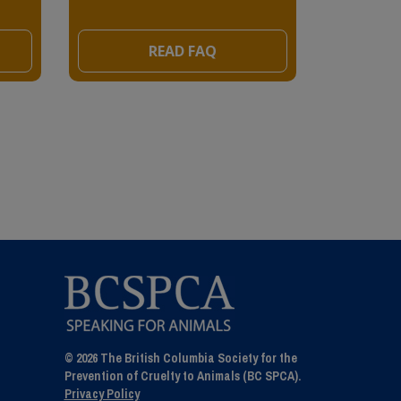
READ FAQ
© 2026 The British Columbia Society for the
Prevention of Cruelty to Animals (BC SPCA).
Privacy Policy