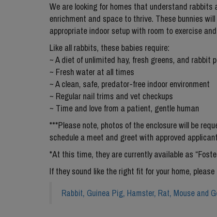
We are looking for homes that understand rabbits a
enrichment and space to thrive. These bunnies will
appropriate indoor setup with room to exercise and 
Like all rabbits, these babies require:
~ A diet of unlimited hay, fresh greens, and rabbit p
~ Fresh water at all times
~ A clean, safe, predator-free indoor environment
~ Regular nail trims and vet checkups
~ Time and love from a patient, gentle human
***Please note, photos of the enclosure will be req
schedule a meet and greet with approved applicant
*At this time, they are currently available as “Fos
If they sound like the right fit for your home, please 
Rabbit, Guinea Pig, Hamster, Rat, Mouse and Ge