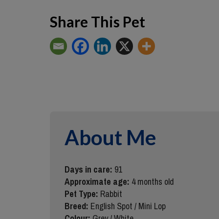
Share This Pet
About Me
Days in care:
91
Approximate age:
4 months old
Pet Type:
Rabbit
Breed:
English Spot / Mini Lop
Colour:
Grey / White