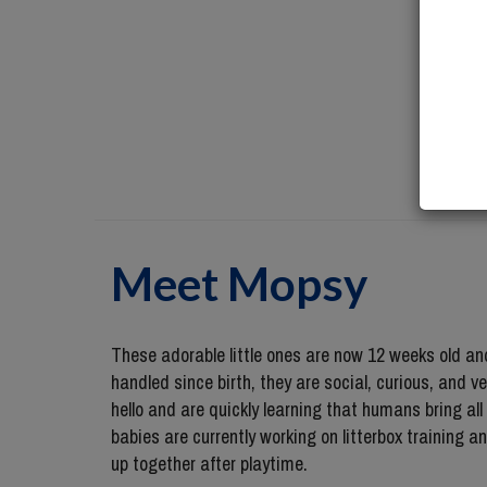
Meet
Mopsy
These adorable little ones are now 12 weeks old and 
handled since birth, they are social, curious, and 
hello and are quickly learning that humans bring all
babies are currently working on litterbox training a
up together after playtime.