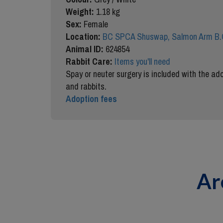
Weight:
1.18 kg
Sex:
Female
Location:
BC SPCA Shuswap, Salmon Arm B.
Animal ID:
624854
Rabbit Care:
Items you'll need
Spay or neuter surgery is included with the ado
and rabbits.
Adoption fees
Ar