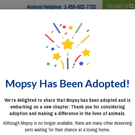
Animal Helpline:
1-855-622-7722
SEARCH
 WITH…
PROGRAMS & SERVICES
WAYS TO HELP
Mopsy Has Been Adopted!
We're delighted to share that Mopsy has been adopted and is
embarking on a new chapter. Thank you for considering
adoption and making a difference in the lives of animals.
Although Mopsy is no longer available, there are many other deserving
pets waiting for their chance at a loving home.