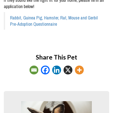
If they sound like the right fit for your home, please fill in an
application below!
Rabbit, Guinea Pig, Hamster, Rat, Mouse and Gerbil
Pre-Adoption Questionnaire
Share This Pet