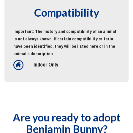
Compatibility
Important: The history and compatibility of an animal
is not always known. If certain compatibility criteria
have been identified, they will be listed here or in the
animal's description.
Indoor Only
Are you ready to adopt
Benjamin Bunny?