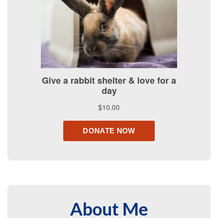
About Me