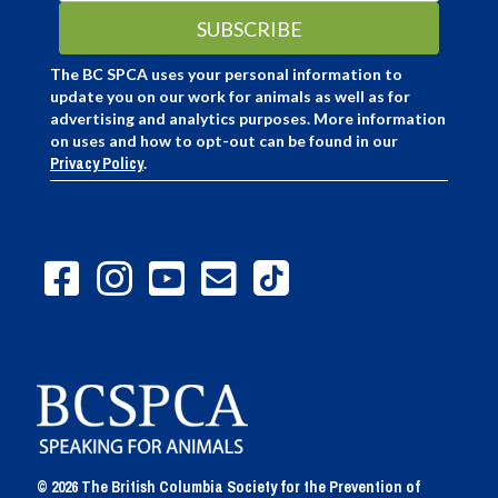
The BC SPCA uses your personal information to
update you on our work for animals as well as for
advertising and analytics purposes. More information
on uses and how to opt-out can be found in our
Privacy Policy
.
© 2026 The British Columbia Society for the Prevention of