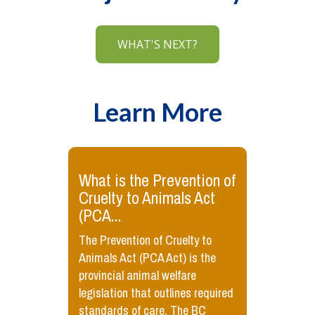
WHAT'S NEXT?
Learn More
​What is the Prevention of
Cruelty to Animals Act
(PCA...
The Prevention of Cruelty to
Animals Act (PCA Act) is the
provincial animal welfare
legislation that outlines required
standards of care. The BC