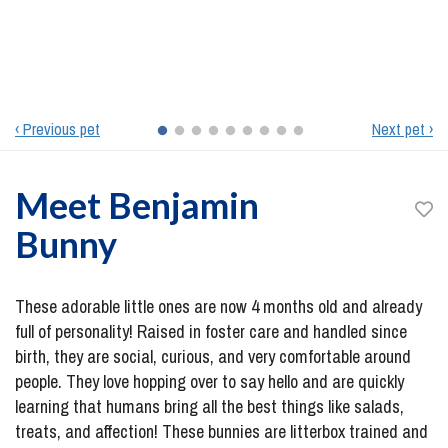
‹ Previous pet
Next pet ›
Meet
Benjamin
Bunny
These adorable little ones are now 4 months old and already
full of personality! Raised in foster care and handled since
birth, they are social, curious, and very comfortable around
people. They love hopping over to say hello and are quickly
learning that humans bring all the best things like salads,
treats, and affection! These bunnies are litterbox trained and