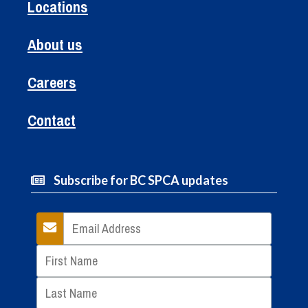
Locations
About us
Careers
Contact
Subscribe for BC SPCA updates