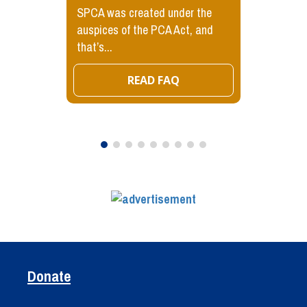
SPCA was created under the
auspices of the PCA Act, and
that’s...
READ FAQ
Donate