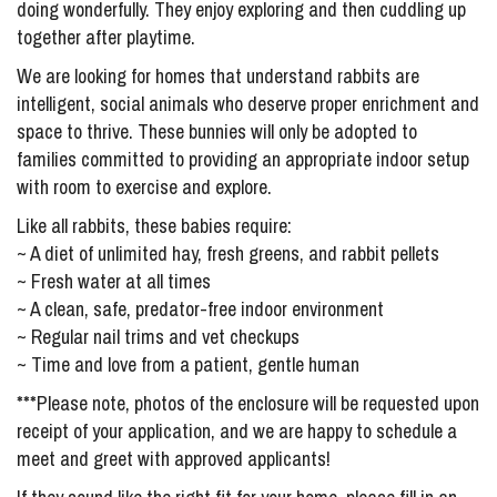
doing wonderfully. They enjoy exploring and then cuddling up
together after playtime.
We are looking for homes that understand rabbits are
intelligent, social animals who deserve proper enrichment and
space to thrive. These bunnies will only be adopted to
families committed to providing an appropriate indoor setup
with room to exercise and explore.
Like all rabbits, these babies require:
~ A diet of unlimited hay, fresh greens, and rabbit pellets
~ Fresh water at all times
~ A clean, safe, predator-free indoor environment
~ Regular nail trims and vet checkups
~ Time and love from a patient, gentle human
***Please note, photos of the enclosure will be requested upon
receipt of your application, and we are happy to schedule a
meet and greet with approved applicants!