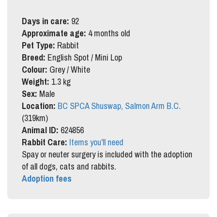
Days in care:
92
Approximate age:
4 months old
Pet Type:
Rabbit
Breed:
English Spot / Mini Lop
Colour:
Grey / White
Weight:
1.3 kg
Sex:
Male
Location:
BC SPCA Shuswap, Salmon Arm B.C.
(319km)
Animal ID:
624856
Rabbit Care:
Items you'll need
Spay or neuter surgery is included with the adoption
of all dogs, cats and rabbits.
Adoption fees