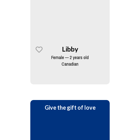
Libby
Female — 2 years old
Canadian
Give the gift of love