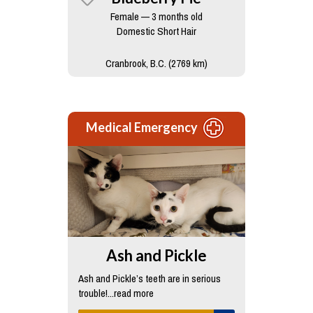
Female — 3 months old
Domestic Short Hair
Cranbrook, B.C. (2769 km)
Medical Emergency
Ash and Pickle
Ash and Pickle’s teeth are in serious
trouble!...read more