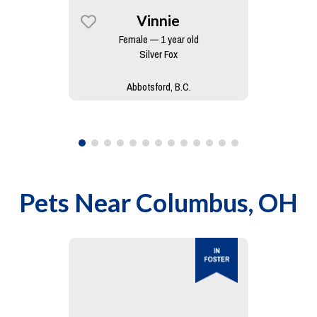
Vinnie
Female — 1 year old
Silver Fox
Abbotsford, B.C.
Pets Near
Columbus, OH