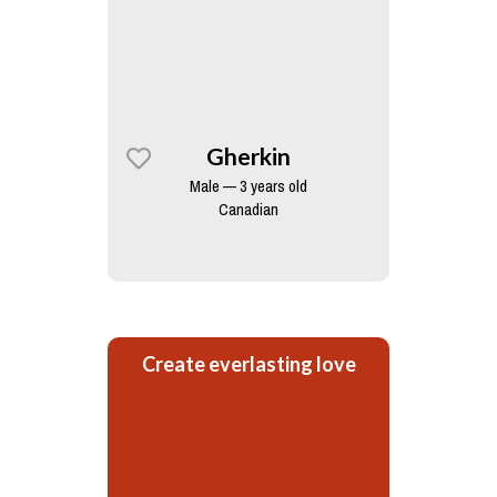
Gherkin
Male — 3 years old
Canadian
Create everlasting love