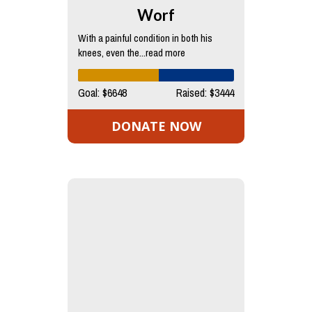
Worf
With a painful condition in both his
knees, even the...read more
Goal: $6648
Raised: $3444
DONATE NOW