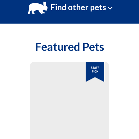
Find other pets
Featured Pets