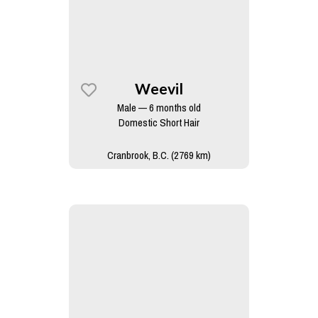
Weevil
Male — 6 months old
Domestic Short Hair
Cranbrook, B.C. (2769 km)