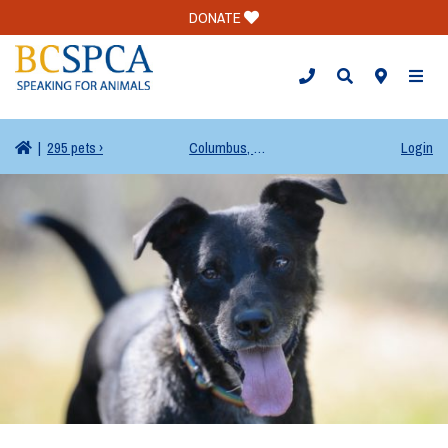
DONATE
TOGG
|
295 pets ›
Columbus, OH
Login