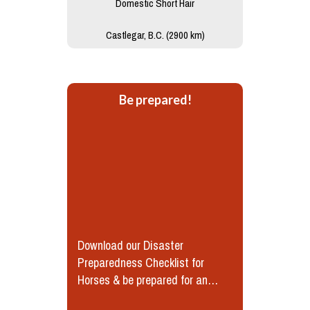
Domestic Short Hair
Castlegar, B.C. (2900 km)
Be prepared!
Download our Disaster
Preparedness Checklist for
Horses & be prepared for an
emergency