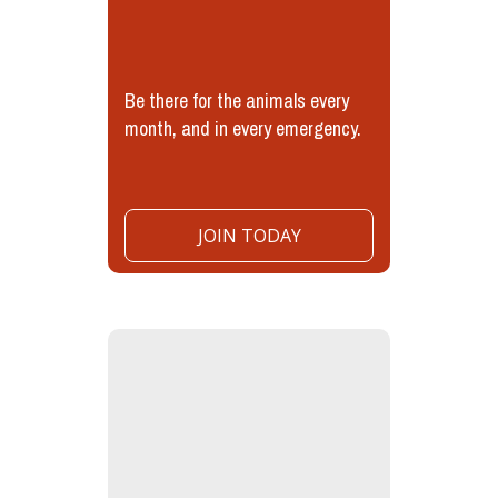
Be there for the animals every
month, and in every emergency.
JOIN TODAY