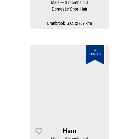
Male — 3 months old
Domestic Short Hair
Cranbrook, B.C. (2769 km)
Ham
Male — 2 months old