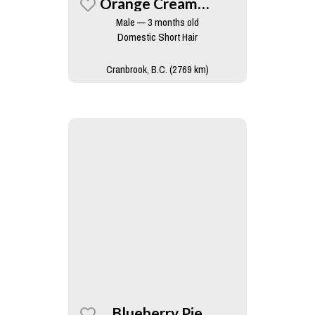
Orange Creamsicle
Male — 3 months old
Domestic Short Hair
Cranbrook, B.C. (2769 km)
Blueberry Pie