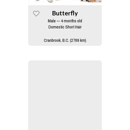
Butterfly
Male — 4 months old
Domestic Short Hair
Cranbrook, B.C. (2769 km)