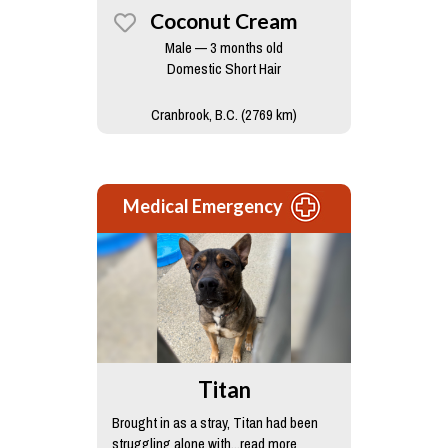
Coconut Cream
Male — 3 months old
Domestic Short Hair
Cranbrook, B.C. (2769 km)
Medical Emergency
Titan
Brought in as a stray, Titan had been
struggling alone with...read more