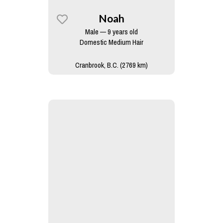
Noah
Male — 9 years old
Domestic Medium Hair
Cranbrook, B.C. (2769 km)