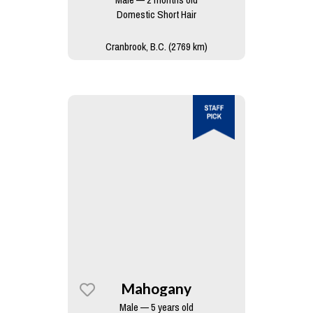
Domestic Short Hair
Cranbrook, B.C. (2769 km)
Mahogany
Male — 5 years old