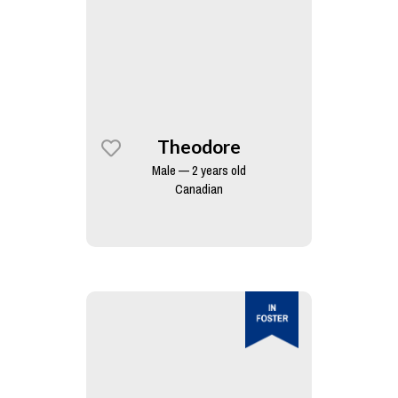
Theodore
Male — 2 years old
Canadian