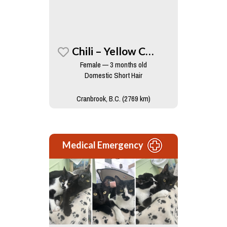
Chili – Yellow Collar
Female — 3 months old
Domestic Short Hair
Cranbrook, B.C. (2769 km)
Medical Emergency