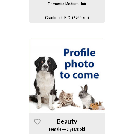
Domestic Medium Hair
Cranbrook, B.C. (2769 km)
Beauty
Female — 2 years old