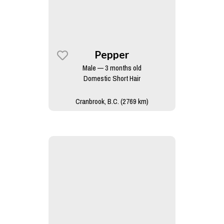
Pepper
Male — 3 months old
Domestic Short Hair
Cranbrook, B.C. (2769 km)