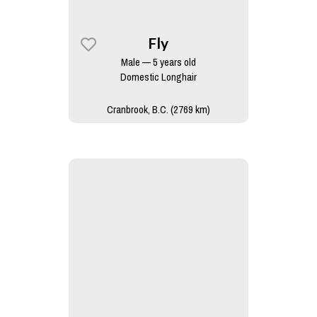
Fly
Male — 5 years old
Domestic Longhair
Cranbrook, B.C. (2769 km)