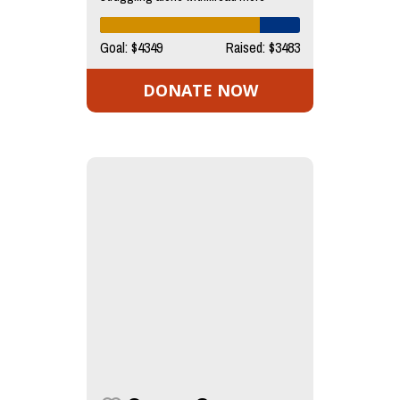
Goal: $4349
Raised: $3483
DONATE NOW