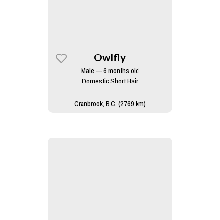
Owlfly
Male — 6 months old
Domestic Short Hair
Cranbrook, B.C. (2769 km)