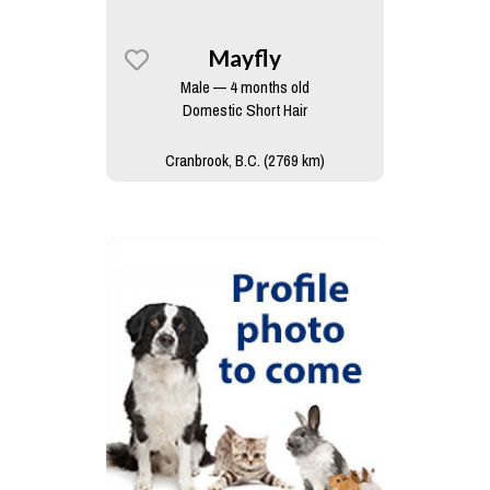
Mayfly
Male — 4 months old
Domestic Short Hair
Cranbrook, B.C. (2769 km)