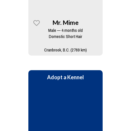
Mr. Mime
Male — 4 months old
Domestic Short Hair
Cranbrook, B.C. (2769 km)
Adopt a Kennel