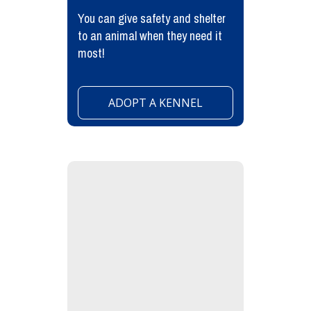
You can give safety and shelter
to an animal when they need it
most!
ADOPT A KENNEL