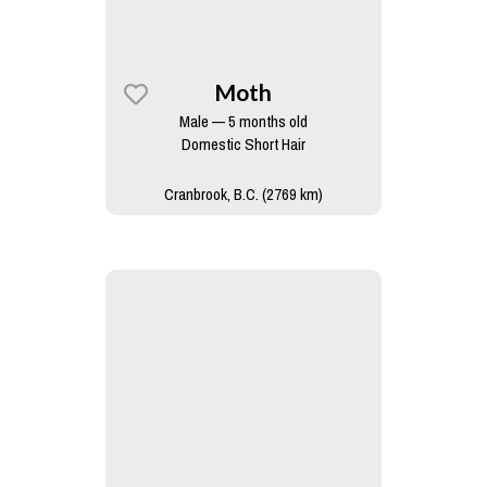
Moth
Male — 5 months old
Domestic Short Hair
Cranbrook, B.C. (2769 km)