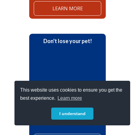
LEARN MORE
Don't lose your pet!
This website uses cookies to ensure you get the
best experience.
Learn more
Prepare for the unexpected.
Register your pet online today.
I understand