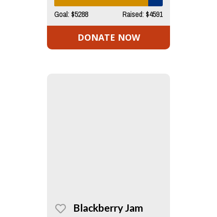
Goal: $5288
Raised: $4591
DONATE NOW
Blackberry Jam