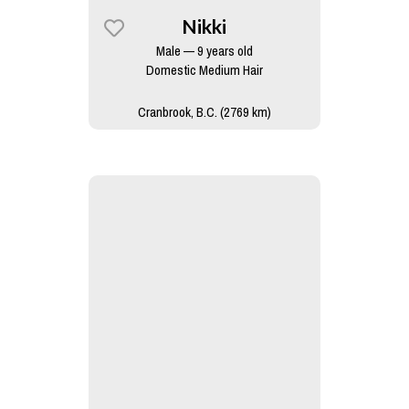
Nikki
Male — 9 years old
Domestic Medium Hair
Cranbrook, B.C. (2769 km)