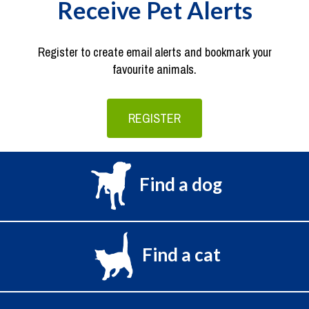
Receive Pet Alerts
Register to create email alerts and bookmark your
favourite animals.
REGISTER
Find a dog
Find a cat