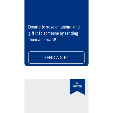
Donate to save an animal and
gift it to someone by sending
them an e-card!
SEND A GIFT