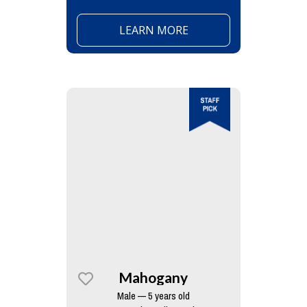
LEARN MORE
Mahogany
Male — 5 years old