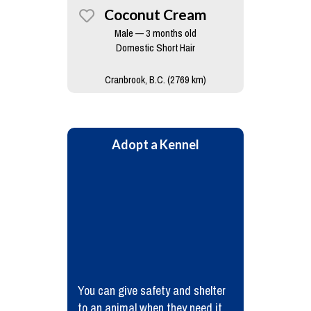
Coconut Cream
Male — 3 months old
Domestic Short Hair
Cranbrook, B.C. (2769 km)
Adopt a Kennel
You can give safety and shelter
to an animal when they need it