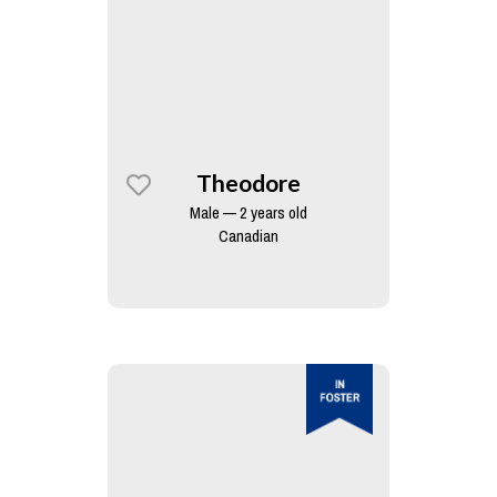
Theodore
Male — 2 years old
Canadian