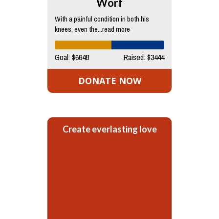
Worf
With a painful condition in both his
knees, even the...read more
Goal: $6648
Raised: $3444
DONATE NOW
Create everlasting love