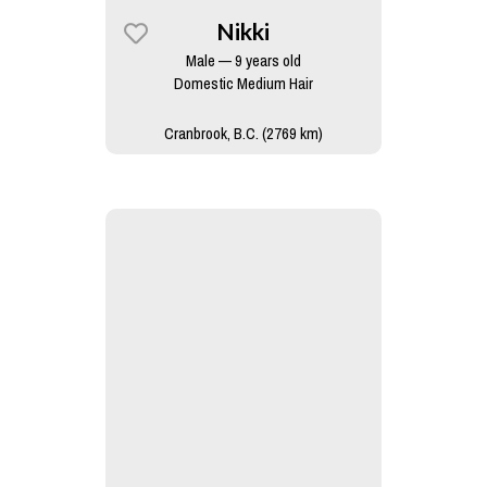
Nikki
Male — 9 years old
Domestic Medium Hair
Cranbrook, B.C. (2769 km)