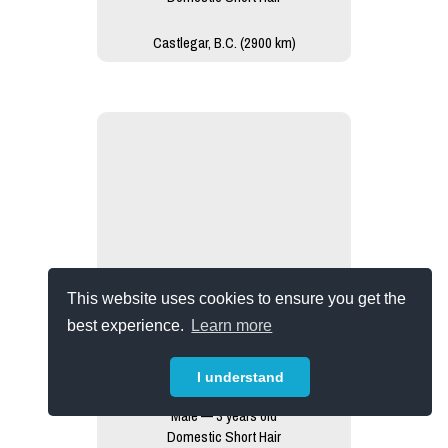
Castlegar, B.C. (2900 km)
This website uses cookies to ensure you get the
best experience.
Learn more
I understand
Dash
Male — 3 years old
Domestic Short Hair