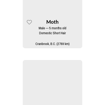
Moth
Male — 5 months old
Domestic Short Hair
Cranbrook, B.C. (2769 km)