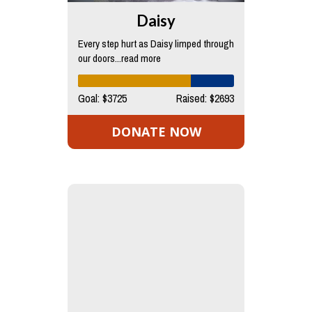
Daisy
Every step hurt as Daisy limped through
our doors...read more
Goal: $3725
Raised: $2693
DONATE NOW