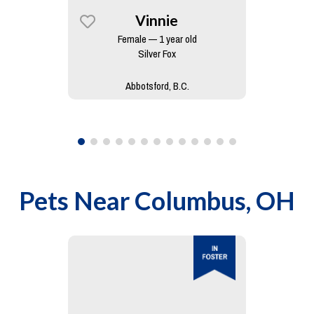
Vinnie
Female — 1 year old
Silver Fox
Abbotsford, B.C.
Pets Near
Columbus, OH