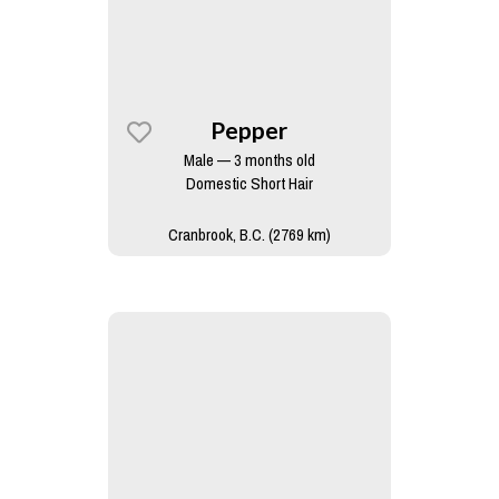
Pepper
Male — 3 months old
Domestic Short Hair
Cranbrook, B.C. (2769 km)