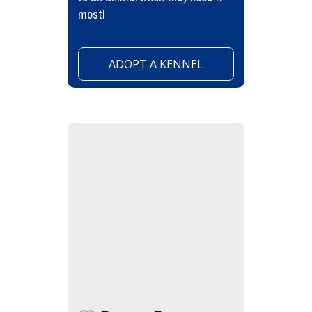
most!
ADOPT A KENNEL