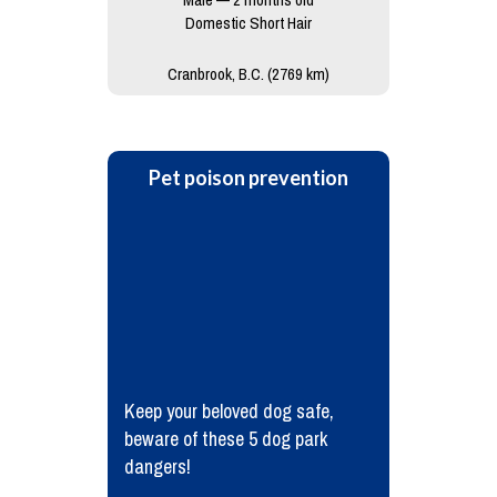
Domestic Short Hair
Cranbrook, B.C. (2769 km)
Pet poison prevention
Keep your beloved dog safe,
beware of these 5 dog park
dangers!