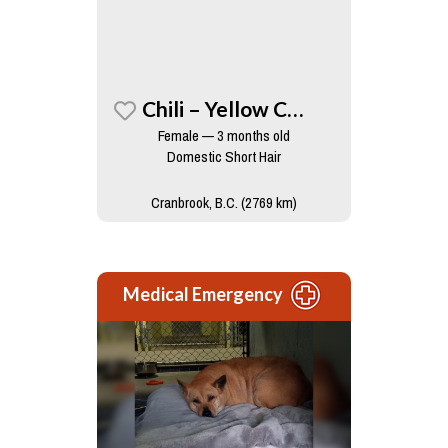
Chili – Yellow Collar
Female — 3 months old
Domestic Short Hair
Cranbrook, B.C. (2769 km)
Medical Emergency