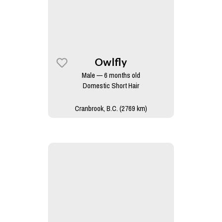
Owlfly
Male — 6 months old
Domestic Short Hair
Cranbrook, B.C. (2769 km)