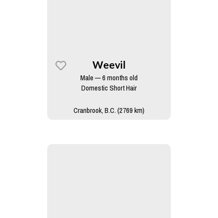
Weevil
Male — 6 months old
Domestic Short Hair
Cranbrook, B.C. (2769 km)