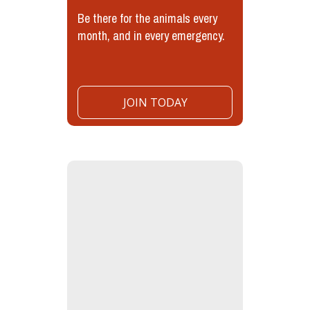
Be there for the animals every
month, and in every emergency.
JOIN TODAY