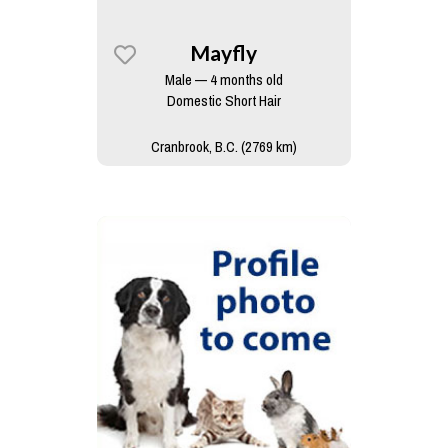
Mayfly
Male — 4 months old
Domestic Short Hair
Cranbrook, B.C. (2769 km)