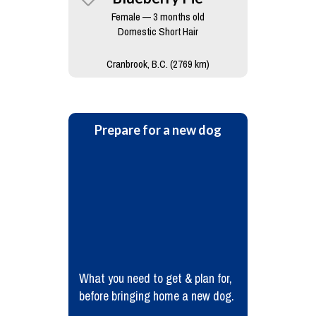
Female — 3 months old
Domestic Short Hair
Cranbrook, B.C. (2769 km)
Prepare for a new dog
What you need to get & plan for,
before bringing home a new dog.