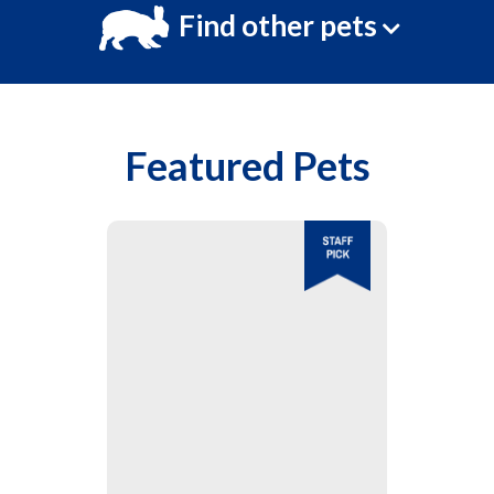
Find other pets
Featured Pets