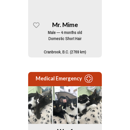
Mr. Mime
Male — 4 months old
Domestic Short Hair
Cranbrook, B.C. (2769 km)
Medical Emergency