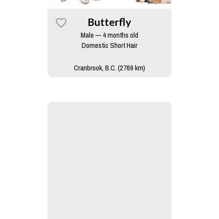
Butterfly
Male — 4 months old
Domestic Short Hair
Cranbrook, B.C. (2769 km)