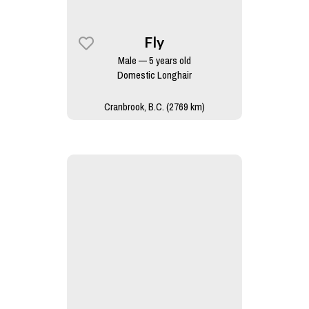
Fly
Male — 5 years old
Domestic Longhair
Cranbrook, B.C. (2769 km)