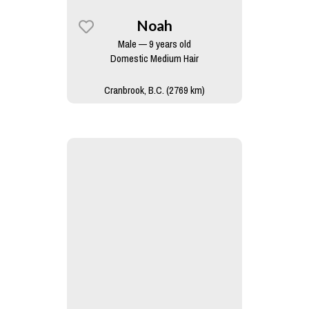
Noah
Male — 9 years old
Domestic Medium Hair
Cranbrook, B.C. (2769 km)