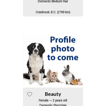
Domestic Medium Hair
Cranbrook, B.C. (2769 km)
Beauty
Female — 2 years old
Domestic Short Hair