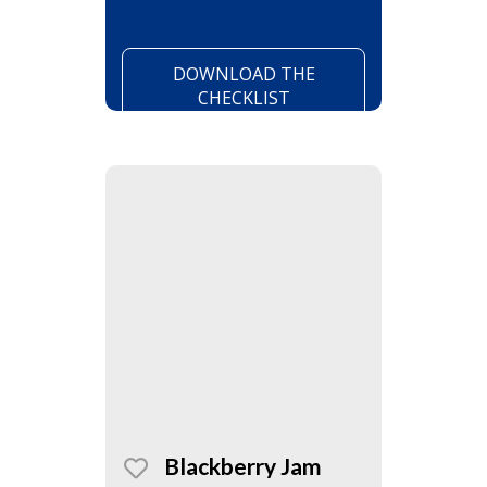
DOWNLOAD THE
CHECKLIST
Blackberry Jam