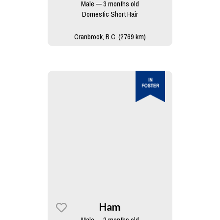
Male — 3 months old
Domestic Short Hair
Cranbrook, B.C. (2769 km)
Ham
Male — 2 months old