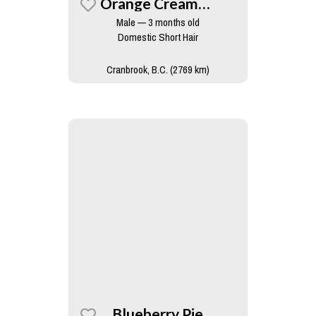
Orange Creamsicle
Male — 3 months old
Domestic Short Hair
Cranbrook, B.C. (2769 km)
Blueberry Pie