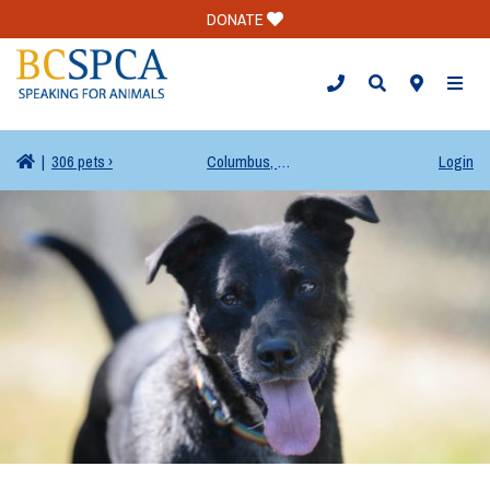
DONATE
TOGG
|
306 pets ›
Columbus, OH
Login