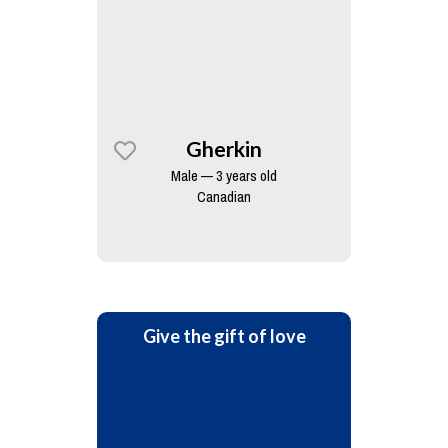
Gherkin
Male — 3 years old
Canadian
Give the gift of love