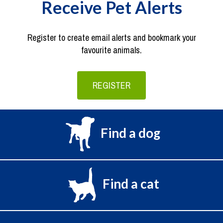
Receive Pet Alerts
Register to create email alerts and bookmark your
favourite animals.
REGISTER
Find a dog
Find a cat