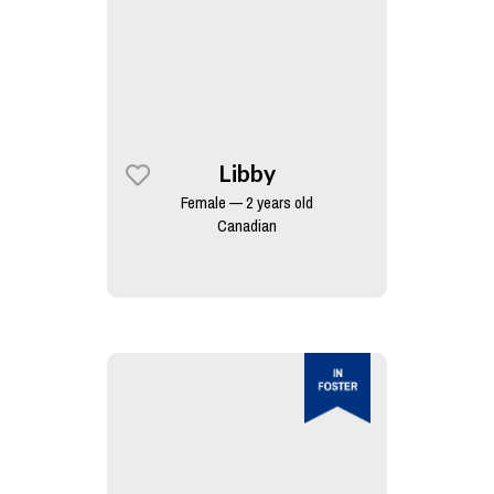
Libby
Female — 2 years old
Canadian