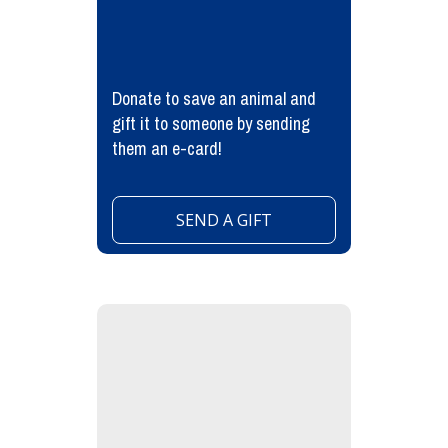
Donate to save an animal and
gift it to someone by sending
them an e-card!
SEND A GIFT