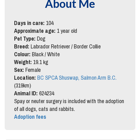
About Me
Days in care:
104
Approximate age:
1 year old
Pet Type:
Dog
Breed:
Labrador Retriever / Border Collie
Colour:
Black / White
Weight:
19.1 kg
Sex:
Female
Location:
BC SPCA Shuswap, Salmon Arm B.C.
(319km)
Animal ID:
624234
Spay or neuter surgery is included with the adoption
of all dogs, cats and rabbits.
Adoption fees