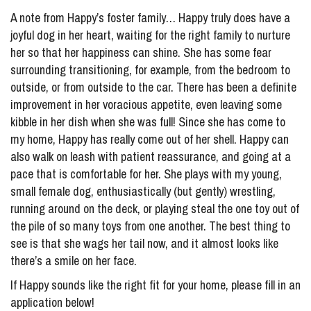
A note from Happy’s foster family… Happy truly does have a
joyful dog in her heart, waiting for the right family to nurture
her so that her happiness can shine. She has some fear
surrounding transitioning, for example, from the bedroom to
outside, or from outside to the car. There has been a definite
improvement in her voracious appetite, even leaving some
kibble in her dish when she was full! Since she has come to
my home, Happy has really come out of her shell. Happy can
also walk on leash with patient reassurance, and going at a
pace that is comfortable for her. She plays with my young,
small female dog, enthusiastically (but gently) wrestling,
running around on the deck, or playing steal the one toy out of
the pile of so many toys from one another. The best thing to
see is that she wags her tail now, and it almost looks like
there’s a smile on her face.
If Happy sounds like the right fit for your home, please fill in an
application below!