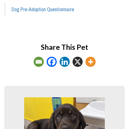
Dog Pre-Adoption Questionnaire
Share This Pet