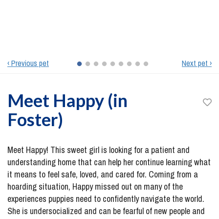
‹ Previous pet
Next pet ›
Meet
Happy (in
Foster)
Meet Happy! This sweet girl is looking for a patient and
understanding home that can help her continue learning what
it means to feel safe, loved, and cared for. Coming from a
hoarding situation, Happy missed out on many of the
experiences puppies need to confidently navigate the world.
She is undersocialized and can be fearful of new people and