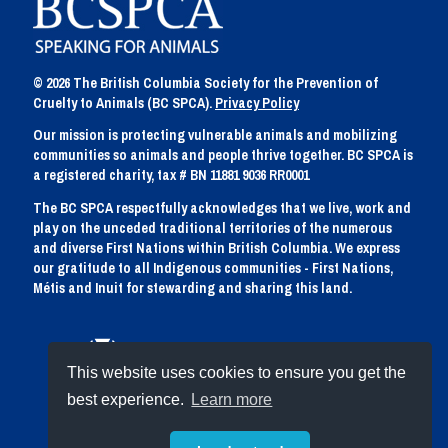
© 2026 The British Columbia Society for the Prevention of
Cruelty to Animals (BC SPCA).
Privacy Policy
Our mission is protecting vulnerable animals and mobilizing
communities so animals and people thrive together. BC SPCA is
a registered charity, tax # BN 11881 9036 RR0001
The BC SPCA respectfully acknowledges that we live, work and
play on the unceded traditional territories of the numerous
and diverse First Nations within British Columbia. We express
our gratitude to all Indigenous communities - First Nations,
Métis and Inuit for stewarding and sharing this land.
This website uses cookies to ensure you get the
best experience.
Learn more