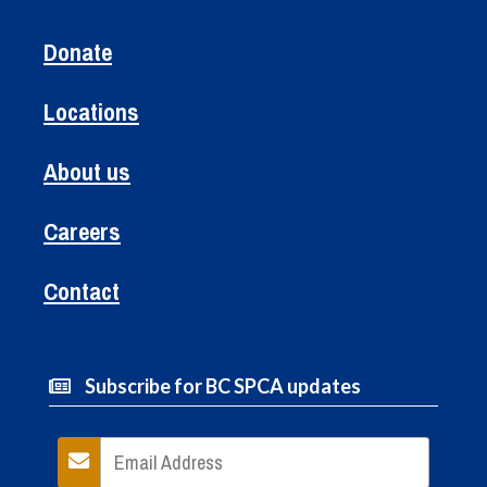
Donate
Locations
About us
Careers
Contact
Subscribe for BC SPCA updates