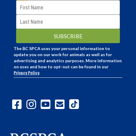
The BC SPCA uses your personal information to
update you on our work for animals as well as for
advertising and analytics purposes. More information
on uses and how to opt-out can be found in our
Privacy Policy
.