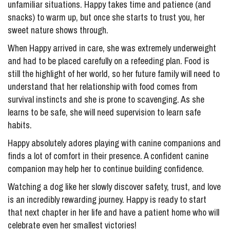
unfamiliar situations. Happy takes time and patience (and
snacks) to warm up, but once she starts to trust you, her
sweet nature shows through.
When Happy arrived in care, she was extremely underweight
and had to be placed carefully on a refeeding plan. Food is
still the highlight of her world, so her future family will need to
understand that her relationship with food comes from
survival instincts and she is prone to scavenging. As she
learns to be safe, she will need supervision to learn safe
habits.
Happy absolutely adores playing with canine companions and
finds a lot of comfort in their presence. A confident canine
companion may help her to continue building confidence.
Watching a dog like her slowly discover safety, trust, and love
is an incredibly rewarding journey. Happy is ready to start
that next chapter in her life and have a patient home who will
celebrate even her smallest victories!