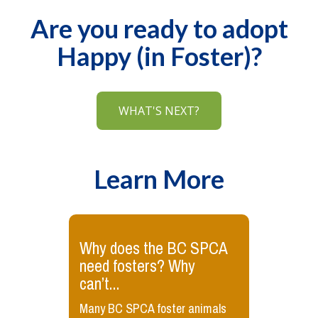
Are you ready to adopt
Happy (in Foster)?
WHAT'S NEXT?
Learn More
Why does the BC SPCA
need fosters? Why
can’t...
Many BC SPCA foster animals