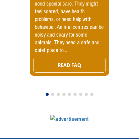
need special care. They might
feel scared, have health
problems, or need help with
behaviour. Animal centres can be
noisy and scary for some
animals. They need a safe and
quiet place to...
READ FAQ