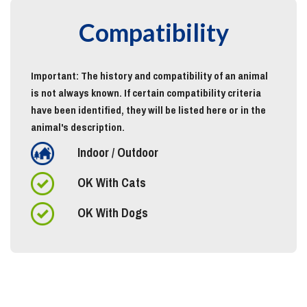
Compatibility
Important: The history and compatibility of an animal
is not always known. If certain compatibility criteria
have been identified, they will be listed here or in the
animal's description.
Indoor / Outdoor
OK With Cats
OK With Dogs