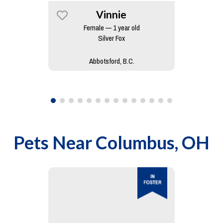
Vinnie
Female — 1 year old
Silver Fox
Abbotsford, B.C.
Pets Near
Columbus, OH