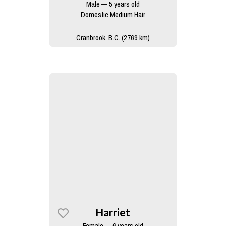
Male — 5 years old
Domestic Medium Hair
Cranbrook, B.C. (2769 km)
Harriet
Female — 6 years old