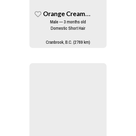
Orange Creamsicle
Male — 3 months old
Domestic Short Hair
Cranbrook, B.C. (2769 km)