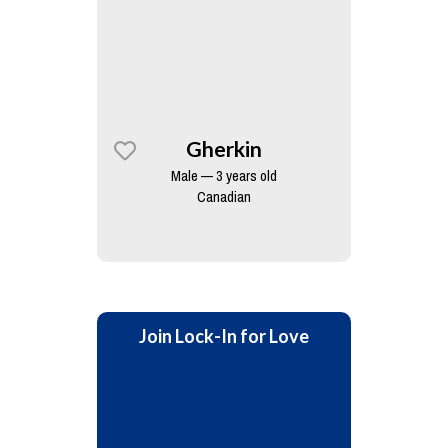
Gherkin
Male — 3 years old
Canadian
Join Lock-In for Love