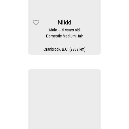
Nikki
Male — 9 years old
Domestic Medium Hair
Cranbrook, B.C. (2769 km)