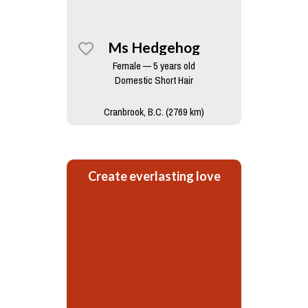
Ms Hedgehog
Female — 5 years old
Domestic Short Hair
Cranbrook, B.C. (2769 km)
Create everlasting love