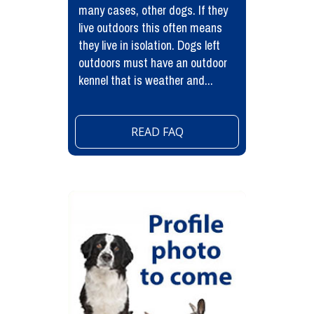
many cases, other dogs. If they
live outdoors this often means
they live in isolation. Dogs left
outdoors must have an outdoor
kennel that is weather and...
READ FAQ