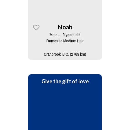
Noah
Male — 9 years old
Domestic Medium Hair
Cranbrook, B.C. (2769 km)
Give the gift of love