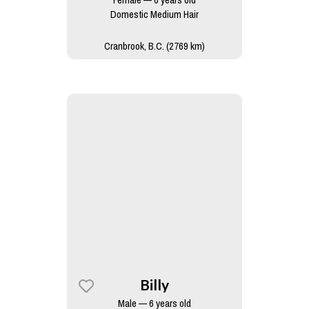
Domestic Medium Hair
Cranbrook, B.C. (2769 km)
Billy
Male — 6 years old