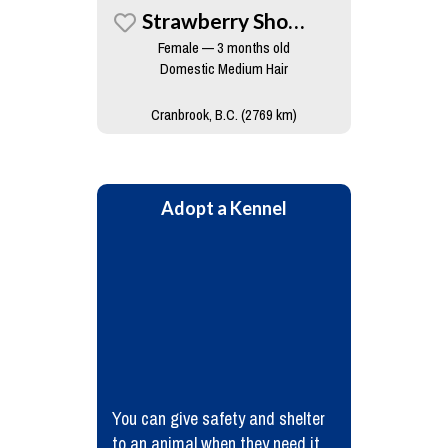
Strawberry Shortcake
Female — 3 months old
Domestic Medium Hair
Cranbrook, B.C. (2769 km)
Adopt a Kennel
You can give safety and shelter
to an animal when they need it