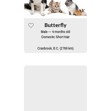
Butterfly
Male — 4 months old
Domestic Short Hair
Cranbrook, B.C. (2769 km)