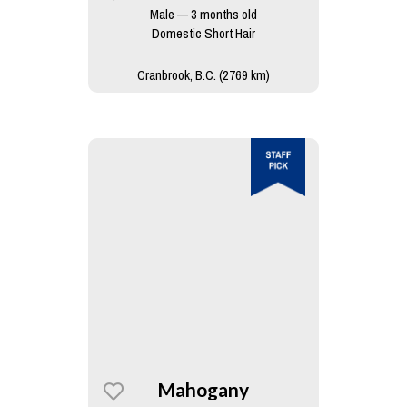
Male — 3 months old
Domestic Short Hair
Cranbrook, B.C. (2769 km)
Mahogany