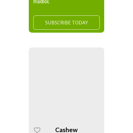
mailbox.
SUBSCRIBE TODAY
Cashew