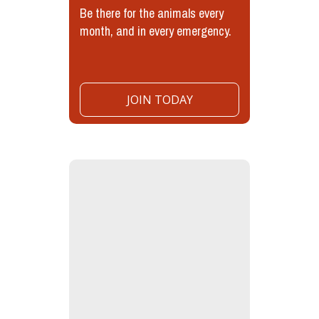
Be there for the animals every
month, and in every emergency.
JOIN TODAY