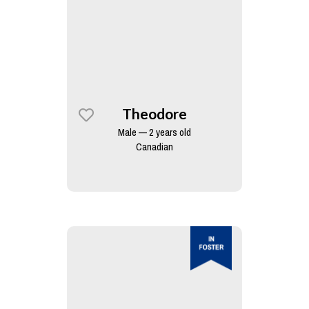
Theodore
Male — 2 years old
Canadian