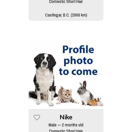
Domestic Short Hair
Castlegar, B.C. (2900 km)
Nike
Male — 2 months old
Domestic Short Hair