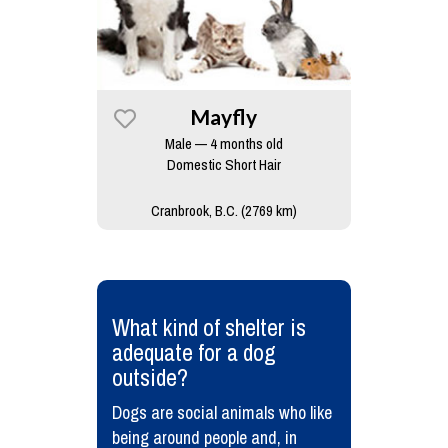
Mayfly
Male — 4 months old
Domestic Short Hair
Cranbrook, B.C. (2769 km)
​What kind of shelter is
adequate for a dog
outside?
Dogs are social animals who like
being around people and, in