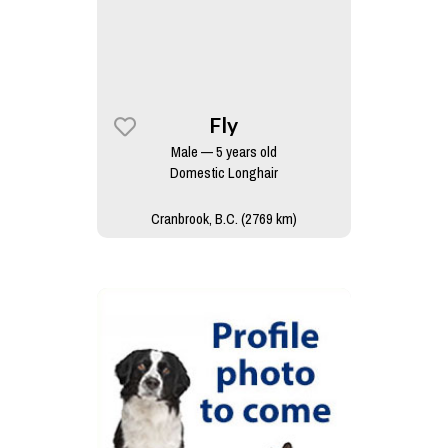
Fly
Male — 5 years old
Domestic Longhair
Cranbrook, B.C. (2769 km)