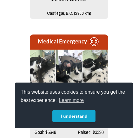
Castlegar, B.C. (2900 km)
Medical Emergency
This website uses cookies to ensure you get the
Worf
best experience.
Learn more
With a painful condition in both his
knees, even the...read more
I understand
Goal: $6648
Raised: $3390