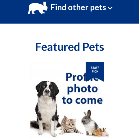
Find other pets
Featured Pets