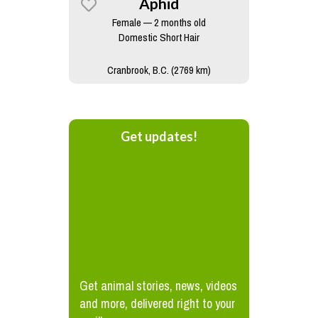
Aphid
Female — 2 months old
Domestic Short Hair
Cranbrook, B.C. (2769 km)
Get updates!
Get animal stories, news, videos
and more, delivered right to your