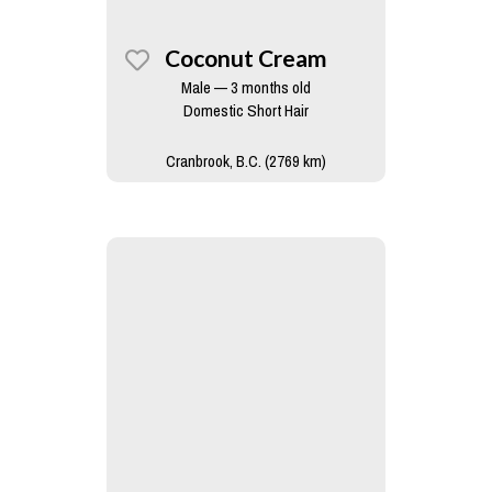
Coconut Cream
Male — 3 months old
Domestic Short Hair
Cranbrook, B.C. (2769 km)