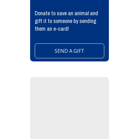
Donate to save an animal and
gift it to someone by sending
them an e-card!
SEND A GIFT