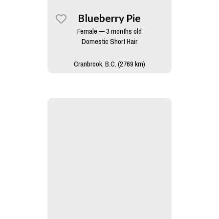
Blueberry Pie
Female — 3 months old
Domestic Short Hair
Cranbrook, B.C. (2769 km)