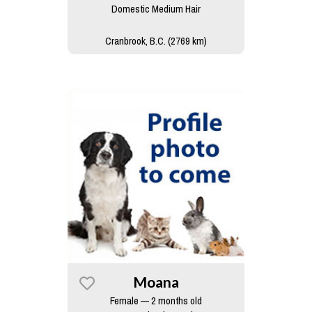
Domestic Medium Hair
Cranbrook, B.C. (2769 km)
Moana
Female — 2 months old