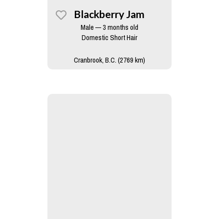
Blackberry Jam
Male — 3 months old
Domestic Short Hair
Cranbrook, B.C. (2769 km)