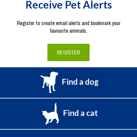
Receive Pet Alerts
Register to create email alerts and bookmark your
favourite animals.
REGISTER
Find a dog
Find a cat