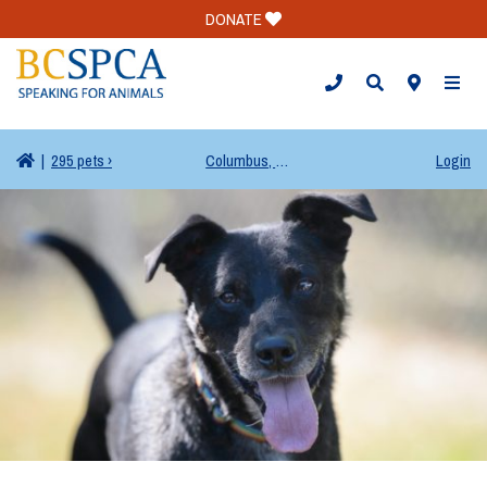
DONATE
TOGG
|
295 pets ›
Columbus, OH
Login