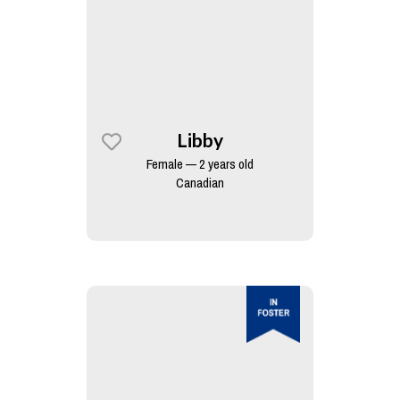
Libby
Female — 2 years old
Canadian