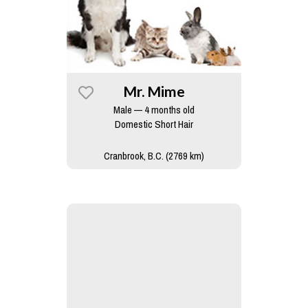
Mr. Mime
Male — 4 months old
Domestic Short Hair
Cranbrook, B.C. (2769 km)