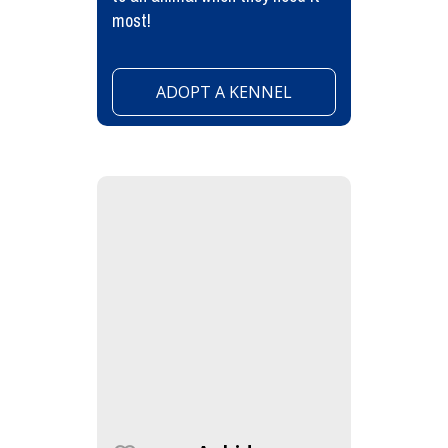
most!
ADOPT A KENNEL