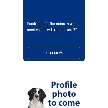
Fundraise for the animals who
need you, now through June 27
JOIN NOW