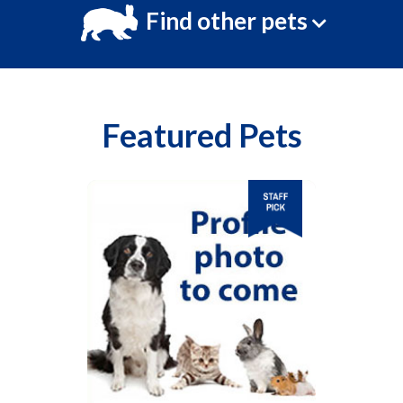
Find other pets
Featured Pets