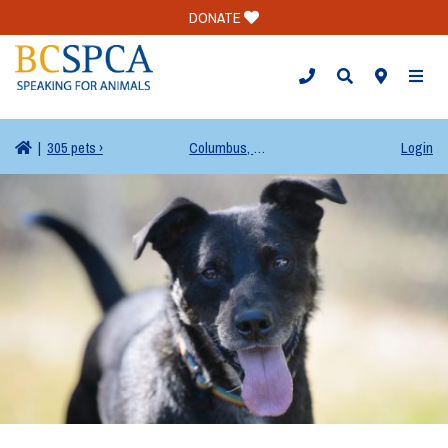
DONATE
TOGG
|
305 pets ›
Columbus, OH
Login