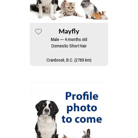
Mayfly
Male — 4 months old
Domestic Short Hair
Cranbrook, B.C. (2769 km)