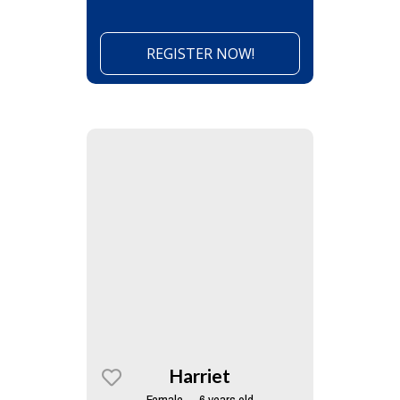
REGISTER NOW!
Harriet
Female — 6 years old