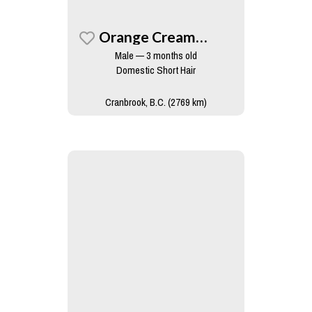
Orange Creamsicle
Male — 3 months old
Domestic Short Hair
Cranbrook, B.C. (2769 km)