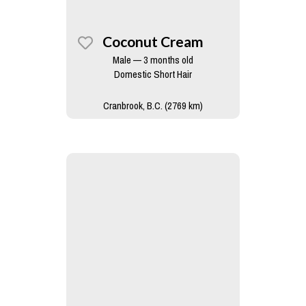
Coconut Cream
Male — 3 months old
Domestic Short Hair
Cranbrook, B.C. (2769 km)