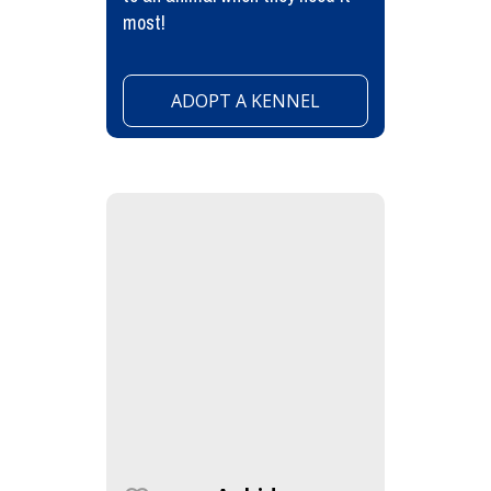
most!
ADOPT A KENNEL