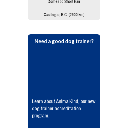
Domestic Short Hair
Castlegar, B.C. (2900 km)
Need a good dog trainer?
Learn about AnimalKind, our new
dog trainer accreditation
program.