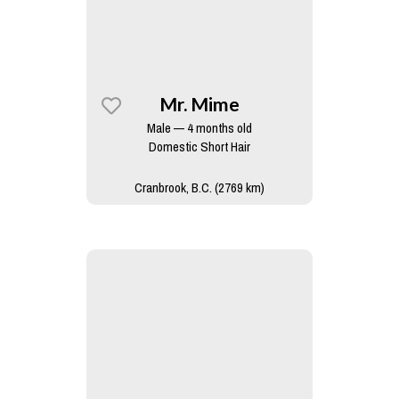
Mr. Mime
Male — 4 months old
Domestic Short Hair
Cranbrook, B.C. (2769 km)