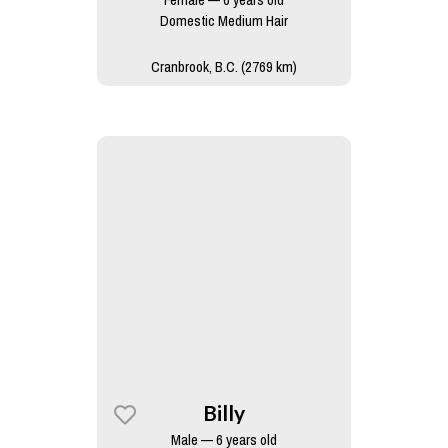
Domestic Medium Hair
Cranbrook, B.C. (2769 km)
Billy
Male — 6 years old