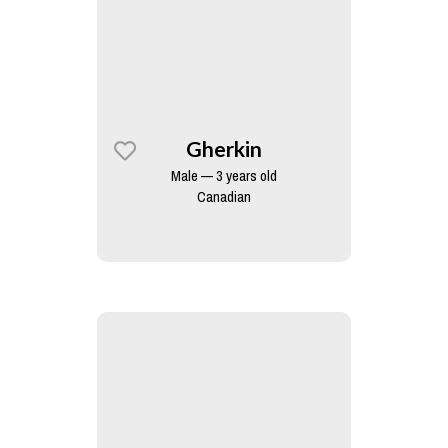
Gherkin
Male — 3 years old
Canadian