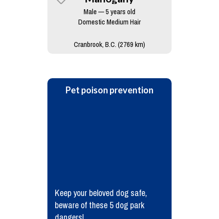
Male — 5 years old
Domestic Medium Hair
Cranbrook, B.C. (2769 km)
Pet poison prevention
Keep your beloved dog safe,
beware of these 5 dog park
dangers!