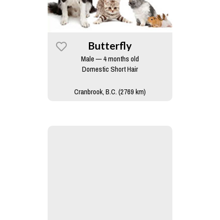
Butterfly
Male — 4 months old
Domestic Short Hair
Cranbrook, B.C. (2769 km)