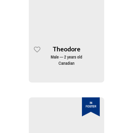
Theodore
Male — 2 years old
Canadian