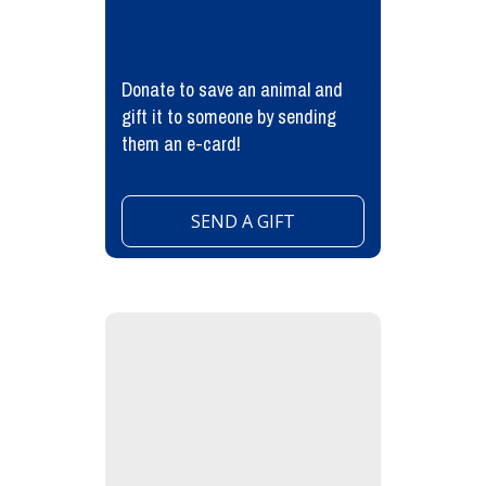
Donate to save an animal and
gift it to someone by sending
them an e-card!
SEND A GIFT