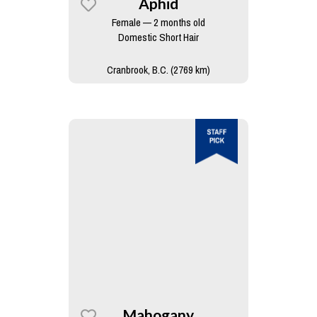
Aphid
Female — 2 months old
Domestic Short Hair
Cranbrook, B.C. (2769 km)
Mahogany