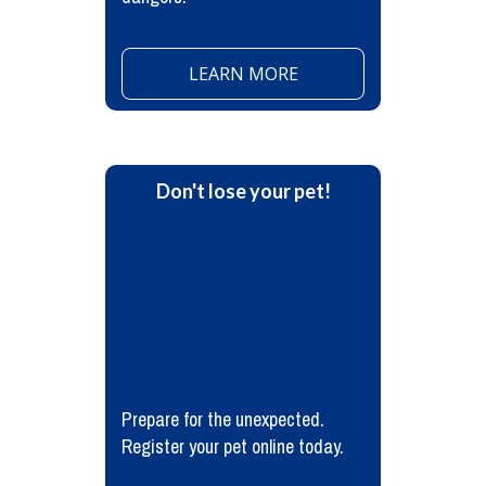
LEARN MORE
Don't lose your pet!
Prepare for the unexpected.
Register your pet online today.