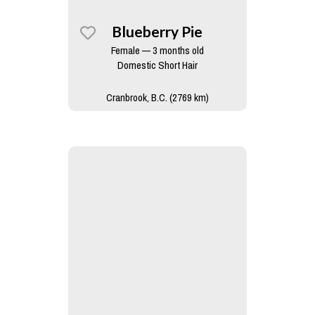
Blueberry Pie
Female — 3 months old
Domestic Short Hair
Cranbrook, B.C. (2769 km)