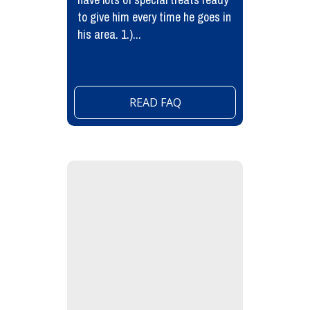
to give him every time he goes in
his area. 1.)...
READ FAQ