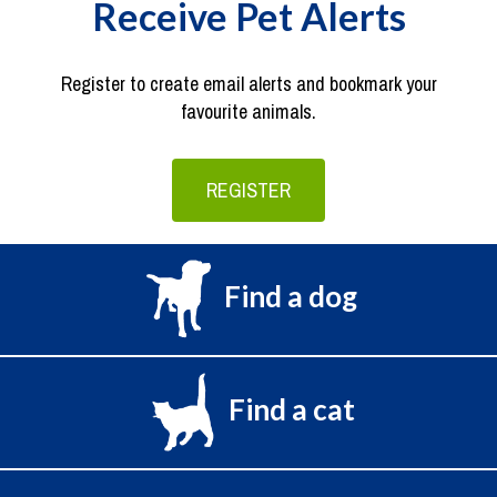
Receive Pet Alerts
Register to create email alerts and bookmark your
favourite animals.
REGISTER
Find a dog
Find a cat