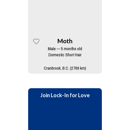
Moth
Male — 5 months old
Domestic Short Hair
Cranbrook, B.C. (2769 km)
Join Lock-In for Love