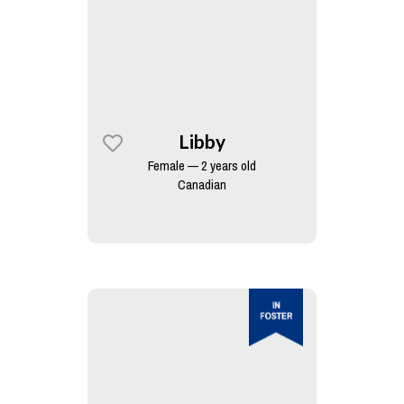
Libby
Female — 2 years old
Canadian