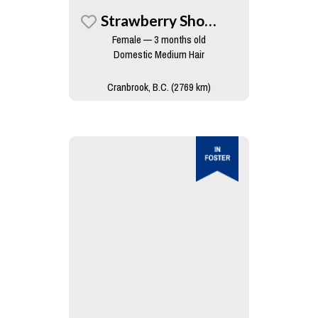
Strawberry Shortcake
Female — 3 months old
Domestic Medium Hair
Cranbrook, B.C. (2769 km)