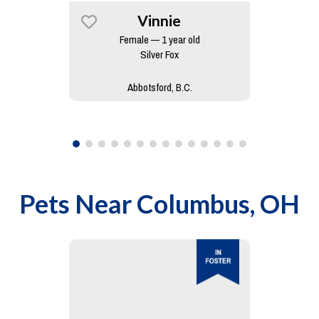
Vinnie
Female — 1 year old
Silver Fox
Abbotsford, B.C.
Pets Near
Columbus, OH