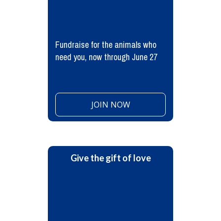
Fundraise for the animals who
need you, now through June 27
JOIN NOW
Give the gift of love