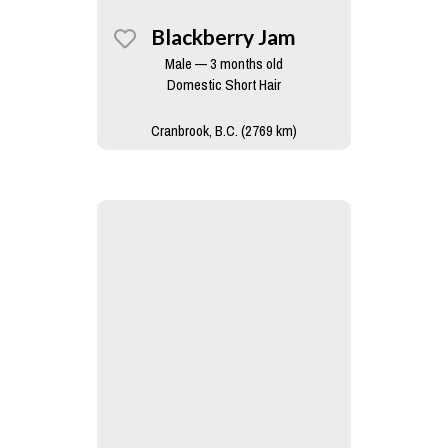
Blackberry Jam
Male — 3 months old
Domestic Short Hair
Cranbrook, B.C. (2769 km)