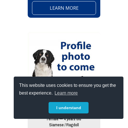
LEARN MORE
This website uses cookies to ensure you get the
best experience.
Learn more
I understand
Thunder (wkah Cat)
Female — 4 years old
Siamese / Ragdoll