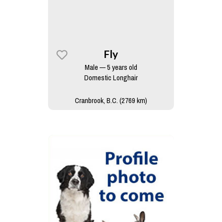
Fly
Male — 5 years old
Domestic Longhair
Cranbrook, B.C. (2769 km)