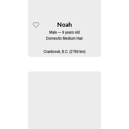
Noah
Male — 9 years old
Domestic Medium Hair
Cranbrook, B.C. (2769 km)