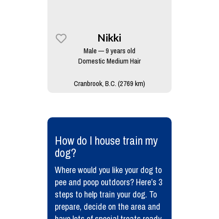
Nikki
Male — 9 years old
Domestic Medium Hair
Cranbrook, B.C. (2769 km)
​How do I house train my
dog?
Where would you like your dog to
pee and poop outdoors? Here’s 3
steps to help train your dog. To
prepare, decide on the area and
have lots of special treats ready