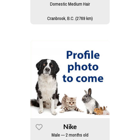
Domestic Medium Hair
Cranbrook, B.C. (2769 km)
Nike
Male — 2 months old