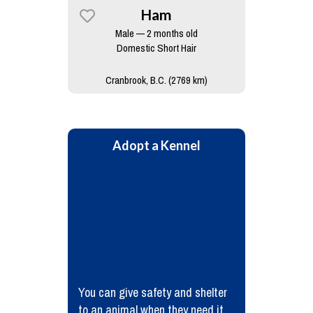
Ham
Male — 2 months old
Domestic Short Hair
Cranbrook, B.C. (2769 km)
Adopt a Kennel
You can give safety and shelter
to an animal when they need it