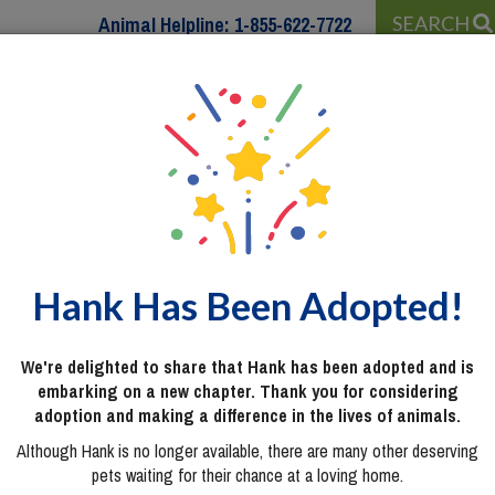
Animal Helpline:
1-855-622-7722
SEARCH
 WITH…
PROGRAMS & SERVICES
WAYS TO HELP
Hank Has Been Adopted!
We're delighted to share that Hank has been adopted and is
embarking on a new chapter. Thank you for considering
adoption and making a difference in the lives of animals.
Although Hank is no longer available, there are many other deserving
pets waiting for their chance at a loving home.