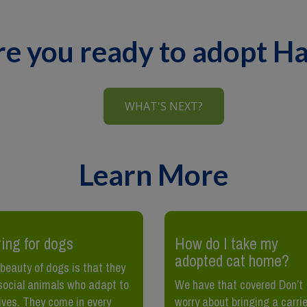
re you ready to adopt H
WHAT'S NEXT?
Learn More
ing for dogs
How do I take my
adopted cat home?
beauty of dogs is that they
social animals who adapt to
We have that covered Don’t
lives. They come in every
worry about bringing a carrie