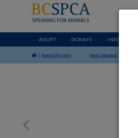
ADOPT
DONATE
I NEED HELP
|
Search
297 pets ›
Near
Columbus, OH