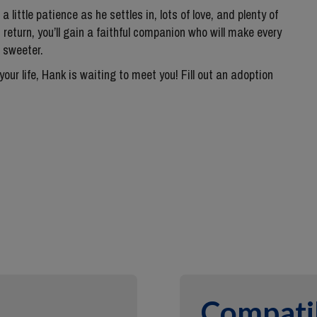
a little patience as he settles in, lots of love, and plenty of
 return, you’ll gain a faithful companion who will make every
 sweeter.
 your life, Hank is waiting to meet you! Fill out an adoption
Compatib