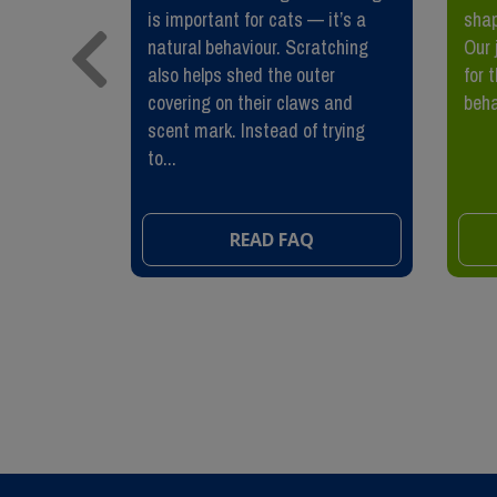
n they are
is important for cats — it’s a
shap
 surviving
natural behaviour. Scratching
Our 
 spent
also helps shed the outer
for 
tackle, or
covering on their claws and
beha
scent mark. Instead of trying
to...
READ FAQ