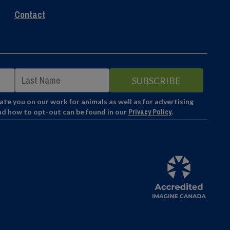
Contact
e you on our work for animals as well as for advertising
nd how to opt-out can be found in our
Privacy Policy
.