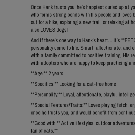
Once Hank trusts you, he’s happiest curled up at yo
who forms strong bonds with his people and loves b
out for a hike, exploring a new trail, or relaxing at
also LOVES dogs!
And if there’s one way to Hank’s heart… it’s **FE
personality come to life. Smart, affectionate, and ea
with a family committed to positive training. His recal
with adopters who are happy to keep practicing an
**Age:** 2 years
**Specifics:** Looking for a cat-free home
**Personality:** Loyal, affectionate, playful, intelli
**Special Features/Traits:** Loves playing fetch, en
once he trusts you, and would benefit from continue
**Good with:** Active lifestyles, outdoor adventure
fan of cats.**