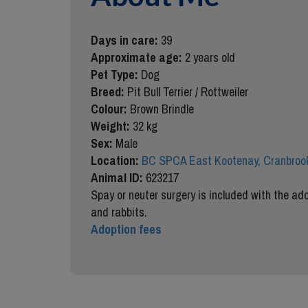
Days in care:
39
Approximate age:
2 years old
Pet Type:
Dog
Breed:
Pit Bull Terrier / Rottweiler
Colour:
Brown Brindle
Weight:
32 kg
Sex:
Male
Location:
BC SPCA East Kootenay, Cranbrook
Animal ID:
623217
Spay or neuter surgery is included with the ado
and rabbits.
Adoption fees