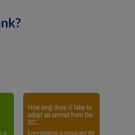
ank?
​How long does it take to
​How can 
adopt an animal from the
sick?
BC...
Sometimes i
r or
Every adoption is unique and the
your cat is