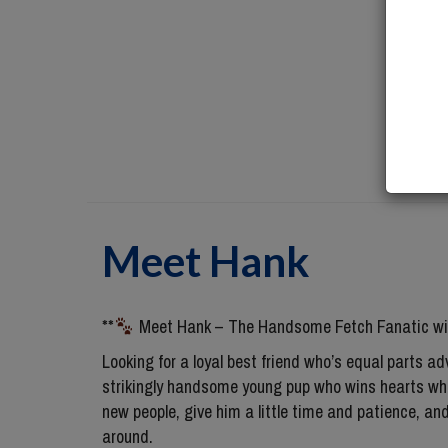
Meet
Hank
**
Meet Hank – The Handsome Fetch Fanatic wit
Looking for a loyal best friend who’s equal parts
strikingly handsome young pup who wins hearts whe
new people, give him a little time and patience, an
around.