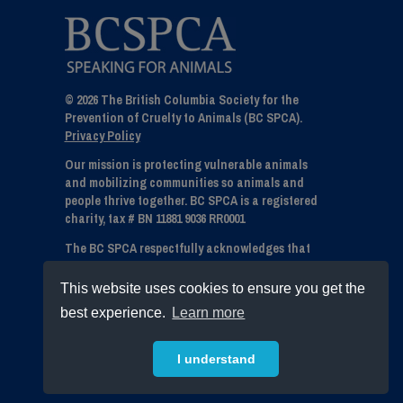
© 2026 The British Columbia Society for the
Prevention of Cruelty to Animals (BC SPCA).
Privacy Policy
Our mission is protecting vulnerable animals
and mobilizing communities so animals and
people thrive together. BC SPCA is a registered
charity, tax # BN 11881 9036 RR0001
The BC SPCA respectfully acknowledges that
we live, work and play on the unceded
traditional territories of the numerous and
This website uses cookies to ensure you get the
diverse First Nations within British Columbia.
best experience.
Learn more
We express our gratitude to all Indigenous
communities - First Nations, Métis and Inuit for
stewarding and sharing this land.
I understand