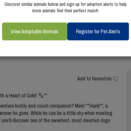
Discover similar animals below and sign up for adoption alerts to help
more animals find their perfect match.
View Adoptable Animals
Register for Pet Alerts
Add to favourites
h a Heart of Gold!
**
 adventure buddy and couch companion? Meet **Hank**, a
rever he goes. While he can be a little shy when meeting
d you’ll discover one of the sweetest, most devoted dogs