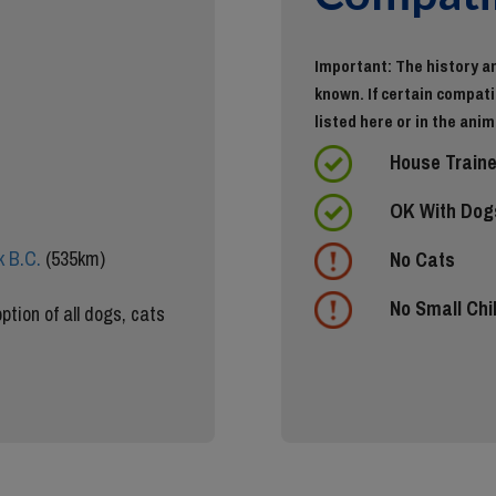
Important: The history an
known. If certain compatib
listed here or in the anim
House Train
OK With Dog
 B.C.
(535km)
No Cats
No Small Chi
ption of all dogs, cats