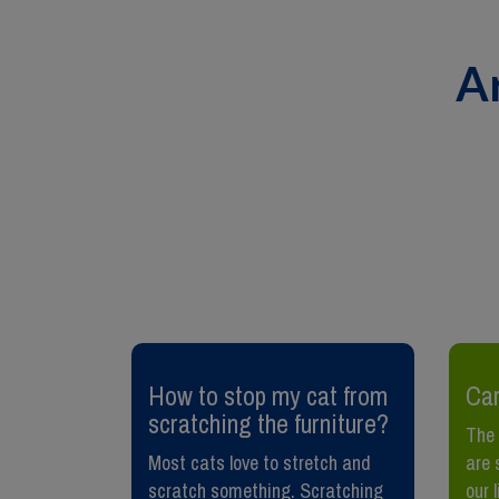
A
et lead
​How to stop my cat from
Car
scratching the furniture?
The 
rious
Most cats love to stretch and
are 
wild birds
scratch something. Scratching
our 