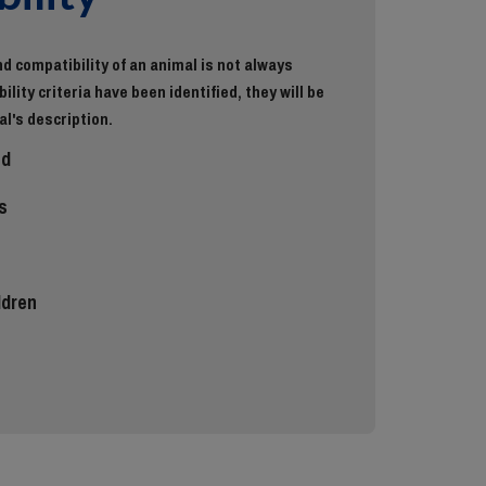
d compatibility of an animal is not always
ility criteria have been identified, they will be
al's description.
ed
s
ldren