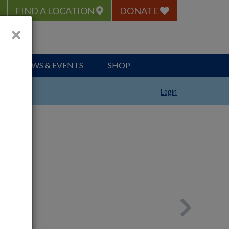
FIND A LOCATION
DONATE
×
NEWS & EVENTS
SHOP
Login