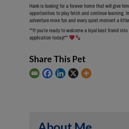
Hank is looking for a forever home that will give him 
opportunities to play fetch and continue learning. In
adventure more fun and every quiet moment a little
**If you’re ready to welcome a loyal best friend into
application today!**
Share This Pet
About Me