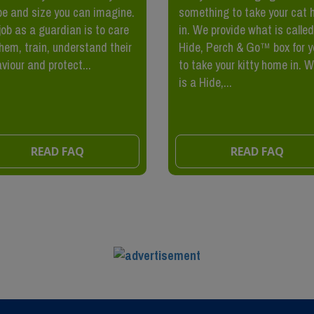
e and size you can imagine.
something to take your cat
job as a guardian is to care
in. We provide what is called
them, train, understand their
Hide, Perch & Go™ box for y
viour and protect...
to take your kitty home in. 
is a Hide,...
READ FAQ
READ FAQ