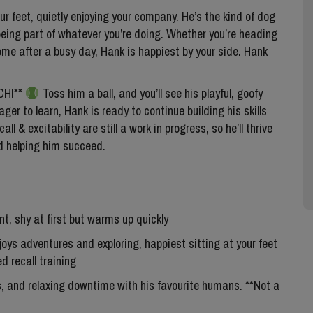
ur feet, quietly enjoying your company. He’s the kind of dog
eing part of whatever you’re doing. Whether you’re heading
 home after a busy day, Hank is happiest by your side. Hank
TCH!**
Toss him a ball, and you’ll see his playful, goofy
ger to learn, Hank is ready to continue building his skills
l & excitability are still a work in progress, so he’ll thrive
d helping him succeed.
gent, shy at first but warms up quickly
joys adventures and exploring, happiest sitting at your feet
d recall training
s, and relaxing downtime with his favourite humans. **Not a