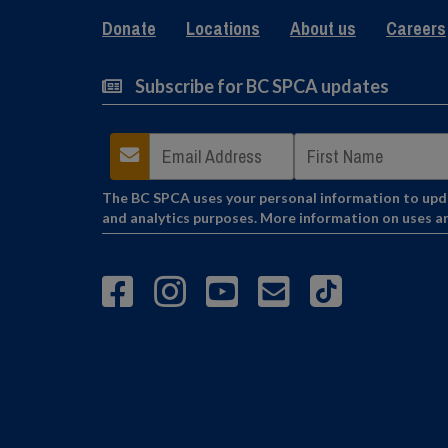
Donate
Locations
About us
Careers
Subscribe for BC SPCA updates
The BC SPCA uses your personal information to updat
and analytics purposes. More information on uses a