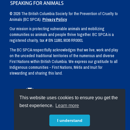
© 2026 The British Columbia Society for the Prevention of Cruelty to
Animals (BC SPCA).
Privacy Policy
Our mission is protecting vulnerable animals and mobilizing
communities so animals and people thrive together. BC SPCA is a
registered charity, tax # BN 11881 9036 RR0001
The BC SPCA respectfully acknowledges that we live, work and play
on the unceded traditional territories of the numerous and diverse
First Nations within British Columbia. We express our gratitude to all
Indigenous communities - First Nations, Métis and Inuit for
stewarding and sharing this land.
This website uses cookies to ensure you get the
best experience.
Learn more
I understand