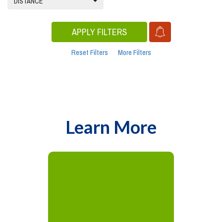
DISTANCE
APPLY FILTERS
Reset Filters
More Filters
Learn More