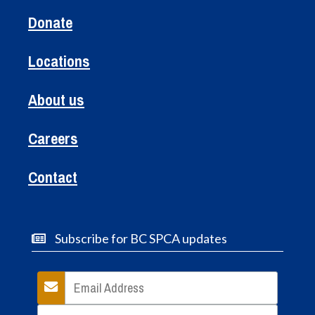
Donate
Locations
About us
Careers
Contact
Subscribe for BC SPCA updates