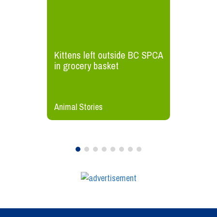
Kittens left outside BC SPCA
in grocery basket
Animal Stories