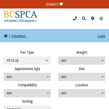
DONATE
TOGG
|
Columbus, OH
Login
Pet Type
Weight
PETS (0)
ANY
Approximate Age
Sex
ANY
ANY
Compatibility
Location
ANY
ANY
Sorting