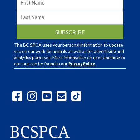
The BC SPCA uses your personal information to update
you on our work for animals as well as for advertising and
analytics purposes. More information on uses and how to
opt-out can be found in our
Privacy Policy
.