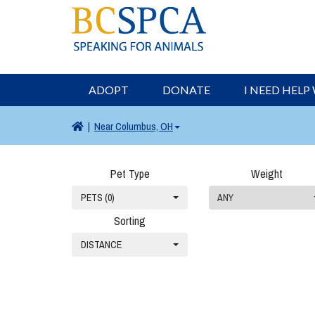
ADOPT
DONATE
I NEED HELP
|
Near
Columbus, OH
Pet Type
Weight
PETS (0)
ANY
Sorting
DISTANCE