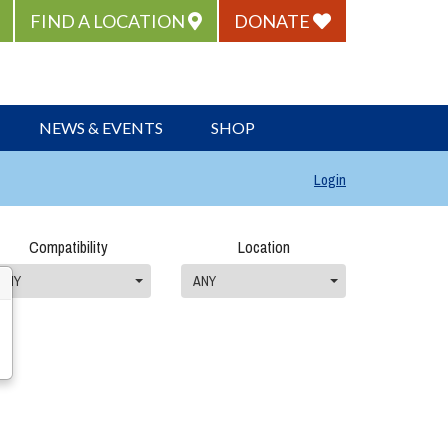
FIND A LOCATION
DONATE
NEWS & EVENTS
SHOP
Login
Compatibility
Location
ANY
ANY