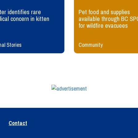
er identifies rare
Pet food and supplies
ical concern in kitten
available through BC SP
for wildfire evacuees
al Stories
Community
Contact