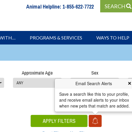
Animal Helpline:
1-855-622-7722
SEARCH
 WITH…
PROGRAMS & SERVICES
WAYS TO HELP
Approximate Age
Sex
ANY
ANY
Email Search Alerts
Save a search like this to your profile,
and receive email alerts to your inbox
when new pets that match are added.
APPLY FILTERS