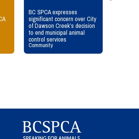
BC SPCA expresses
Wildlife 
CA
significant concern over City
Sharing t
of Dawson Creek’s decision
animals
to end municipal animal
control services
Community
Wildlife