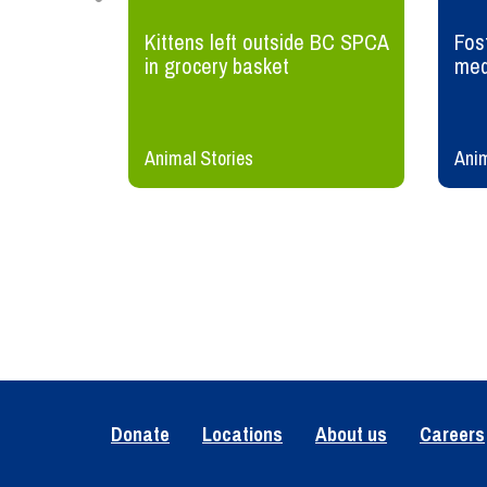
wildlife
Kittens left outside BC SPCA
Fost
in grocery basket
med
Animal Stories
Anim
Donate
Locations
About us
Careers