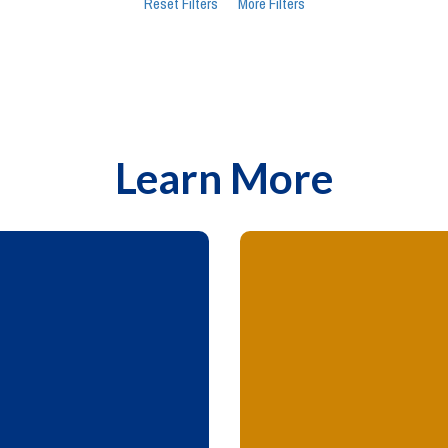
Reset Filters
More Filters
Learn More