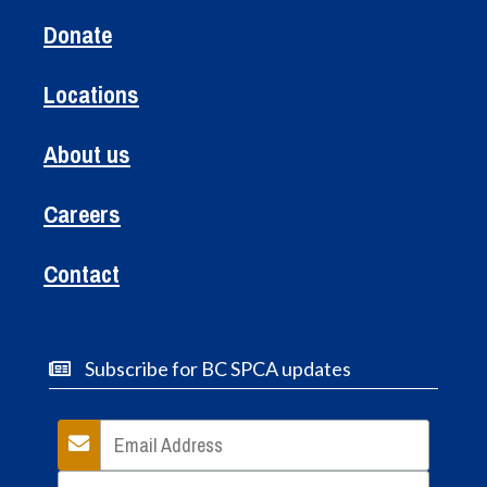
Donate
Locations
About us
Careers
Contact
Subscribe for BC SPCA updates