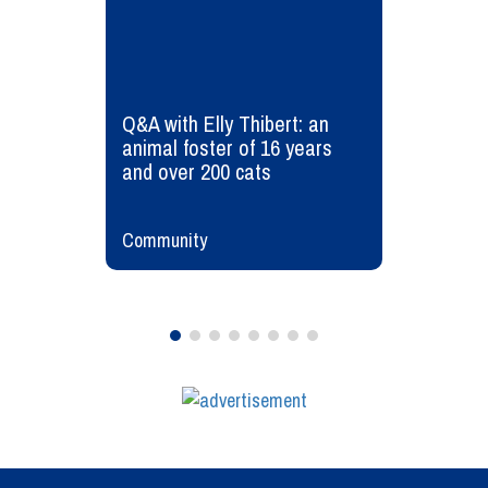
Q&A with Elly Thibert: an
animal foster of 16 years
and over 200 cats
Community