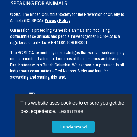
© 2026 The British Columbia Society for the Prevention of Cruelty to
Animals (BC SPCA).
Privacy Policy
Our mission is protecting vulnerable animals and mobilizing
communities so animals and people thrive together. BC SPCA is a
registered charity, tax # BN 11881 9036 RR0001
The BC SPCA respectfully acknowledges that we live, work and play
on the unceded traditional territories of the numerous and diverse
First Nations within British Columbia. We express our gratitude to all
Indigenous communities - First Nations, Métis and Inuit for
stewarding and sharing this land.
This website uses cookies to ensure you get the
best experience.
Learn more
I understand