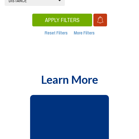
DISTANCE
APPLY FILTERS
Reset Filters
More Filters
Learn More