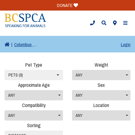
DONATE
TOGG
|
Columbus, OH
Login
Pet Type
Weight
PETS (0)
ANY
Approximate Age
Sex
ANY
ANY
Compatibility
Location
ANY
ANY
Sorting