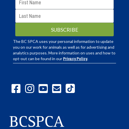
The BC SPCA uses your personal information to update
you on our work for animals as well as for advertising and
analytics purposes. More information on uses and how to
opt-out can be found in our
Privacy Policy
.